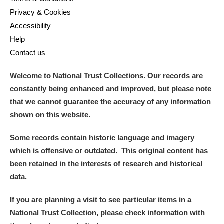
Privacy & Cookies
Accessibility
Help
Contact us
Welcome to National Trust Collections. Our records are
constantly being enhanced and improved, but please note
that we cannot guarantee the accuracy of any information
shown on this website.
Some records contain historic language and imagery
which is offensive or outdated. This original content has
been retained in the interests of research and historical
data.
If you are planning a visit to see particular items in a
National Trust Collection, please check information with