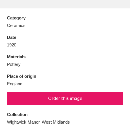
Category
Ceramics
Aberdeunant
33 items
Date
1920
Aberdulais Tin Works and Waterfall
25 items
Materials
Explore
Pottery
Acorn Bank
84 items
Place of origin
England
A La Ronde
Explore
3,546 items
Alderley Edge
Order this image
9 items
Alfriston Clergy House
Explore
96 items
Collection
Wightwick Manor, West Midlands
Allan Bank and Grasmere
11 items