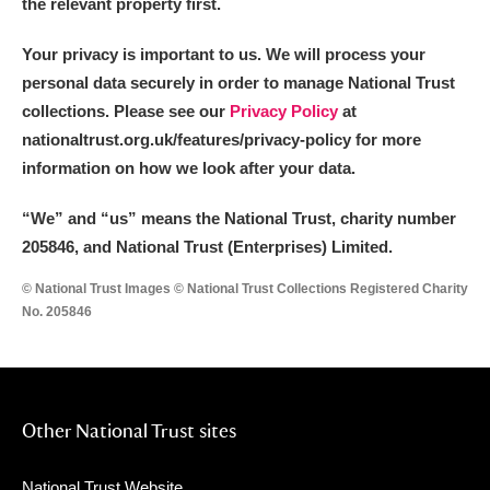
the relevant property first.
Your privacy is important to us. We will process your
personal data securely in order to manage National Trust
collections. Please see our
Privacy Policy
at
nationaltrust.org.uk/features/privacy-policy for more
information on how we look after your data.
“We
”
and “us” means the National Trust, charity number
205846, and National Trust (Enterprises) Limited.
© National Trust Images © National Trust Collections Registered Charity
No. 205846
Other National Trust sites
National Trust Website