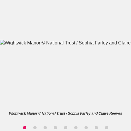
A
B
C
D
E
F
G
H
I
J
K
L
M
N
O
P
Q
R
S
T
U
V
W
X
Wightwick Manor © National Trust / Sophia Farley and Claire Reeves
Y
Z