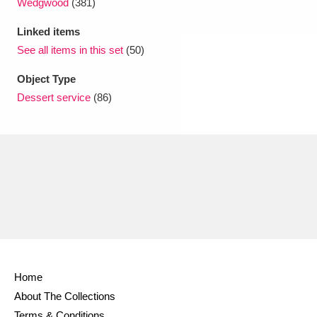
Wedgwood
(381)
Linked items
See all items in this set
(50)
Object Type
Dessert service
(86)
Home
About The Collections
Terms & Conditions