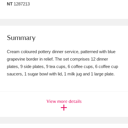
NT
1287213
Amgueddfa Cymru - National Museum Wales,
Cardiff
4 items
Angel Corner
220 items
Summary
Anglesey Abbey, Gardens and Lode Mill
Cream coloured pottery dinner service, patterned with blue
Explore
15,975 items
grapevine border in relief. The set comprises 12 dinner
plates, 9 side plates, 9 tea cups, 6 coffee cups, 6 coffee cup
Antony
Explore
211 items
saucers, 1 sugar bowl with lid, 1 milk jug and 1 large plate.
Ardress House
Explore
1,240 items
The Argory
Explore
8,978 items
View more details
Arlington Court and the National Trust Carriage
Museum
Explore
5,034 items