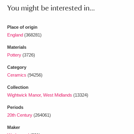
Ascott
Explore
62 items
You might be interested in...
Ashdown
Explore
166 items
Place of origin
Attingham Park
Explore
13,203 items
England
(368281)
Avebury
Explore
13,622 items
Materials
Pottery
(3726)
Category
Ceramics
(94256)
Collection
Clear all filters
Wightwick Manor, West Midlands
(13324)
Show results
Periods
20th Century
(264061)
Maker