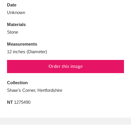
Date
Unknown
Materials
Stone
Aberdeunant
33 items
Measurements
Aberdulais Tin Works and Waterfall
25 items
12 inches (Diameter)
Explore
Order this image
Acorn Bank
84 items
Collection
A La Ronde
Explore
3,546 items
Shaw's Corner, Hertfordshire
Alderley Edge
9 items
NT
1275490
Alfriston Clergy House
Explore
96 items
Allan Bank and Grasmere
11 items