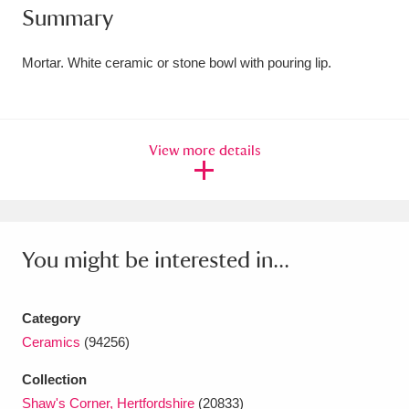
Summary
Amgueddfa Cymru - National Museum Wales,
Cardiff
4 items
Mortar. White ceramic or stone bowl with pouring lip.
Angel Corner
220 items
Anglesey Abbey, Gardens and Lode Mill
View more details
Explore
15,975 items
Antony
Explore
211 items
You might be interested in...
Ardress House
Explore
1,240 items
The Argory
Explore
8,978 items
Category
Ceramics
(94256)
Arlington Court and the National Trust Carriage
Museum
Explore
5,034 items
Collection
Shaw's Corner, Hertfordshire
(20833)