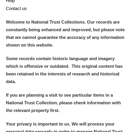
Help
Contact us
Welcome to National Trust Collections. Our records are
constantly being enhanced and improved, but please note
that we cannot guarantee the accuracy of any information
shown on this website.
Some records contain historic language and imagery
which is offensive or outdated. This original content has
been retained in the interests of research and historical
data.
If you are planning a visit to see particular items in a
National Trust Collection, please check information with
the relevant property first.
Your privacy is important to us. We will process your
personal data securely in order to manage National Trust