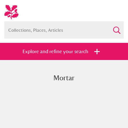
Explore and refine your search
Mortar
Full collection
Just highlights
Show me:
and
Items with images only
Currently on show
Show results
Clear all filters