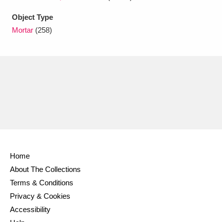
Ascott
Explore
62 items
Object Type
Ashdown
Explore
166 items
Mortar
(258)
Attingham Park
Explore
13,203 items
Avebury
Explore
13,622 items
Clear all filters
Home
About The Collections
Show results
Terms & Conditions
Privacy & Cookies
Accessibility