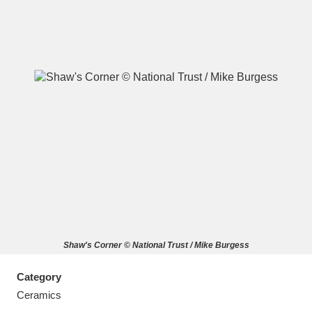
A
B
C
D
E
F
G
H
I
J
K
L
M
N
O
P
Q
R
Shaw's Corner © National Trust / Mike Burgess
S
T
U
V
W
X
Category
Y
Z
Ceramics