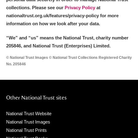
collections. Please see our
Privacy Policy
at
nationaltrust.org.uk/features/privacy-policy for more
information on how we look after your data.
“We
”
and “us” means the National Trust, charity number
205846, and National Trust (Enterprises) Limited.
© National Trust Images © National Trust Collections Registered Charity
No. 205846
Other National Trust sites
National Trust Website
National Trust Images
National Trust Prints