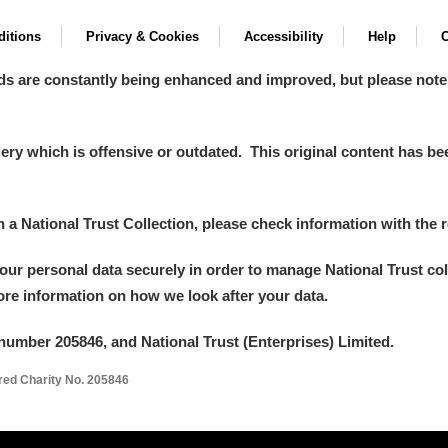
itions
Privacy & Cookies
Accessibility
Help
C
ds are constantly being enhanced and improved, but please note
y which is offensive or outdated. This original content has been
in a National Trust Collection, please check information with the r
your personal data securely in order to manage National Trust co
more information on how we look after your data.
number 205846, and National Trust (Enterprises) Limited.
ered Charity No. 205846