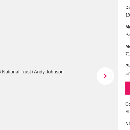
E
F
G
H
I
J
K
Da
19
T
U
V
W
X
Y
Z
Ma
Pa
M
71
Pl
En
l
Explore
25 items
re
Co
Sh
N
Explore