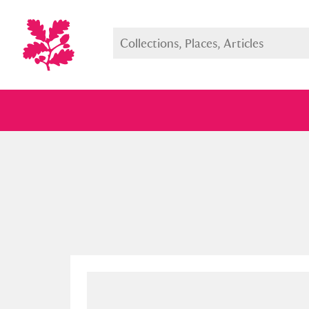
Full collection
Just highlight
Show me: