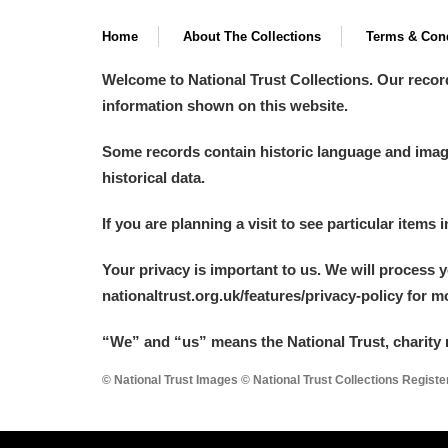
Home
About The Collections
Terms & Cond
Welcome to National Trust Collections. Our recor
information shown on this website.
Some records contain historic language and imager
historical data.
If you are planning a visit to see particular items 
Your privacy is important to us. We will process 
nationaltrust.org.uk/features/privacy-policy for 
“We
”
and “us” means the National Trust, charity 
© National Trust Images © National Trust Collections Regist