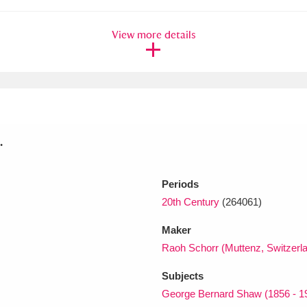
View more details
xplore
.
Show results
Clear all filters
Periods
20th Century
(264061)
Maker
Raoh Schorr (Muttenz, Switzerl
Subjects
George Bernard Shaw (1856 - 1