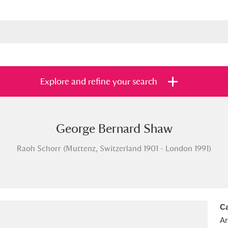
Explore and refine your search
George Bernard Shaw
s
Items with images only
Currently on sh
and
Raoh Schorr (Muttenz, Switzerland 1901 - London 1991)
Ca
Ar