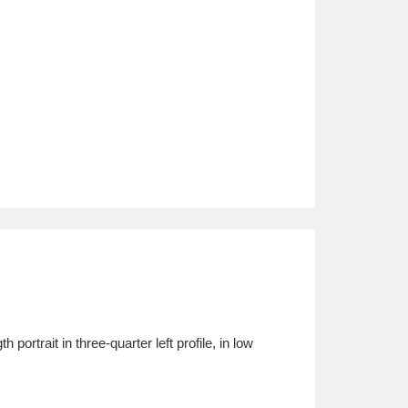
rtrait in three-quarter left profile, in low