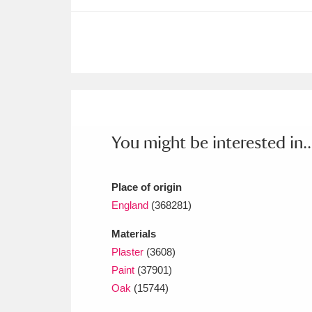
Ashdown
Explore
166 items
Attingham Park
E
13,203 items
Avebury
Explore
13,622 items
You might be interested in..
Place of origin
England
(368281)
Materials
Plaster
(3608)
Paint
(37901)
Oak
(15744)