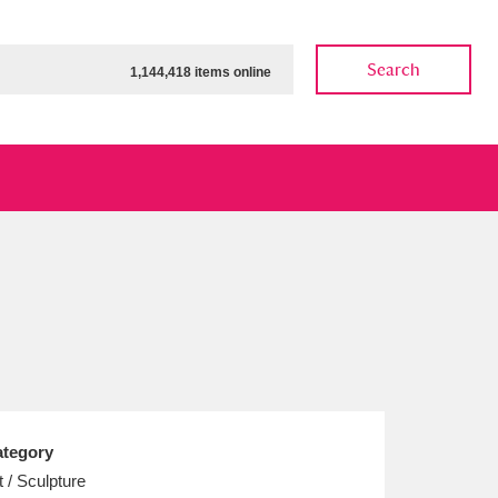
Search
1,144,418 items online
ow
Show results
Clear all filters
tegory
t / Sculpture