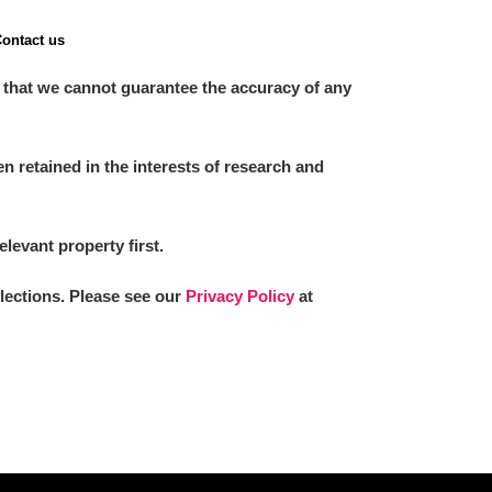
ontact us
 that we cannot guarantee the accuracy of any
 retained in the interests of research and
elevant property first.
llections. Please see our
Privacy Policy
at