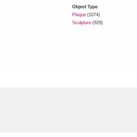
Object Type
Plaque
(1074)
Sculpture
(929)