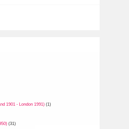
and 1901 - London 1991)
(1)
950)
(31)