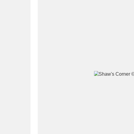
A
B
C
D
P
Q
R
S
Aberdeunant
33 items
Aberdulais Tin Works and Waterfal
Acorn Bank
84 items
A La Ronde
Explo
3,546 items
Alderley Edge
9 items
Alfriston Clergy House
96 items