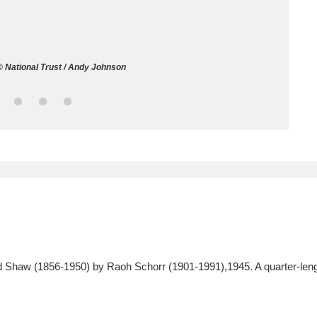
ms
um Wales, Cardiff
4 items
 National Trust / Andy Johnson
e Mill
Explore
15,975 items
plore
re
 Trust Carriage Museum
Explore
5,034 items
Shaw (1856-1950) by Raoh Schorr (1901-1991),1945. A quarter-length po