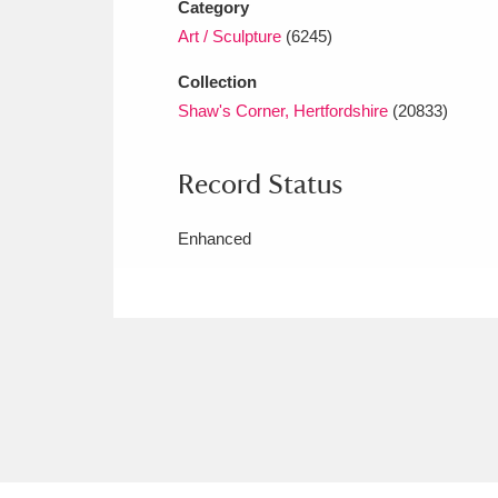
Category
Art / Sculpture
(6245)
Collection
Shaw's Corner, Hertfordshire
(20833)
Record Status
Enhanced