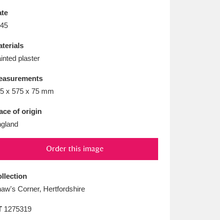
L
M
N
O
te
45
terials
inted plaster
easurements
5 x 575 x 75 mm
ace of origin
gland
Order this image
llection
aw's Corner, Hertfordshire
T
1275319