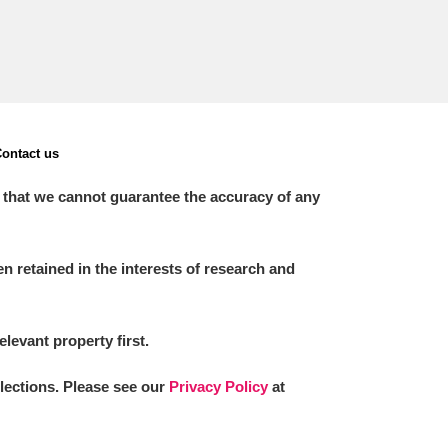
ontact us
 that we cannot guarantee the accuracy of any
 retained in the interests of research and
elevant property first.
llections. Please see our
Privacy Policy
at