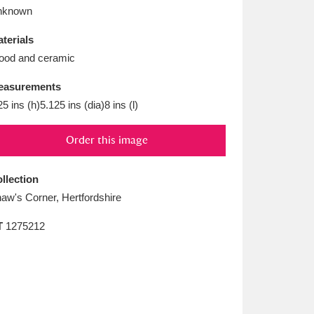
L
M
N
O
nknown
terials
od and ceramic
easurements
25 ins (h)5.125 ins (dia)8 ins (l)
Order this image
llection
aw's Corner, Hertfordshire
T
1275212