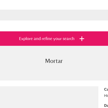
Explore and refine your search
Mortar
s
Items with images only
Currently on sh
and
Ca
Hi
Da