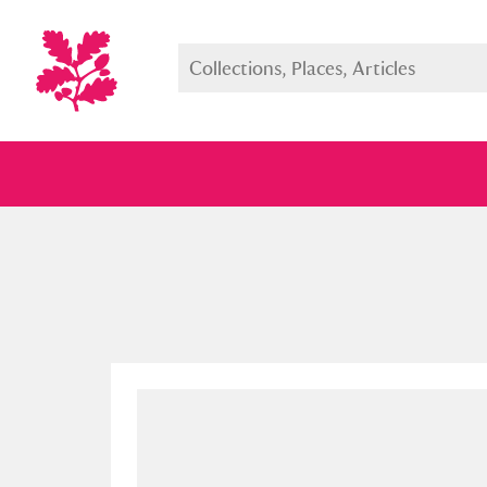
Full collection
Just highlight
Show me: