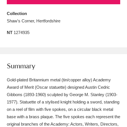
Amgueddfa Cymru - National Museum Wales,
Collection
Cardiff
4 items
Shaw's Corner, Hertfordshire
Angel Corner
220 items
NT
1274935
Anglesey Abbey, Gardens and Lode Mill
Explore
15,975 items
Summary
Antony
Explore
211 items
Gold-plated Britannium metal (tin/copper alloy) Academy
Ardress House
Explore
1,240 items
Award of Merit (Oscar statuette) designed Austin Cedric
The Argory
Explore
8,978 items
Gibbons (1893-1960) sculpted by George M. Stanley (1903-
1977). Statuette of a stylised knight holding a sword, standing
Arlington Court and the National Trust Carriage
on a reel of film with five spokes, on a circular black metal
Museum
Explore
base with a brass plaque. The five spokes each represent the
5,034 items
original branches of the Academy: Actors, Writers, Directors,