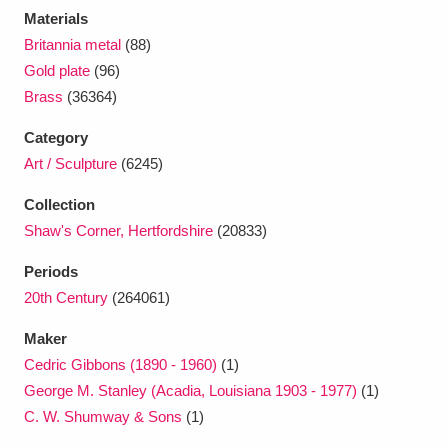
Materials
Britannia metal
(88)
Gold plate
(96)
Brass
(36364)
Category
Art / Sculpture
(6245)
Collection
Shaw's Corner, Hertfordshire
(20833)
Periods
20th Century
(264061)
Maker
Cedric Gibbons (1890 - 1960)
(1)
George M. Stanley (Acadia, Louisiana 1903 - 1977)
(1)
C. W. Shumway & Sons
(1)