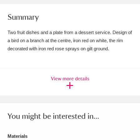
Amgueddfa Cymru - National Museum Wales,
Summary
Cardiff
4 items
Two fruit dishes and a plate from a dessert service. Design of
Angel Corner
220 items
a bird on a branch at the centre, iron red on white, the rim
Anglesey Abbey, Gardens and Lode Mill
decorated with iron red rose sprays on gilt ground.
Explore
15,975 items
Antony
Explore
211 items
View more details
Ardress House
Explore
1,240 items
The Argory
Explore
8,978 items
You might be interested in...
Arlington Court and the National Trust Carriage
Museum
Explore
5,034 items
Materials