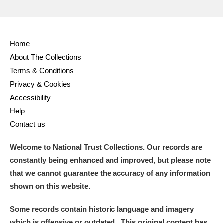
Home
About The Collections
Terms & Conditions
Privacy & Cookies
Accessibility
Help
Contact us
Welcome to National Trust Collections. Our records are
constantly being enhanced and improved, but please note
that we cannot guarantee the accuracy of any information
shown on this website.
Some records contain historic language and imagery
which is offensive or outdated. This original content has