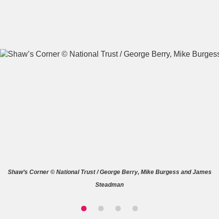
A
B
C
D
E
F
G
H
I
J
K
L
M
N
O
P
Q
R
Shaw’s Corner © National Trust / George Berry, Mike Burgess and James
S
T
U
V
W
X
Steadman
Y
Z