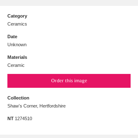
Category
Ceramics
Aberdeunant
33 items
Date
Unknown
Aberdulais Tin Works and Waterfall
25 items
Materials
Explore
Ceramic
Acorn Bank
84 items
Order this image
A La Ronde
Explore
3,546 items
Collection
Alderley Edge
9 items
Shaw's Corner, Hertfordshire
Alfriston Clergy House
Explore
96 items
NT
1274510
Allan Bank and Grasmere
11 items