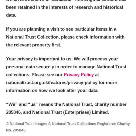
been retained in the interests of research and historical
data.
If you are planning a visit to see particular items in a
National Trust Collection, please check information with
the relevant property first.
Your privacy is important to us. We will process your
personal data securely in order to manage National Trust
collections. Please see our
Privacy Policy
at
nationaltrust.org.uk/features/privacy-policy for more
information on how we look after your data.
“We
”
and “us” means the National Trust, charity number
205846, and National Trust (Enterprises) Limited.
© National Trust Images © National Trust Collections Registered Charity
No. 205846