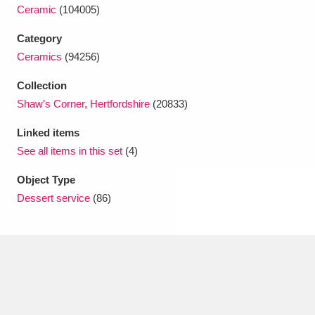
Ascott
Explore
62 items
Ceramic
(104005)
Category
Ashdown
Explore
166 items
Ceramics
(94256)
Attingham Park
Explore
13,203 items
Collection
Avebury
Explore
Shaw's Corner, Hertfordshire
(20833)
13,622 items
Linked items
See all items in this set
(4)
Object Type
Dessert service
(86)
Clear all filters
Show results