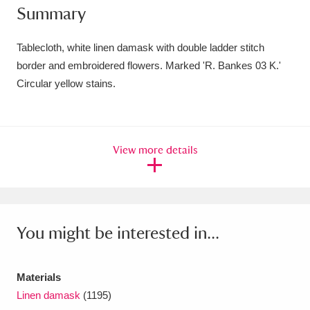
Summary
Amgueddfa Cymru - National Museum Wales,
Cardiff
4 items
Tablecloth, white linen damask with double ladder stitch
border and embroidered flowers. Marked 'R. Bankes 03 K.'
Angel Corner
220 items
Circular yellow stains.
Anglesey Abbey, Gardens and Lode Mill
Explore
15,975 items
View more details
Antony
Explore
211 items
Ardress House
Explore
1,240 items
The Argory
Explore
8,978 items
You might be interested in...
Arlington Court and the National Trust Carriage
Materials
Museum
Explore
5,034 items
Linen damask
(1195)