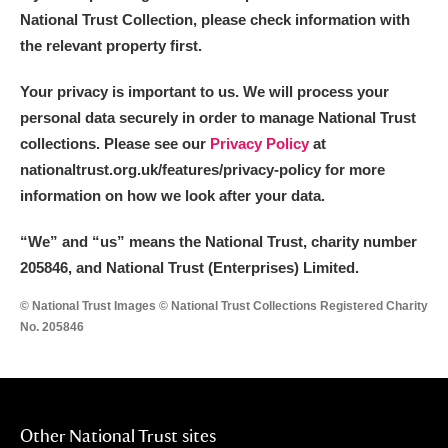
National Trust Collection, please check information with
the relevant property first.
Your privacy is important to us. We will process your
personal data securely in order to manage National Trust
collections. Please see our
Privacy Policy
at
nationaltrust.org.uk/features/privacy-policy for more
information on how we look after your data.
“We
”
and “us” means the National Trust, charity number
205846, and National Trust (Enterprises) Limited.
© National Trust Images © National Trust Collections Registered Charity
No. 205846
Other National Trust sites