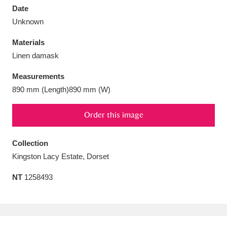
Date
Unknown
Materials
Linen damask
Aberdeunant
33 items
Measurements
Aberdulais Tin Works and Waterfall
25 items
890 mm (Length)890 mm (W)
Explore
Order this image
Acorn Bank
84 items
Collection
A La Ronde
Explore
3,546 items
Kingston Lacy Estate, Dorset
Alderley Edge
9 items
NT
1258493
Alfriston Clergy House
Explore
96 items
Allan Bank and Grasmere
11 items