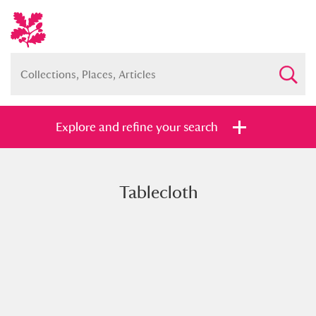
Explore and refine your search
Tablecloth
Full collection
Just highlights
Show me:
and
Items with images only
Currently on show
Show results
Clear all filters