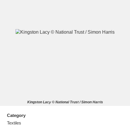
A
B
C
D
E
F
G
H
I
J
K
L
M
N
O
P
Q
R
Kingston Lacy © National Trust / Simon Harris
S
T
U
V
W
X
Category
Y
Z
Textiles