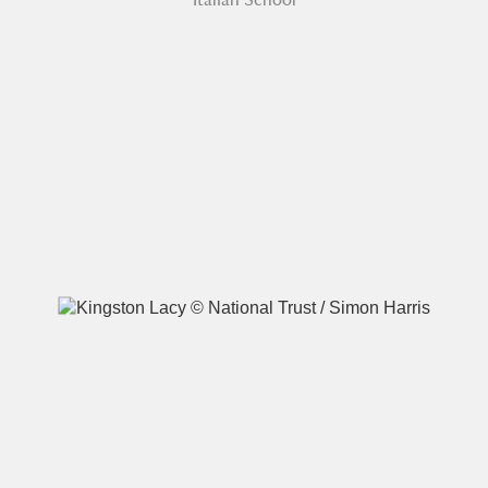
A
B
C
D
E
F
G
H
I
J
K
L
M
N
O
P
Q
R
S
T
U
V
W
X
Y
Z