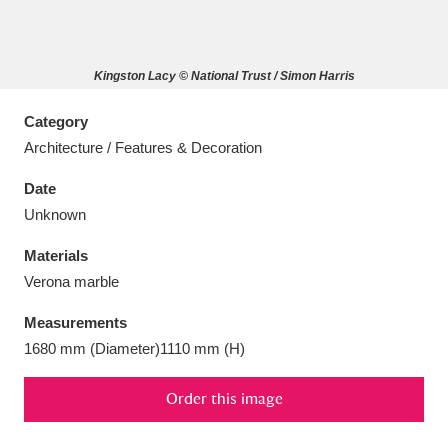
Kingston Lacy © National Trust / Simon Harris
Aberdeunant
33 items
Category
Architecture / Features & Decoration
Aberdulais Tin Works and Waterfall
25 items
Date
Explore
Unknown
Acorn Bank
84 items
Materials
Verona marble
A La Ronde
Explore
3,546 items
Measurements
Alderley Edge
9 items
1680 mm (Diameter)1110 mm (H)
Alfriston Clergy House
Explore
96 items
Order this image
Allan Bank and Grasmere
11 items