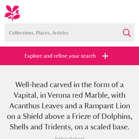
Explore and refine your search
Well-head carved in the form of a
Full collection
Just highlights
Show me:
Vapital, in Verona red Marble, with
and
Acanthus Leaves and a Rampant Lion
Items with images only
Currently on show
on a Shield above a Frieze of Dolphins,
Shells and Tridents, on a scaled base.
Show results
Clear all filters
Italian School