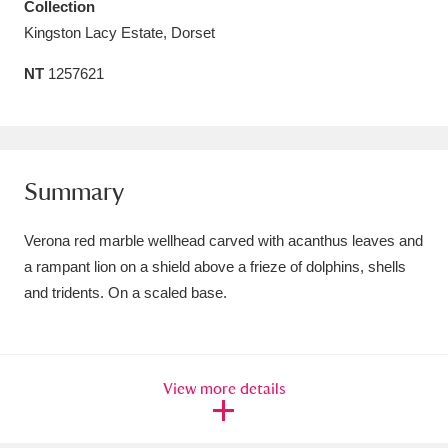
Collection
Amgueddfa Cymru - National Museum Wales,
Kingston Lacy Estate, Dorset
Cardiff
4 items
NT
1257621
Angel Corner
220 items
Anglesey Abbey, Gardens and Lode Mill
Summary
Explore
15,975 items
Antony
Explore
211 items
Verona red marble wellhead carved with acanthus leaves and
a rampant lion on a shield above a frieze of dolphins, shells
Ardress House
Explore
1,240 items
and tridents. On a scaled base.
The Argory
Explore
8,978 items
Arlington Court and the National Trust Carriage
View more details
Museum
Explore
5,034 items