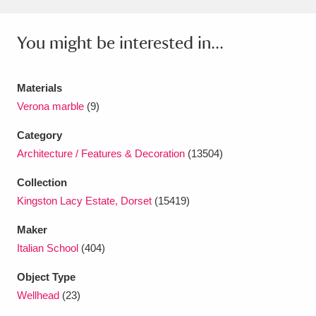
Ascott
Explore
62 items
You might be interested in...
Ashdown
Explore
166 items
Attingham Park
Explore
13,203 items
Materials
Avebury
Explore
13,622 items
Verona marble
(9)
Category
Architecture / Features & Decoration
(13504)
Collection
Kingston Lacy Estate, Dorset
(15419)
Clear all filters
Maker
Italian School
(404)
Show results
Object Type
Wellhead
(23)