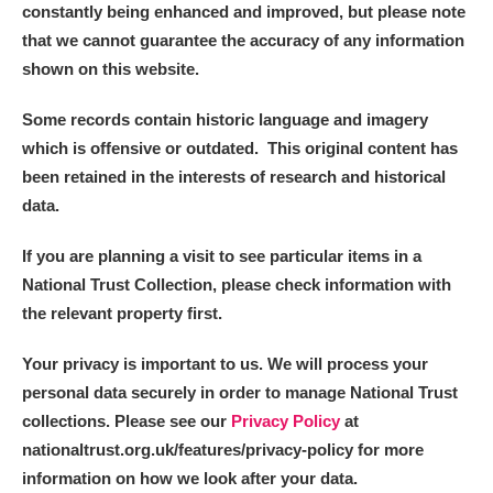
constantly being enhanced and improved, but please note
that we cannot guarantee the accuracy of any information
shown on this website.
Some records contain historic language and imagery
which is offensive or outdated. This original content has
been retained in the interests of research and historical
data.
If you are planning a visit to see particular items in a
National Trust Collection, please check information with
the relevant property first.
Your privacy is important to us. We will process your
personal data securely in order to manage National Trust
collections. Please see our
Privacy Policy
at
nationaltrust.org.uk/features/privacy-policy for more
information on how we look after your data.