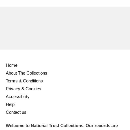
Home
About The Collections
Terms & Conditions
Privacy & Cookies
Accessibility
Help
Contact us
Welcome to National Trust Collections. Our records are