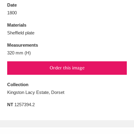
Date
1800
Materials
Sheffield plate
Aberdeunant
33 items
Measurements
Aberdulais Tin Works and Waterfall
25 items
320 mm (H)
Explore
Order this image
Acorn Bank
84 items
Collection
A La Ronde
Explore
3,546 items
Kingston Lacy Estate, Dorset
Alderley Edge
9 items
NT
1257394.2
Alfriston Clergy House
Explore
96 items
Allan Bank and Grasmere
11 items