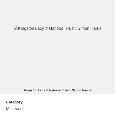
A
B
C
D
E
F
G
H
I
J
K
L
M
N
O
P
Q
R
Kingston Lacy © National Trust / Simon Harris
S
T
U
V
W
X
Category
Y
Z
Metalwork