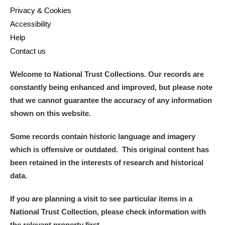
Privacy & Cookies
Accessibility
Help
Contact us
Welcome to National Trust Collections. Our records are
constantly being enhanced and improved, but please note
that we cannot guarantee the accuracy of any information
shown on this website.
Some records contain historic language and imagery
which is offensive or outdated. This original content has
been retained in the interests of research and historical
data.
If you are planning a visit to see particular items in a
National Trust Collection, please check information with
the relevant property first.