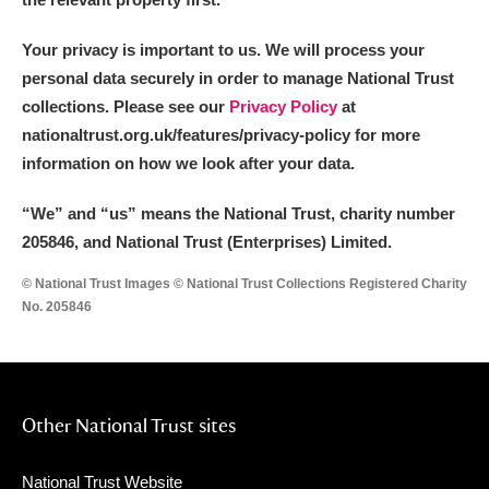
Your privacy is important to us. We will process your
personal data securely in order to manage National Trust
collections. Please see our
Privacy Policy
at
nationaltrust.org.uk/features/privacy-policy for more
information on how we look after your data.
“We
”
and “us” means the National Trust, charity number
205846, and National Trust (Enterprises) Limited.
© National Trust Images © National Trust Collections Registered Charity
No. 205846
Other National Trust sites
National Trust Website