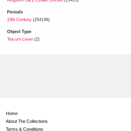
Ascott
Explore
62 items
Periods
Ashdown
Explore
166 items
19th Century
(254198)
Attingham Park
Explore
13,203 items
Object Type
Tea urn cover
(2)
Avebury
Explore
13,622 items
Clear all filters
Show results
Home
About The Collections
Terms & Conditions