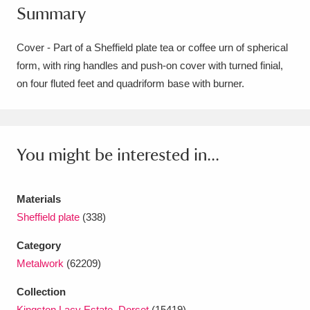
Summary
Amgueddfa Cymru - National Museum Wales,
Cardiff
4 items
Cover - Part of a Sheffield plate tea or coffee urn of spherical
form, with ring handles and push-on cover with turned finial,
Angel Corner
220 items
on four fluted feet and quadriform base with burner.
Anglesey Abbey, Gardens and Lode Mill
Explore
15,975 items
You might be interested in...
Antony
Explore
211 items
Ardress House
Explore
1,240 items
Materials
Sheffield plate
(338)
The Argory
Explore
8,978 items
Category
Arlington Court and the National Trust Carriage
Metalwork
(62209)
Museum
Explore
5,034 items
Collection
Kingston Lacy Estate, Dorset
(15419)