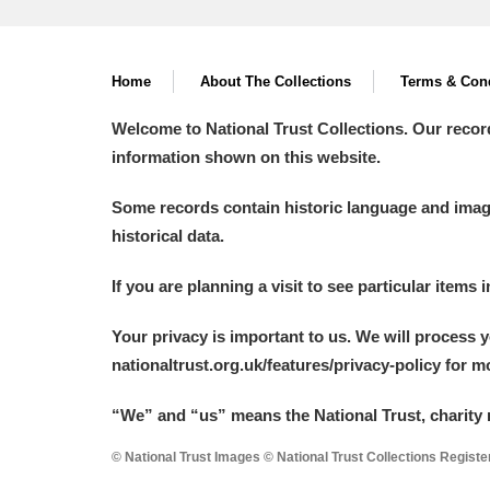
Home
About The Collections
Terms & Cond
Welcome to National Trust Collections. Our recor
information shown on this website.
Some records contain historic language and imager
historical data.
If you are planning a visit to see particular items 
Your privacy is important to us. We will process 
nationaltrust.org.uk/features/privacy-policy for 
“We
”
and “us” means the National Trust, charity 
© National Trust Images © National Trust Collections Regist