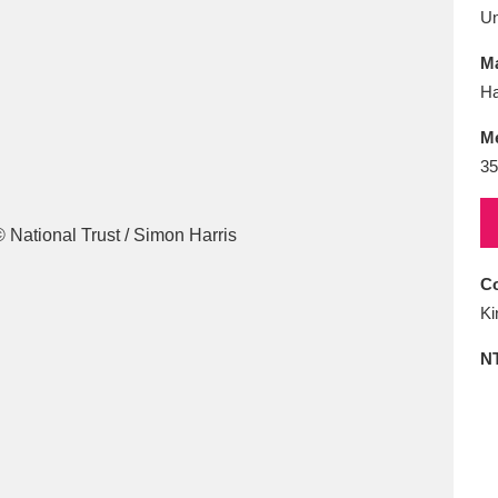
E
F
G
H
I
J
K
U
Ma
T
U
V
W
X
Y
Z
Ha
M
35
Co
l
Explore
25 items
Ki
N
re
Explore