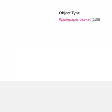
Object Type
xplore
Wastepaper basket
(136)
Show results
Clear all filters