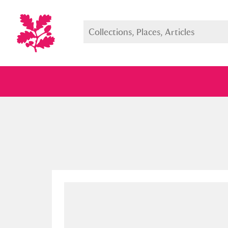
Full collection
Just highlight
Show me: