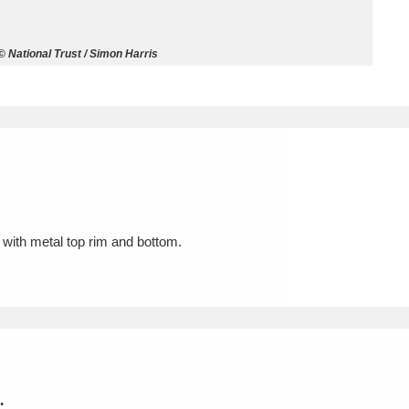
ms
 National Trust / Simon Harris
um Wales, Cardiff
4 items
e Mill
Explore
15,975 items
with metal top rim and bottom.
plore
re
 Trust Carriage Museum
Explore
5,034 items
.