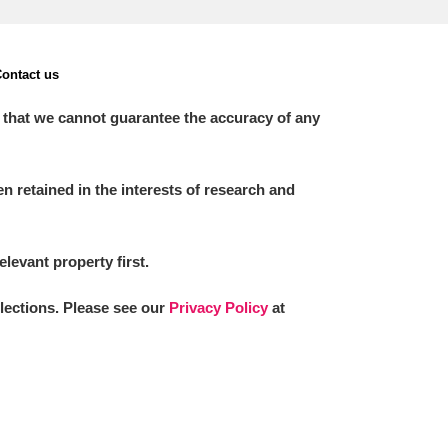
ontact us
 that we cannot guarantee the accuracy of any
 retained in the interests of research and
elevant property first.
llections. Please see our
Privacy Policy
at