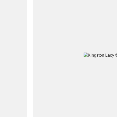
A
B
C
D
P
Q
R
S
Aberdeunant
33 items
Aberdulais Tin Works and Waterfal
Acorn Bank
84 items
A La Ronde
Explo
3,546 items
Alderley Edge
9 items
Alfriston Clergy House
96 items