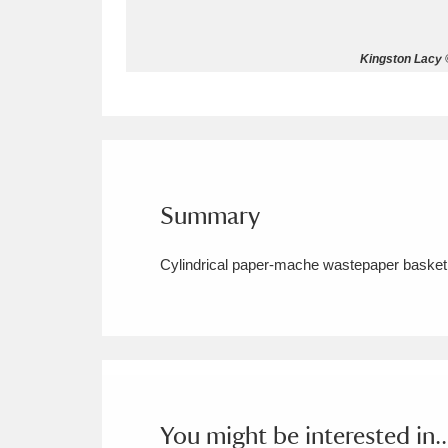
Allan Bank and Grasmere
11 ite
Kingston Lacy ©
Amgueddfa Cymru - National Muse
Angel Corner
220 items
Anglesey Abbey, Gardens and Lod
Summary
Antony
Explore
211 items
Cylindrical paper-mache wastepaper basket 
Ardress House
Ex
1,240 items
The Argory
Explo
8,978 items
Arlington Court and the National
Ascott
Explore
62 items
You might be interested in..