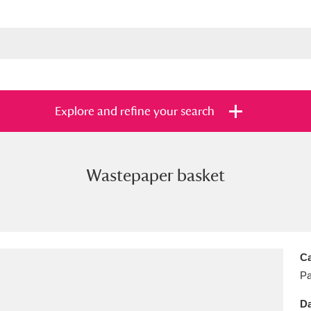
Explore and refine your search
Wastepaper basket
s
Items with images only
Currently on sh
and
Ca
Pa
Da