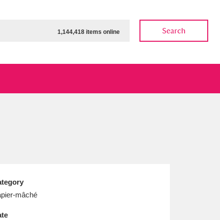
Search
1,144,418 items online
ow
Show results
Clear all filters
tegory
pier-mâché
te