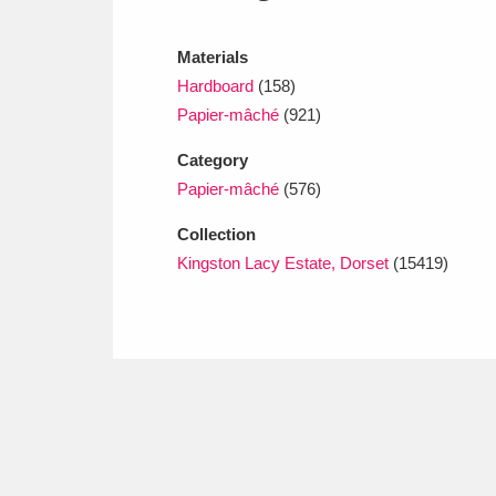
Ashdown
Explore
166 items
Materials
Attingham Park
E
13,203 items
Hardboard
(158)
Avebury
Explore
Papier-mâché
(921)
13,622 items
Category
Papier-mâché
(576)
Collection
Kingston Lacy Estate, Dorset
(15419)