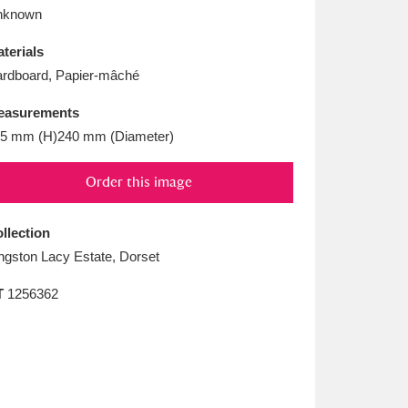
L
M
N
O
nknown
terials
rdboard, Papier-mâché
easurements
5 mm (H)240 mm (Diameter)
Order this image
llection
ngston Lacy Estate, Dorset
T
1256362