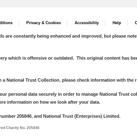
itions
Privacy & Cookies
Accessibility
Help
C
ds are constantly being enhanced and improved, but please note
y which is offensive or outdated. This original content has been
in a National Trust Collection, please check information with the r
your personal data securely in order to manage National Trust co
more information on how we look after your data.
number 205846, and National Trust (Enterprises) Limited.
ered Charity No. 205846