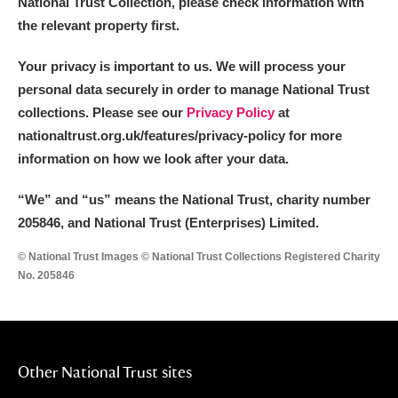
National Trust Collection, please check information with
the relevant property first.
Your privacy is important to us. We will process your
personal data securely in order to manage National Trust
collections. Please see our
Privacy Policy
at
nationaltrust.org.uk/features/privacy-policy for more
information on how we look after your data.
“We
”
and “us” means the National Trust, charity number
205846, and National Trust (Enterprises) Limited.
© National Trust Images © National Trust Collections Registered Charity
No. 205846
Other National Trust sites