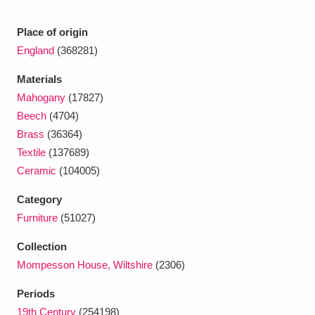
Ascott
Explore
62 items
Place of origin
Ashdown
Explore
166 items
England
(368281)
Attingham Park
Explore
13,203 items
Materials
Mahogany
(17827)
Avebury
Explore
13,622 items
Beech
(4704)
Brass
(36364)
Textile
(137689)
Ceramic
(104005)
Category
Clear all filters
Furniture
(51027)
Collection
Show results
Mompesson House, Wiltshire
(2306)
Periods
19th Century
(254198)