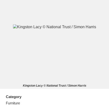
A
B
C
D
E
F
G
H
I
J
K
L
M
N
O
P
Q
R
Kingston Lacy © National Trust / Simon Harris
S
T
U
V
W
X
Category
Y
Z
Furniture