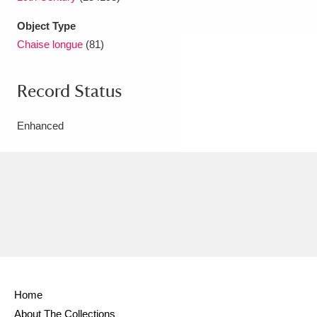
Object Type
Chaise longue
(81)
Record Status
Enhanced
Home
About The Collections