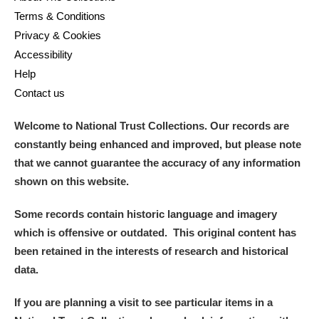
Terms & Conditions
Privacy & Cookies
Accessibility
Help
Contact us
Welcome to National Trust Collections. Our records are
constantly being enhanced and improved, but please note
that we cannot guarantee the accuracy of any information
shown on this website.
Some records contain historic language and imagery
which is offensive or outdated. This original content has
been retained in the interests of research and historical
data.
If you are planning a visit to see particular items in a