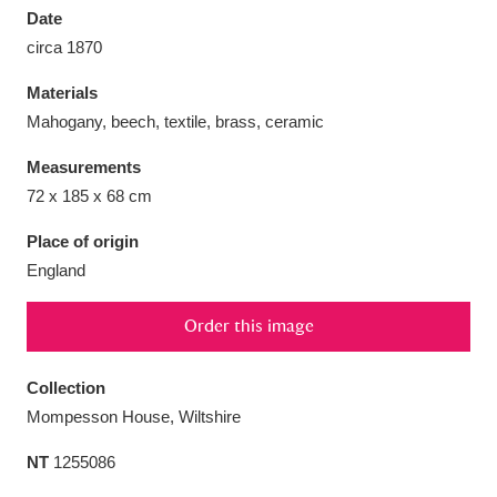
Date
circa 1870
Materials
Mahogany, beech, textile, brass, ceramic
Aberdeunant
33 items
Measurements
Aberdulais Tin Works and Waterfall
25 items
72 x 185 x 68 cm
Explore
Place of origin
England
Acorn Bank
84 items
A La Ronde
Explore
3,546 items
Order this image
Alderley Edge
9 items
Collection
Mompesson House, Wiltshire
Alfriston Clergy House
Explore
96 items
NT
1255086
Allan Bank and Grasmere
11 items