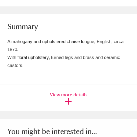
Amgueddfa Cymru - National Museum Wales,
Cardiff
4 items
Summary
Angel Corner
220 items
A mahogany and upholstered chaise longue, English, circa
Anglesey Abbey, Gardens and Lode Mill
1870.
With floral upholstery, turned legs and brass and ceramic
Explore
15,975 items
castors.
Antony
Explore
211 items
Ardress House
Explore
1,240 items
View more details
The Argory
Explore
8,978 items
Arlington Court and the National Trust Carriage
Museum
Explore
5,034 items
You might be interested in...