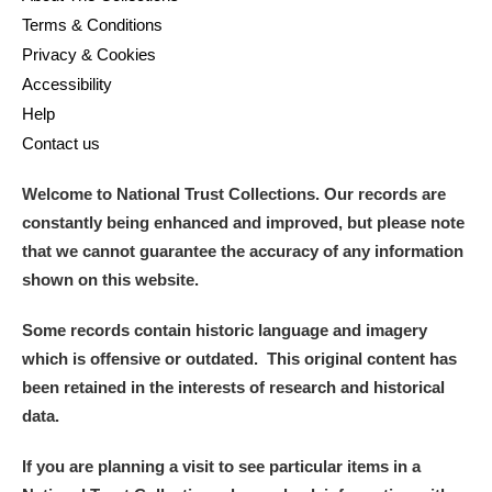
Terms & Conditions
Privacy & Cookies
Accessibility
Help
Contact us
Welcome to National Trust Collections. Our records are
constantly being enhanced and improved, but please note
that we cannot guarantee the accuracy of any information
shown on this website.
Some records contain historic language and imagery
which is offensive or outdated. This original content has
been retained in the interests of research and historical
data.
If you are planning a visit to see particular items in a