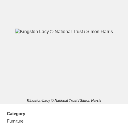
A
B
C
D
E
F
G
H
I
J
K
L
M
N
O
P
Q
R
Kingston Lacy © National Trust / Simon Harris
S
T
U
V
W
X
Category
Y
Z
Furniture