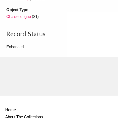
Object Type
Chaise longue
(81)
Record Status
Enhanced
Home
About The Collections