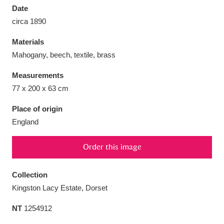
Date
circa 1890
Materials
Mahogany, beech, textile, brass
Aberdeunant
33 items
Measurements
Aberdulais Tin Works and Waterfall
25 items
77 x 200 x 63 cm
Explore
Place of origin
England
Acorn Bank
84 items
A La Ronde
Explore
3,546 items
Order this image
Alderley Edge
9 items
Collection
Kingston Lacy Estate, Dorset
Alfriston Clergy House
Explore
96 items
NT
1254912
Allan Bank and Grasmere
11 items