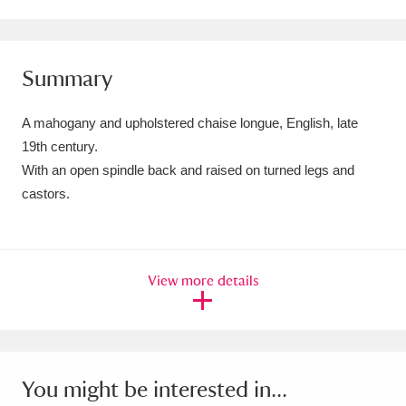
Amgueddfa Cymru - National Museum Wales,
Cardiff
4 items
Summary
Angel Corner
220 items
A mahogany and upholstered chaise longue, English, late
Anglesey Abbey, Gardens and Lode Mill
19th century.
With an open spindle back and raised on turned legs and
Explore
15,975 items
castors.
Antony
Explore
211 items
Ardress House
Explore
1,240 items
View more details
The Argory
Explore
8,978 items
Arlington Court and the National Trust Carriage
Museum
Explore
5,034 items
You might be interested in...