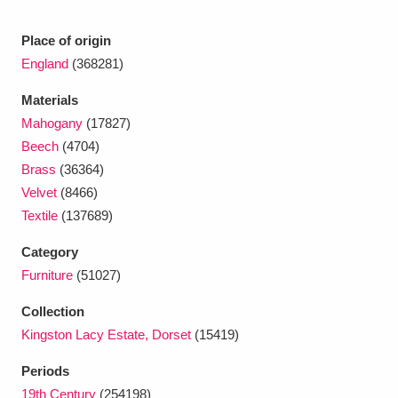
Ascott
Explore
62 items
Place of origin
Ashdown
Explore
166 items
England
(368281)
Attingham Park
Explore
13,203 items
Materials
Mahogany
(17827)
Avebury
Explore
13,622 items
Beech
(4704)
Brass
(36364)
Velvet
(8466)
Textile
(137689)
Category
Clear all filters
Furniture
(51027)
Collection
Show results
Kingston Lacy Estate, Dorset
(15419)
Periods
19th Century
(254198)