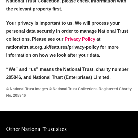
National Trust Collection, please check information with
the relevant property first.
Your privacy is important to us. We will process your
personal data securely in order to manage National Trust
collections. Please see our
Privacy Policy
at
nationaltrust.org.uk/features/privacy-policy for more
information on how we look after your data.
“We
”
and “us” means the National Trust, charity number
205846, and National Trust (Enterprises) Limited.
© National Trust Images © National Trust Collections Registered Charity
No. 205846
Other National Trust sites