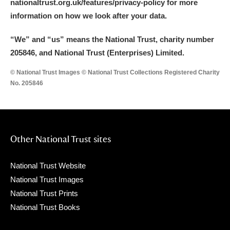
nationaltrust.org.uk/features/privacy-policy for more
information on how we look after your data.
“We
”
and “us” means the National Trust, charity number
205846, and National Trust (Enterprises) Limited.
© National Trust Images © National Trust Collections Registered Charity
No. 205846
Other National Trust sites
National Trust Website
National Trust Images
National Trust Prints
National Trust Books