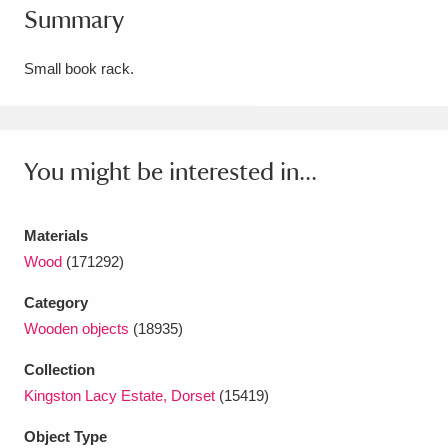
Summary
Amgueddfa Cymru - National Museum Wales,
Cardiff
4 items
Small book rack.
Angel Corner
220 items
Anglesey Abbey, Gardens and Lode Mill
You might be interested in...
Explore
15,975 items
Materials
Antony
Explore
211 items
Wood
(171292)
Ardress House
Explore
1,240 items
Category
Wooden objects
(18935)
The Argory
Explore
8,978 items
Collection
Arlington Court and the National Trust Carriage
Kingston Lacy Estate, Dorset
(15419)
Museum
Explore
5,034 items
Object Type