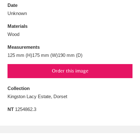
Date
Unknown
Materials
Wood
Aberdeunant
33 items
Measurements
Aberdulais Tin Works and Waterfall
25 items
125 mm (H)175 mm (W)190 mm (D)
Explore
Order this image
Acorn Bank
84 items
Collection
A La Ronde
Explore
3,546 items
Kingston Lacy Estate, Dorset
Alderley Edge
9 items
NT
1254862.3
Alfriston Clergy House
Explore
96 items
Allan Bank and Grasmere
11 items