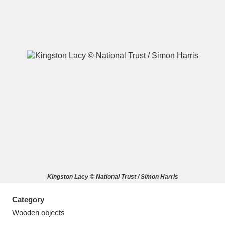
A
B
C
D
E
F
G
H
I
J
K
L
M
N
O
P
Q
R
Kingston Lacy © National Trust / Simon Harris
S
T
U
V
W
X
Category
Y
Z
Wooden objects