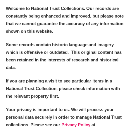
Welcome to National Trust Collections. Our records are
constantly being enhanced and improved, but please note
that we cannot guarantee the accuracy of any information
shown on this website.
Some records contain historic language and imagery
which is offensive or outdated. This original content has
been retained in the interests of research and historical
data.
If you are planning a visit to see particular items in a
National Trust Collection, please check information with
the relevant property first.
Your privacy is important to us. We will process your
personal data securely in order to manage National Trust
collections. Please see our
Privacy Policy
at