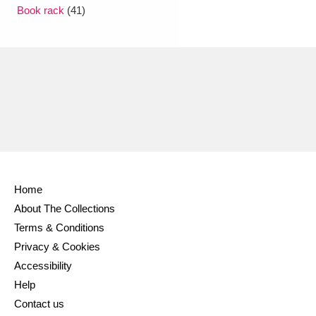
Ascott
Explore
62 items
Book rack
(41)
Ashdown
Explore
166 items
Attingham Park
Explore
13,203 items
Avebury
Explore
13,622 items
Home
About The Collections
Clear all filters
Terms & Conditions
Privacy & Cookies
Show results
Accessibility
Help
Contact us