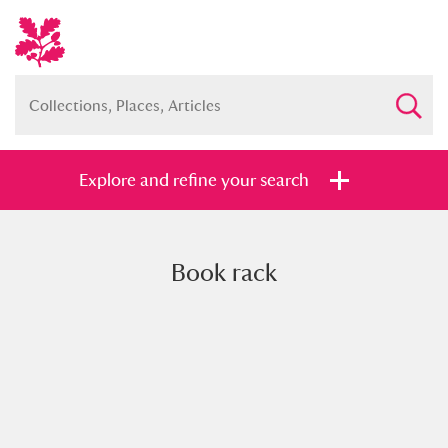
Explore and refine your search
Book rack
Full collection
Just highlights
Show me:
and
Items with images only
Currently on show
Show results
Clear all filters