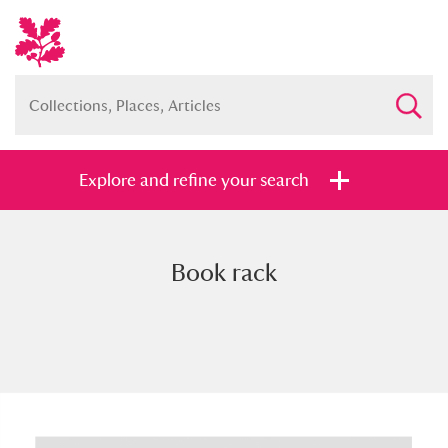
Explore and refine your search
Book rack
Full collection
Just highlights
Show me:
and
Items with images only
Currently on show
Show results
Clear all filters