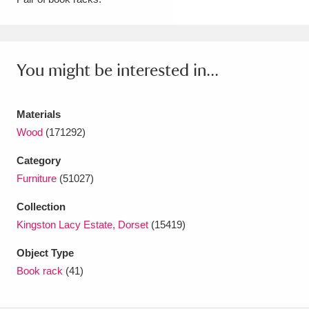
Amgueddfa Cymru - National Museum Wales,
Cardiff
4 items
You might be interested in...
Angel Corner
220 items
Anglesey Abbey, Gardens and Lode Mill
Materials
Explore
Wood
(171292)
15,975 items
Category
Antony
Explore
211 items
Furniture
(51027)
Ardress House
Explore
1,240 items
Collection
Kingston Lacy Estate, Dorset
(15419)
The Argory
Explore
8,978 items
Object Type
Arlington Court and the National Trust Carriage
Book rack
(41)
Museum
Explore
5,034 items