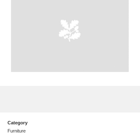
A
B
C
D
E
F
G
H
I
J
K
L
M
N
O
P
Q
R
S
T
U
V
W
X
Category
Y
Z
Furniture