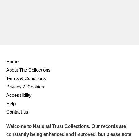
Ascott
Explore
62 items
Ashdown
Explore
166 items
Attingham Park
Explore
13,203 items
Avebury
Explore
13,622 items
Home
About The Collections
Terms & Conditions
Privacy & Cookies
Clear all filters
Accessibility
Help
Show results
Contact us
Welcome to National Trust Collections. Our records are
constantly being enhanced and improved, but please note