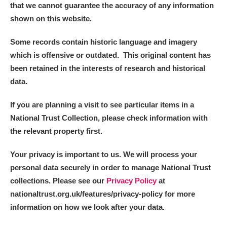
that we cannot guarantee the accuracy of any information
shown on this website.
Some records contain historic language and imagery
which is offensive or outdated. This original content has
been retained in the interests of research and historical
data.
If you are planning a visit to see particular items in a
National Trust Collection, please check information with
the relevant property first.
Your privacy is important to us. We will process your
personal data securely in order to manage National Trust
collections. Please see our
Privacy Policy
at
nationaltrust.org.uk/features/privacy-policy for more
information on how we look after your data.