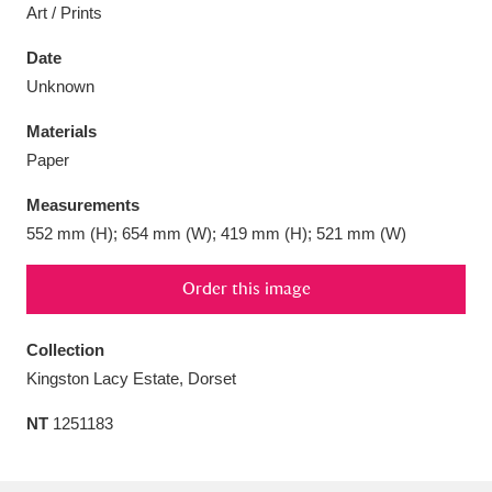
Art / Prints
Date
Unknown
Aberdeunant
33 items
Materials
Paper
Aberdulais Tin Works and Waterfall
25 items
Measurements
Explore
552 mm (H); 654 mm (W); 419 mm (H); 521 mm (W)
Acorn Bank
84 items
Order this image
A La Ronde
Explore
3,546 items
Collection
Alderley Edge
9 items
Kingston Lacy Estate, Dorset
Alfriston Clergy House
Explore
96 items
NT
1251183
Allan Bank and Grasmere
11 items