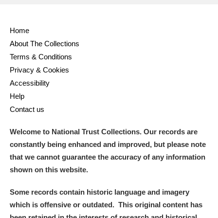
Home
About The Collections
Terms & Conditions
Privacy & Cookies
Accessibility
Help
Contact us
Welcome to National Trust Collections. Our records are
constantly being enhanced and improved, but please note
that we cannot guarantee the accuracy of any information
shown on this website.
Some records contain historic language and imagery
which is offensive or outdated. This original content has
been retained in the interests of research and historical