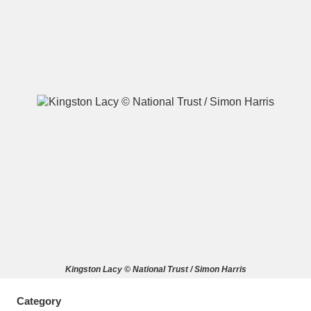
A
B
C
D
E
F
G
H
I
J
K
L
M
N
O
P
Q
R
S
T
U
V
W
X
Kingston Lacy © National Trust / Simon Harris
Y
Z
Category