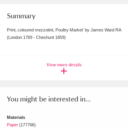
Amgueddfa Cymru - National Museum Wales,
Summary
Cardiff
4 items
Print, coloured mezzotint, Poultry Market' by James Ward RA
Angel Corner
220 items
(London 1769 - Cheshunt 1859)
Anglesey Abbey, Gardens and Lode Mill
Explore
15,975 items
View more details
Antony
Explore
211 items
Ardress House
Explore
1,240 items
The Argory
Explore
8,978 items
You might be interested in...
Arlington Court and the National Trust Carriage
Materials
Museum
Explore
5,034 items
Paper
(177766)