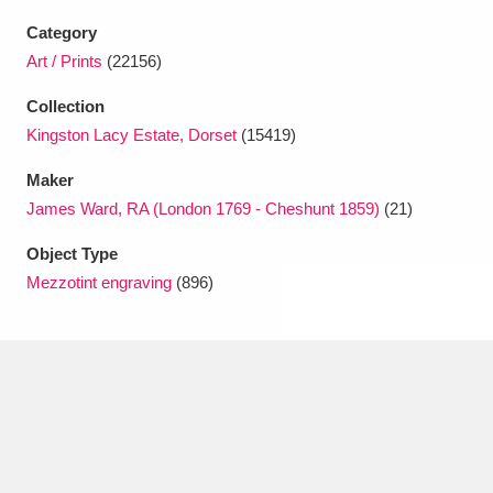
Ascott
Explore
62 items
Category
Ashdown
Explore
Art / Prints
(22156)
166 items
Collection
Attingham Park
Explore
13,203 items
Kingston Lacy Estate, Dorset
(15419)
Avebury
Explore
13,622 items
Maker
James Ward, RA (London 1769 - Cheshunt 1859)
(21)
Object Type
Mezzotint engraving
(896)
Clear all filters
Show results