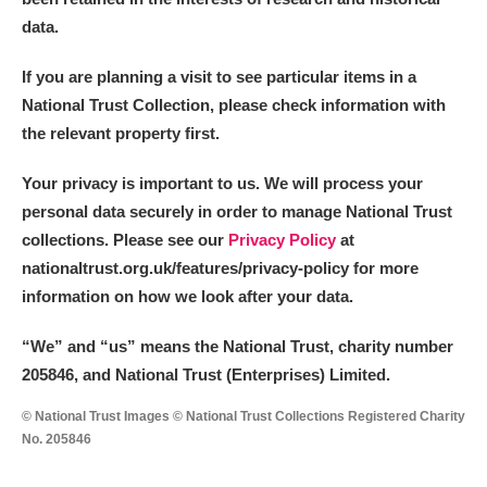
data.
If you are planning a visit to see particular items in a
National Trust Collection, please check information with
the relevant property first.
Your privacy is important to us. We will process your
personal data securely in order to manage National Trust
collections. Please see our
Privacy Policy
at
nationaltrust.org.uk/features/privacy-policy for more
information on how we look after your data.
“We
”
and “us” means the National Trust, charity number
205846, and National Trust (Enterprises) Limited.
© National Trust Images © National Trust Collections Registered Charity
No. 205846