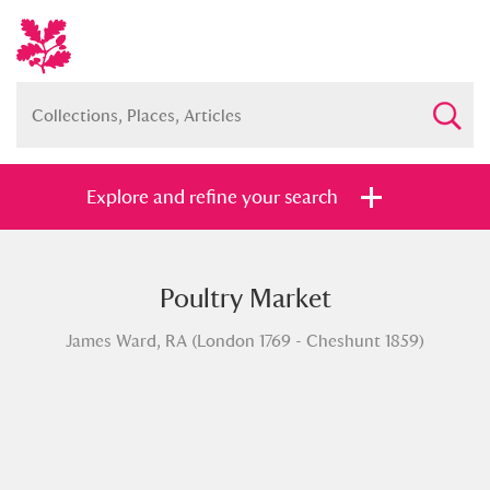
Explore and refine your search
Poultry Market
Full collection
Just highlights
Show me:
James Ward, RA (London 1769 - Cheshunt 1859)
and
Items with images only
Currently on show
Show results
Clear all filters