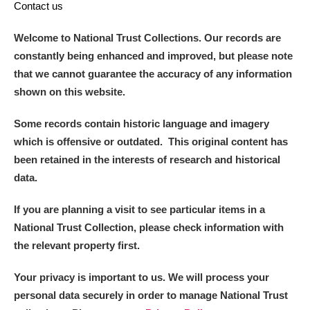
Contact us
Welcome to National Trust Collections. Our records are
constantly being enhanced and improved, but please note
that we cannot guarantee the accuracy of any information
shown on this website.
Some records contain historic language and imagery
which is offensive or outdated. This original content has
been retained in the interests of research and historical
data.
If you are planning a visit to see particular items in a
National Trust Collection, please check information with
the relevant property first.
Your privacy is important to us. We will process your
personal data securely in order to manage National Trust