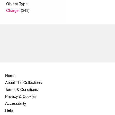
Ascott
Explore
62 items
Object Type
Charger
(341)
Ashdown
Explore
166 items
Attingham Park
Explore
13,203 items
Avebury
Explore
13,622 items
Home
Clear all filters
About The Collections
Terms & Conditions
Show results
Privacy & Cookies
Accessibility
Help