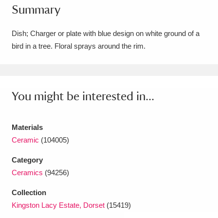
Summary
Amgueddfa Cymru - National Museum Wales,
Cardiff
4 items
Dish; Charger or plate with blue design on white ground of a
bird in a tree. Floral sprays around the rim.
Angel Corner
220 items
Anglesey Abbey, Gardens and Lode Mill
Explore
You might be interested in...
15,975 items
Antony
Explore
211 items
Materials
Ardress House
Explore
1,240 items
Ceramic
(104005)
Category
The Argory
Explore
8,978 items
Ceramics
(94256)
Arlington Court and the National Trust Carriage
Collection
Museum
Explore
5,034 items
Kingston Lacy Estate, Dorset
(15419)