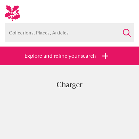
Explore and refine your search
Charger
Full collection
Just highlights
Show me:
and
Items with images only
Currently on show
Show results
Clear all filters