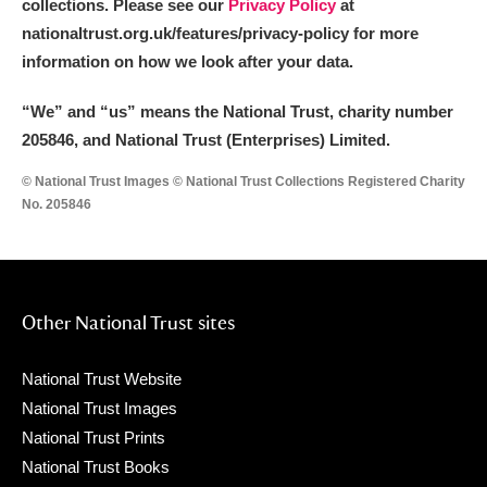
collections. Please see our
Privacy Policy
at
nationaltrust.org.uk/features/privacy-policy for more
information on how we look after your data.
“We
”
and “us” means the National Trust, charity number
205846, and National Trust (Enterprises) Limited.
© National Trust Images © National Trust Collections Registered Charity
No. 205846
Other National Trust sites
National Trust Website
National Trust Images
National Trust Prints
National Trust Books