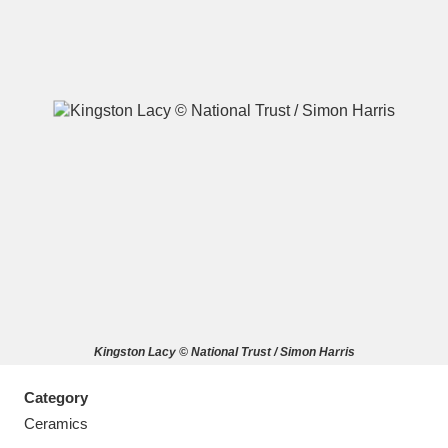
A
B
C
D
E
F
G
H
I
J
K
L
M
N
O
P
Q
R
Kingston Lacy © National Trust / Simon Harris
S
T
U
V
W
X
Category
Y
Z
Ceramics