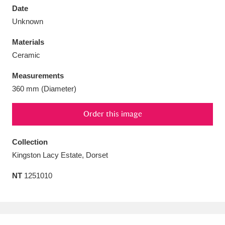
Date
Unknown
Materials
Ceramic
Aberdeunant
33 items
Measurements
Aberdulais Tin Works and Waterfall
25 items
360 mm (Diameter)
Explore
Order this image
Acorn Bank
84 items
Collection
A La Ronde
Explore
3,546 items
Kingston Lacy Estate, Dorset
Alderley Edge
9 items
NT
1251010
Alfriston Clergy House
Explore
96 items
Allan Bank and Grasmere
11 items