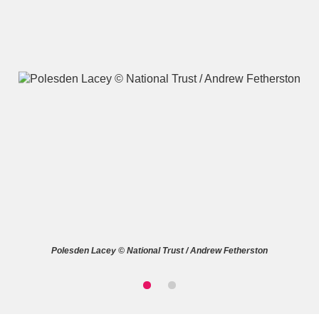
A
B
C
D
E
F
G
H
I
J
K
L
M
N
O
P
Q
R
Polesden Lacey © National Trust / Andrew Fetherston
S
T
U
V
W
X
Y
Z