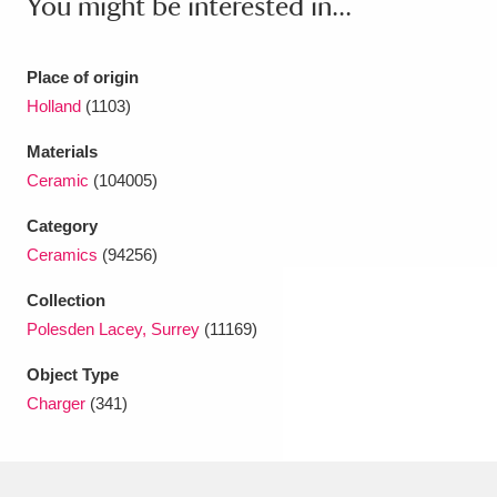
You might be interested in...
Ascott
Explore
62 items
Ashdown
Explore
166 items
Place of origin
Holland
(1103)
Attingham Park
Explore
13,203 items
Materials
Avebury
Explore
13,622 items
Ceramic
(104005)
Category
Ceramics
(94256)
Collection
Polesden Lacey, Surrey
(11169)
Clear all filters
Object Type
Show results
Charger
(341)