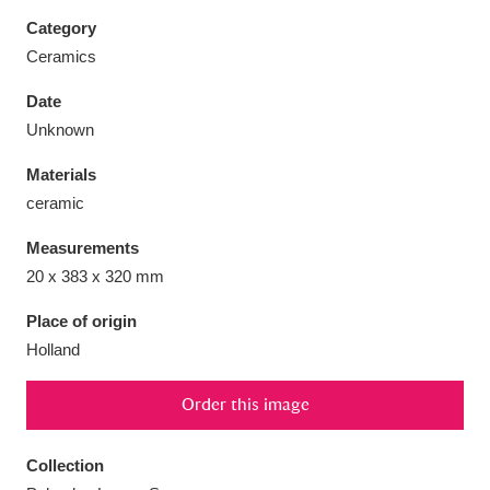
Category
Ceramics
Date
Aberdeunant
33 items
Unknown
Materials
Aberdulais Tin Works and Waterfall
25 items
ceramic
Explore
Measurements
Acorn Bank
84 items
20 x 383 x 320 mm
A La Ronde
Explore
3,546 items
Place of origin
Holland
Alderley Edge
9 items
Order this image
Alfriston Clergy House
Explore
96 items
Collection
Allan Bank and Grasmere
11 items