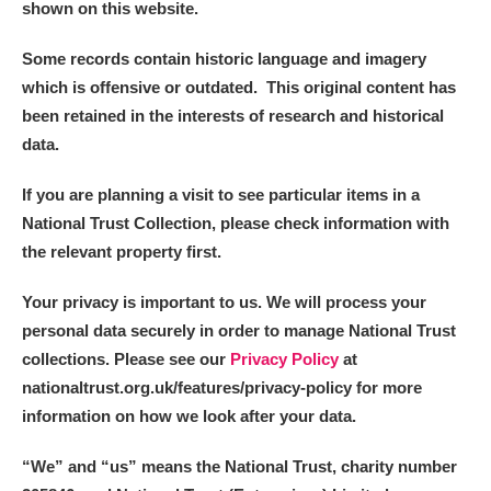
shown on this website.
Some records contain historic language and imagery
which is offensive or outdated. This original content has
been retained in the interests of research and historical
data.
If you are planning a visit to see particular items in a
National Trust Collection, please check information with
the relevant property first.
Your privacy is important to us. We will process your
personal data securely in order to manage National Trust
collections. Please see our
Privacy Policy
at
nationaltrust.org.uk/features/privacy-policy for more
information on how we look after your data.
“We
”
and “us” means the National Trust, charity number