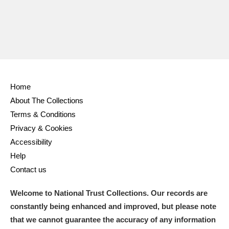
Home
About The Collections
Terms & Conditions
Privacy & Cookies
Accessibility
Help
Contact us
Welcome to National Trust Collections. Our records are
constantly being enhanced and improved, but please note
that we cannot guarantee the accuracy of any information