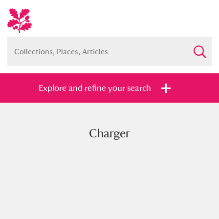
Explore and refine your search
Charger
Full collection
Just highlights
Show me:
and
Items with images only
Currently on show
Show results
Clear all filters