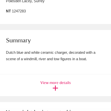
Polesden Lacey, Surrey
Amgueddfa Cymru - National Museum Wales,
NT
1247283
Cardiff
4 items
Angel Corner
220 items
Anglesey Abbey, Gardens and Lode Mill
Summary
Explore
15,975 items
Dutch blue and white ceramic charger, decorated with a
Antony
Explore
scene of a windmill, river and tow figures in a boat.
211 items
Ardress House
Explore
1,240 items
The Argory
Explore
8,978 items
View more details
Arlington Court and the National Trust Carriage
Museum
Explore
5,034 items