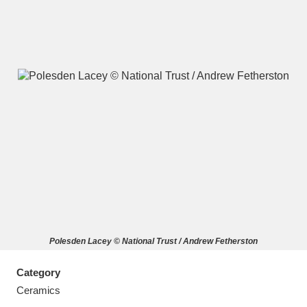
A
B
C
D
E
F
G
H
I
J
K
L
M
N
O
P
Q
R
Polesden Lacey © National Trust / Andrew Fetherston
S
T
U
V
W
X
Category
Y
Z
Ceramics