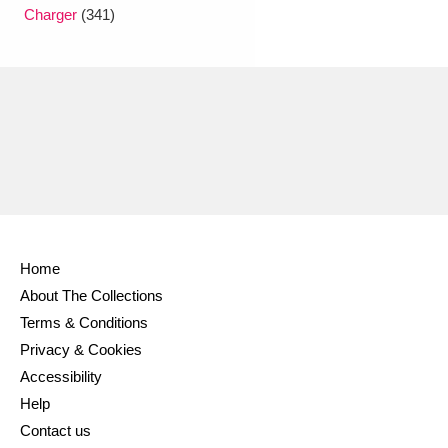
Ascott
Explore
62 items
Charger
(341)
Ashdown
Explore
166 items
Attingham Park
Explore
13,203 items
Avebury
Explore
13,622 items
Home
About The Collections
Clear all filters
Terms & Conditions
Privacy & Cookies
Show results
Accessibility
Help
Contact us