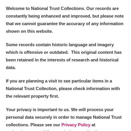
Welcome to National Trust Collections. Our records are
constantly being enhanced and improved, but please note
that we cannot guarantee the accuracy of any information
shown on this website.
Some records contain historic language and imagery
which is offensive or outdated. This original content has
been retained in the interests of research and historical
data.
If you are planning a visit to see particular items in a
National Trust Collection, please check information with
the relevant property first.
Your privacy is important to us. We will process your
personal data securely in order to manage National Trust
collections. Please see our
Privacy Policy
at