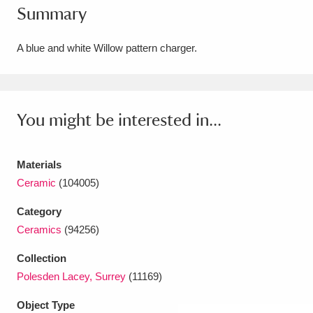
Summary
Amgueddfa Cymru - National Museum Wales,
Cardiff
4 items
A blue and white Willow pattern charger.
Angel Corner
220 items
Anglesey Abbey, Gardens and Lode Mill
You might be interested in...
Explore
15,975 items
Materials
Antony
Explore
211 items
Ceramic
(104005)
Ardress House
Explore
1,240 items
Category
Ceramics
(94256)
The Argory
Explore
8,978 items
Collection
Arlington Court and the National Trust Carriage
Polesden Lacey, Surrey
(11169)
Museum
Explore
5,034 items
Object Type