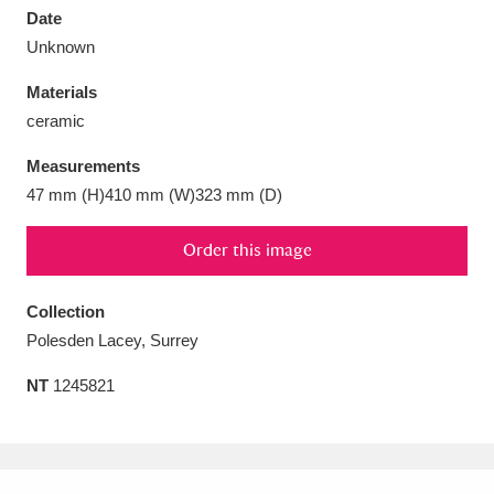
Date
Unknown
Materials
ceramic
Aberdeunant
33 items
Measurements
Aberdulais Tin Works and Waterfall
25 items
47 mm (H)410 mm (W)323 mm (D)
Explore
Order this image
Acorn Bank
84 items
Collection
A La Ronde
Explore
3,546 items
Polesden Lacey, Surrey
Alderley Edge
9 items
NT
1245821
Alfriston Clergy House
Explore
96 items
Allan Bank and Grasmere
11 items