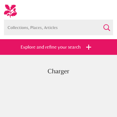
Explore and refine your search
Charger
Full collection
Just highlights
Show me:
and
Items with images only
Currently on show
Show results
Clear all filters