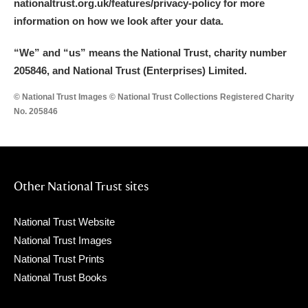
nationaltrust.org.uk/features/privacy-policy for more
information on how we look after your data.
“We
”
and “us” means the National Trust, charity number
205846, and National Trust (Enterprises) Limited.
© National Trust Images © National Trust Collections Registered Charity
No. 205846
Other National Trust sites
National Trust Website
National Trust Images
National Trust Prints
National Trust Books