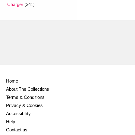
Ascott
Explore
62 items
Charger
(341)
Ashdown
Explore
166 items
Attingham Park
Explore
13,203 items
Avebury
Explore
13,622 items
Home
About The Collections
Clear all filters
Terms & Conditions
Privacy & Cookies
Show results
Accessibility
Help
Contact us