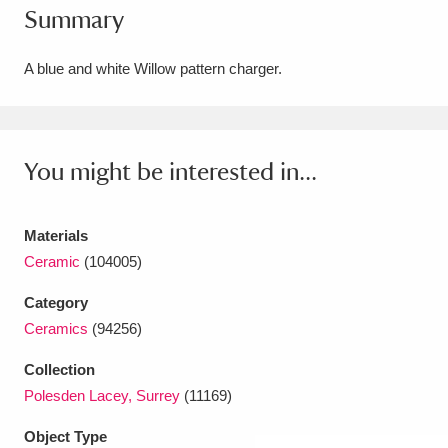
Summary
Amgueddfa Cymru - National Museum Wales,
Cardiff
4 items
A blue and white Willow pattern charger.
Angel Corner
220 items
Anglesey Abbey, Gardens and Lode Mill
You might be interested in...
Explore
15,975 items
Materials
Antony
Explore
211 items
Ceramic
(104005)
Ardress House
Explore
1,240 items
Category
Ceramics
(94256)
The Argory
Explore
8,978 items
Collection
Arlington Court and the National Trust Carriage
Polesden Lacey, Surrey
(11169)
Museum
Explore
5,034 items
Object Type