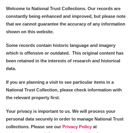
Welcome to National Trust Collections. Our records are
constantly being enhanced and improved, but please note
that we cannot guarantee the accuracy of any information
shown on this website.
Some records contain historic language and imagery
which is offensive or outdated. This original content has
been retained in the interests of research and historical
data.
If you are planning a visit to see particular items in a
National Trust Collection, please check information with
the relevant property first.
Your privacy is important to us. We will process your
personal data securely in order to manage National Trust
collections. Please see our
Privacy Policy
at