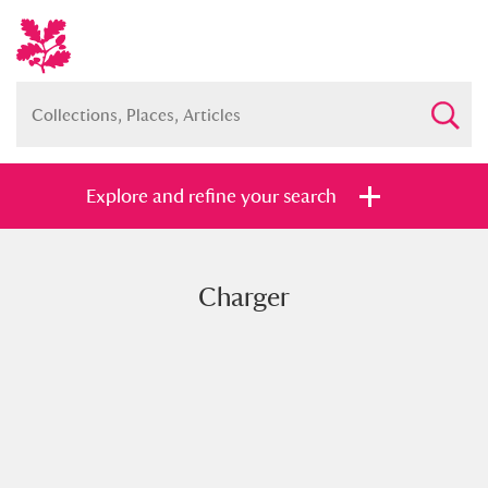
Explore and refine your search
Charger
Full collection
Just highlights
Show me:
and
Items with images only
Currently on show
Show results
Clear all filters