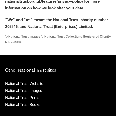
nationaltrust.org.uk/features/privacy-policy for more
information on how we look after your data.
“We
”
and “us” means the National Trust, charity number
205846, and National Trust (Enterprises) Limited.
© National Trust Images © National Trust Collections Registered Charity
No. 205846
Other National Trust sites
National Trust Website
National Trust Images
National Trust Prints
National Trust Books