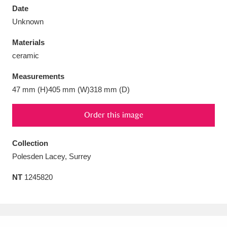
Date
Unknown
Materials
ceramic
Aberdeunant
33 items
Measurements
Aberdulais Tin Works and Waterfall
25 items
47 mm (H)405 mm (W)318 mm (D)
Explore
Order this image
Acorn Bank
84 items
Collection
A La Ronde
Explore
3,546 items
Polesden Lacey, Surrey
Alderley Edge
9 items
NT
1245820
Alfriston Clergy House
Explore
96 items
Allan Bank and Grasmere
11 items