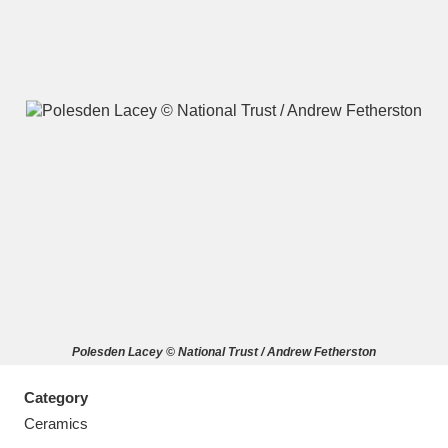
A
B
C
D
E
F
G
H
I
J
K
L
M
N
O
P
Q
R
Polesden Lacey © National Trust / Andrew Fetherston
S
T
U
V
W
X
Category
Y
Z
Ceramics