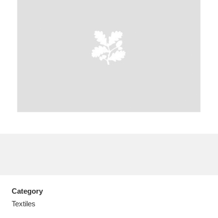
A
B
C
D
E
F
G
H
I
J
K
L
M
N
O
P
Q
R
S
T
U
V
W
X
Category
Y
Z
Textiles