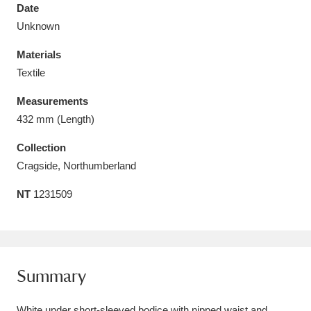
Date
Unknown
Materials
Textile
Aberdeunant
33 items
Measurements
Aberdulais Tin Works and Waterfall
25 items
432 mm (Length)
Explore
Collection
Cragside, Northumberland
Acorn Bank
84 items
NT
1231509
A La Ronde
Explore
3,546 items
Alderley Edge
9 items
Alfriston Clergy House
Explore
96 items
Summary
Allan Bank and Grasmere
11 items
White under short-sleeved bodice with nipped waist and