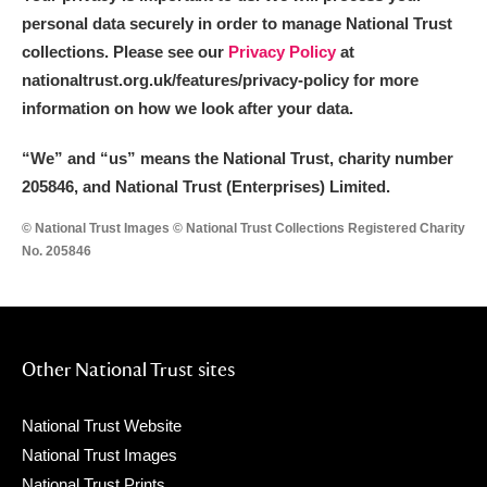
personal data securely in order to manage National Trust
collections. Please see our
Privacy Policy
at
nationaltrust.org.uk/features/privacy-policy for more
information on how we look after your data.
“We
”
and “us” means the National Trust, charity number
205846, and National Trust (Enterprises) Limited.
© National Trust Images © National Trust Collections Registered Charity
No. 205846
Other National Trust sites
National Trust Website
National Trust Images
National Trust Prints