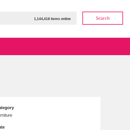
Search
1,144,418 items online
ow
Show results
Clear all filters
tegory
rniture
te