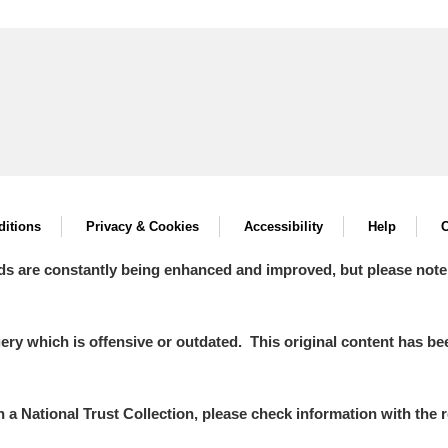
itions
Privacy & Cookies
Accessibility
Help
C
ds are constantly being enhanced and improved, but please note
y which is offensive or outdated. This original content has been
in a National Trust Collection, please check information with the r