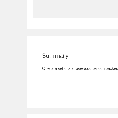
Allan Bank and Grasmere
11 ite
Amgueddfa Cymru - National Muse
Angel Corner
220 items
Anglesey Abbey, Gardens and Lod
Summary
Antony
Explore
211 items
One of a set of six rosewood balloon backed
Ardress House
Ex
1,240 items
The Argory
Explo
8,978 items
Arlington Court and the National
Ascott
Explore
62 items