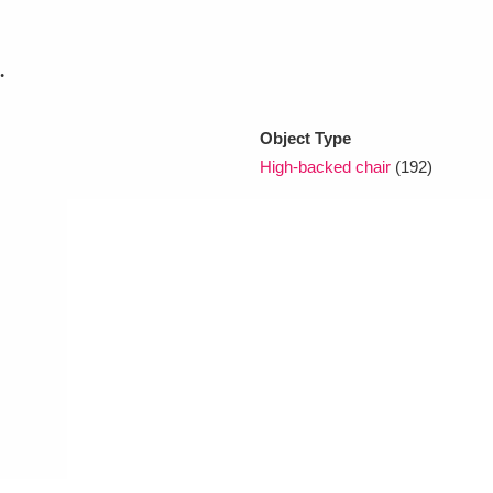
.
xplore
Object Type
High-backed chair
(192)
Show results
Clear all filters