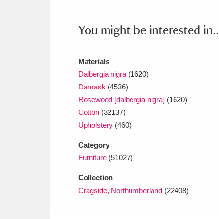
Ashdown
Explore
166 items
You might be interested in..
Attingham Park
E
13,203 items
Avebury
Explore
13,622 items
Materials
Dalbergia nigra
(1620)
Damask
(4536)
Rosewood [dalbergia nigra]
(1620)
Cotton
(32137)
Upholstery
(460)
Category
Furniture
(51027)
Collection
Cragside, Northumberland
(22408)