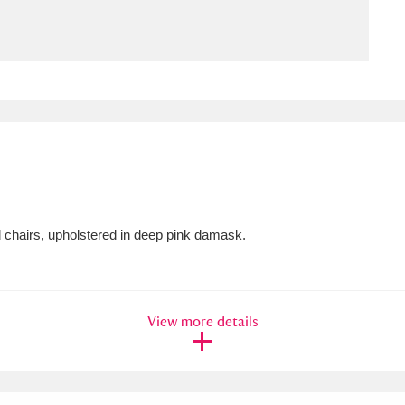
ms
um Wales, Cardiff
4 items
e Mill
Explore
15,975 items
 chairs, upholstered in deep pink damask.
plore
re
View more details
 Trust Carriage Museum
Explore
5,034 items