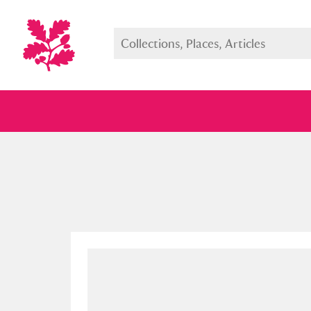
Full collection
Just highlight
Show me: