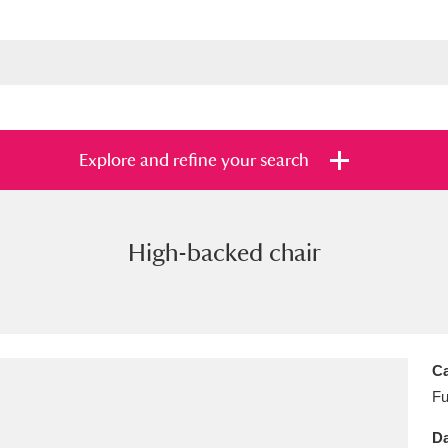
Explore and refine your search
High-backed chair
s
Items with images only
Currently on sh
and
Ca
Fu
Da