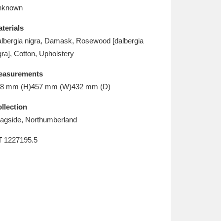
L
M
N
O
nknown
terials
lbergia nigra, Damask, Rosewood [dalbergia
gra], Cotton, Upholstery
easurements
8 mm (H)457 mm (W)432 mm (D)
llection
agside, Northumberland
T
1227195.5