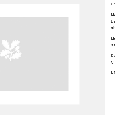
E
F
G
H
I
J
K
U
Ma
T
U
V
W
X
Y
Z
Da
ni
M
83
Co
Cr
l
Explore
25 items
N
re
Explore