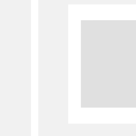
A
B
C
D
P
Q
R
S
Aberdeunant
33 items
Aberdulais Tin Works and Waterfal
Acorn Bank
84 items
A La Ronde
Explo
3,546 items
Alderley Edge
9 items
Alfriston Clergy House
96 items