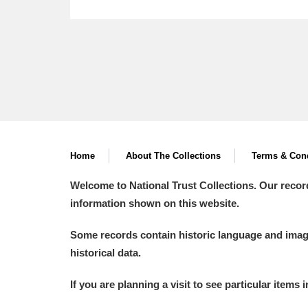
Home
About The Collections
Terms & Cond
Welcome to National Trust Collections. Our recor
information shown on this website.
Some records contain historic language and imager
historical data.
If you are planning a visit to see particular items 