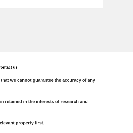
ontact us
 that we cannot guarantee the accuracy of any
 retained in the interests of research and
elevant property first.