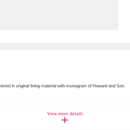
ms
um Wales, Cardiff
4 items
e Mill
Explore
15,975 items
plore
tered in original lining material with monogram of Howard and Son.
re
 Trust Carriage Museum
Explore
5,034 items
View more details