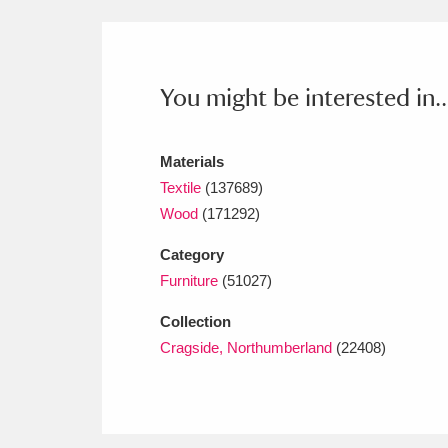
Ashdown
Explore
166 items
Attingham Park
E
13,203 items
You might be interested in..
Avebury
Explore
13,622 items
Materials
Textile
(137689)
Wood
(171292)
Category
Furniture
(51027)
Collection
Cragside, Northumberland
(22408)