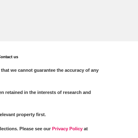
ontact us
 that we cannot guarantee the accuracy of any
 retained in the interests of research and
elevant property first.
llections. Please see our
Privacy Policy
at