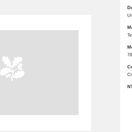
E
F
G
H
I
J
K
Da
U
T
U
V
W
X
Y
Z
Ma
Te
M
78
Co
Cr
l
Explore
25 items
N
re
Explore