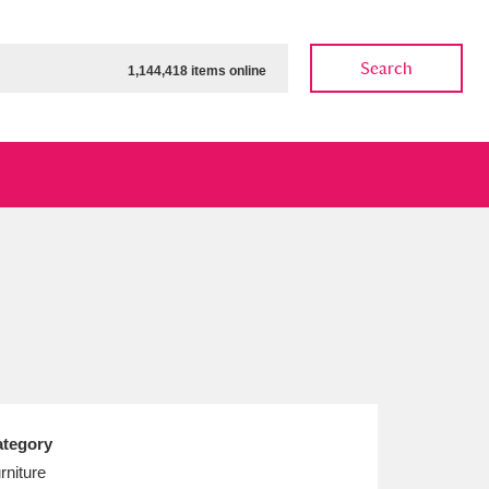
Search
1,144,418 items online
ow
Show results
Clear all filters
tegory
rniture