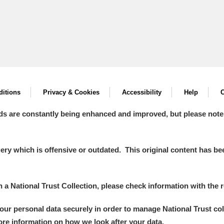
itions
Privacy & Cookies
Accessibility
Help
C
ds are constantly being enhanced and improved, but please note
y which is offensive or outdated. This original content has been
in a National Trust Collection, please check information with the r
your personal data securely in order to manage National Trust co
more information on how we look after your data.