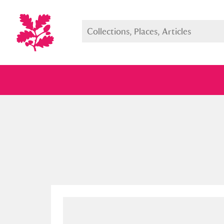
Full collection
Just highlight
Show me: