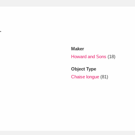
xplore
.
Maker
Howard and Sons
(18)
Object Type
Show results
Clear all filters
Chaise longue
(81)