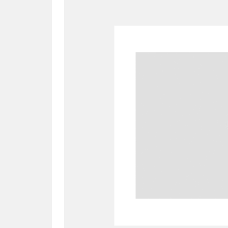
A
B
C
D
P
Q
R
S
Aberdeunant
33 items
Aberdulais Tin Works and Waterfal
Acorn Bank
84 items
A La Ronde
Explo
3,546 items
Alderley Edge
9 items
Alfriston Clergy House
96 items