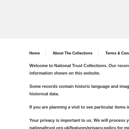
Home
About The Collections
Terms & Cond
Welcome to National Trust Collections. Our recor
information shown on this website.
Some records contain historic language and imager
historical data.
If you are planning a visit to see particular items 
Your privacy is important to us. We will process 
nationaltrust.org.uk/features/privacy-policy for 