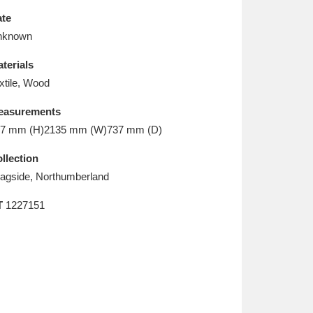
L
M
N
O
te
nknown
terials
xtile, Wood
easurements
7 mm (H)2135 mm (W)737 mm (D)
llection
agside, Northumberland
T
1227151