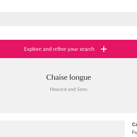
Explore and refine your search
Chaise longue
s
Items with images only
Currently on sh
and
Howard and Sons
Ca
Fu