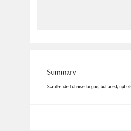
Allan Bank and Grasmere
11 ite
Amgueddfa Cymru - National Muse
Angel Corner
220 items
Anglesey Abbey, Gardens and Lod
Antony
Explore
211 items
Summary
Ardress House
Ex
1,240 items
Scroll-ended chaise longue, buttoned, uphols
The Argory
Explo
8,978 items
Arlington Court and the National
Ascott
Explore
62 items