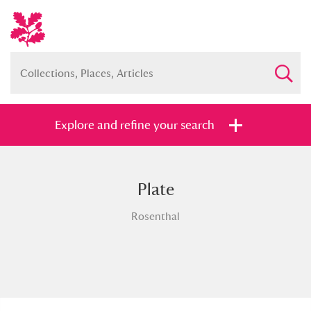
Explore and refine your search
Plate
Full collection
Just highlights
Show me:
Rosenthal
and
Items with images only
Currently on show
Show results
Clear all filters