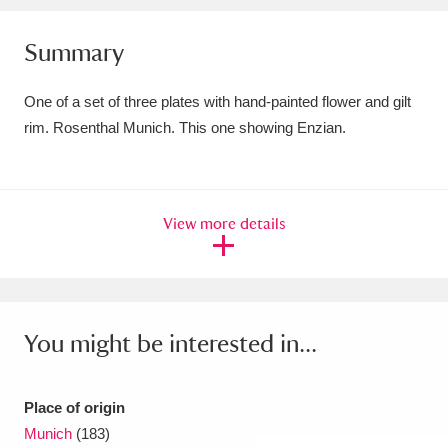
Amgueddfa Cymru - National Museum Wales,
Summary
Cardiff
4 items
One of a set of three plates with hand-painted flower and gilt
Angel Corner
220 items
rim. Rosenthal Munich. This one showing Enzian.
Anglesey Abbey, Gardens and Lode Mill
Explore
15,975 items
View more details
Antony
Explore
211 items
Ardress House
Explore
1,240 items
The Argory
Explore
8,978 items
You might be interested in...
Arlington Court and the National Trust Carriage
Place of origin
Museum
Explore
5,034 items
Munich
(183)