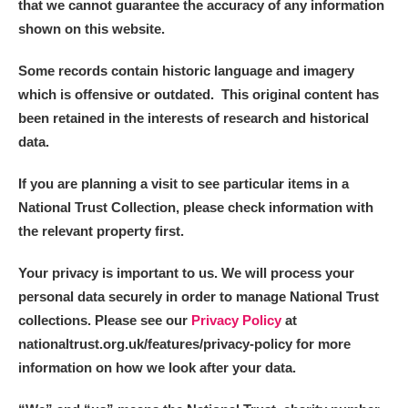
that we cannot guarantee the accuracy of any information
shown on this website.
Some records contain historic language and imagery
which is offensive or outdated. This original content has
been retained in the interests of research and historical
data.
If you are planning a visit to see particular items in a
National Trust Collection, please check information with
the relevant property first.
Your privacy is important to us. We will process your
personal data securely in order to manage National Trust
collections. Please see our
Privacy Policy
at
nationaltrust.org.uk/features/privacy-policy for more
information on how we look after your data.