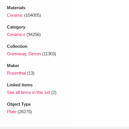
Ascott
Explore
62 items
Materials
Ceramic
(104005)
Ashdown
Explore
166 items
Category
Attingham Park
Explore
13,203 items
Ceramics
(94256)
Avebury
Explore
13,622 items
Collection
Greenway, Devon
(11303)
Maker
Rosenthal
(13)
Linked items
Clear all filters
See all items in this set
(2)
Show results
Object Type
Plate
(26275)