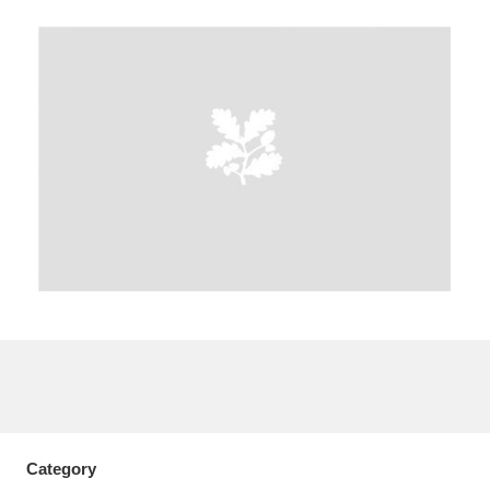
A
B
C
D
E
F
G
H
I
J
K
L
M
N
O
P
Q
R
S
T
U
V
W
X
Y
Z
Category