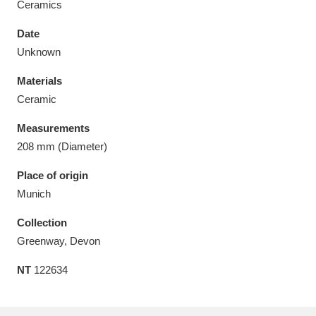
Ceramics
Date
Unknown
Materials
Aberdeunant
33 items
Ceramic
Aberdulais Tin Works and Waterfall
25 items
Measurements
Explore
208 mm (Diameter)
Acorn Bank
84 items
Place of origin
Munich
A La Ronde
Explore
3,546 items
Collection
Alderley Edge
9 items
Greenway, Devon
NT
122634
Alfriston Clergy House
Explore
96 items
Allan Bank and Grasmere
11 items