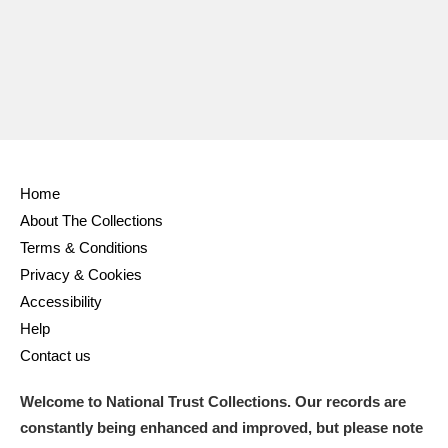
Home
About The Collections
Terms & Conditions
Privacy & Cookies
Accessibility
Help
Contact us
Welcome to National Trust Collections. Our records are
constantly being enhanced and improved, but please note