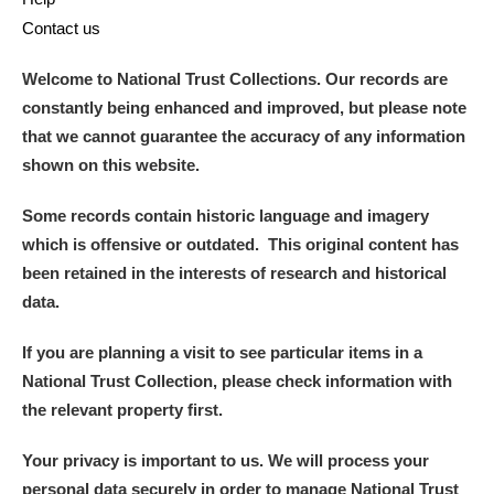
Contact us
Welcome to National Trust Collections. Our records are
constantly being enhanced and improved, but please note
that we cannot guarantee the accuracy of any information
shown on this website.
Some records contain historic language and imagery
which is offensive or outdated. This original content has
been retained in the interests of research and historical
data.
If you are planning a visit to see particular items in a
National Trust Collection, please check information with
the relevant property first.
Your privacy is important to us. We will process your
personal data securely in order to manage National Trust