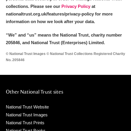
collections. Please see our
Privacy Policy
at
nationaltrust.org.uk/features/privacy-policy for more
information on how we look after your data.
“We
”
and “us” means the National Trust, charity number
205846, and National Trust (Enterprises) Limited.
© National Trust Images © National Trust Collections Registered Charity
No. 205846
Other National Trust sites
National Trust Website
National Trust Images
National Trust Prints
National Trust Books