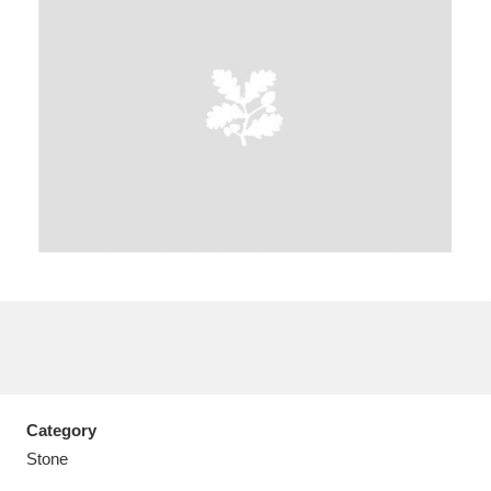
A
B
C
D
E
F
G
H
I
J
K
L
M
N
O
P
Q
R
S
T
U
V
W
X
Category
Y
Z
Stone