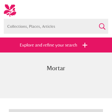
Explore and refine your search
Mortar
Full collection
Just highlights
Show me:
and
Items with images only
Currently on show
Show results
Clear all filters