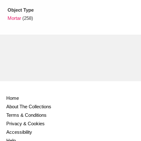
Ascott
Explore
62 items
Object Type
Ashdown
Explore
166 items
Mortar
(258)
Attingham Park
Explore
13,203 items
Avebury
Explore
13,622 items
Clear all filters
Home
About The Collections
Show results
Terms & Conditions
Privacy & Cookies
Accessibility
Help