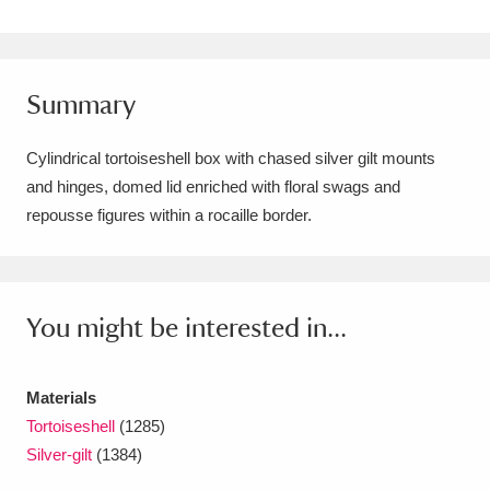
Amgueddfa Cymru - National Museum Wales,
Cardiff
4 items
Summary
Angel Corner
220 items
Cylindrical tortoiseshell box with chased silver gilt mounts
Anglesey Abbey, Gardens and Lode Mill
and hinges, domed lid enriched with floral swags and
Explore
15,975 items
repousse figures within a rocaille border.
Antony
Explore
211 items
Ardress House
Explore
1,240 items
You might be interested in...
The Argory
Explore
8,978 items
Materials
Arlington Court and the National Trust Carriage
Tortoiseshell
(1285)
Museum
Explore
5,034 items
Silver-gilt
(1384)