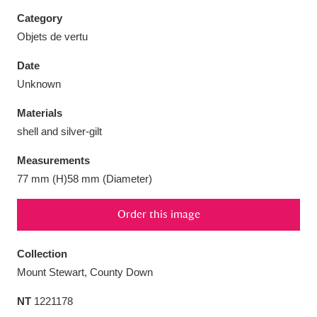
Category
Objets de vertu
Date
Aberdeunant
33 items
Unknown
Materials
Aberdulais Tin Works and Waterfall
25 items
shell and silver-gilt
Explore
Measurements
Acorn Bank
84 items
77 mm (H)58 mm (Diameter)
A La Ronde
Explore
3,546 items
Order this image
Alderley Edge
9 items
Collection
Alfriston Clergy House
Explore
96 items
Mount Stewart, County Down
NT
1221178
Allan Bank and Grasmere
11 items