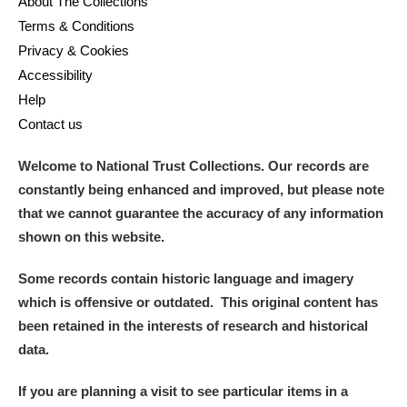
About The Collections
Terms & Conditions
Privacy & Cookies
Accessibility
Help
Contact us
Welcome to National Trust Collections. Our records are
constantly being enhanced and improved, but please note
that we cannot guarantee the accuracy of any information
shown on this website.
Some records contain historic language and imagery
which is offensive or outdated. This original content has
been retained in the interests of research and historical
data.
If you are planning a visit to see particular items in a