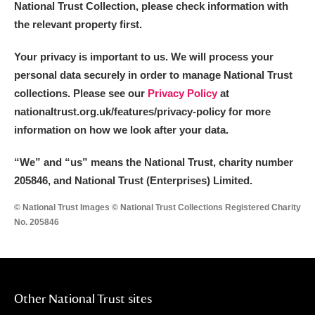
National Trust Collection, please check information with
the relevant property first.
Your privacy is important to us. We will process your
personal data securely in order to manage National Trust
collections. Please see our
Privacy Policy
at
nationaltrust.org.uk/features/privacy-policy for more
information on how we look after your data.
“We
”
and “us” means the National Trust, charity number
205846, and National Trust (Enterprises) Limited.
© National Trust Images © National Trust Collections Registered Charity
No. 205846
Other National Trust sites