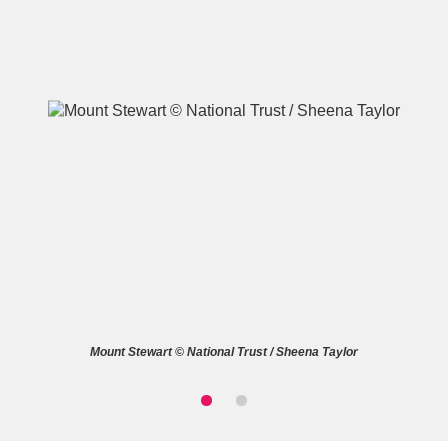
A
B
C
D
E
F
G
H
I
J
K
L
M
N
O
P
Q
R
Mount Stewart © National Trust / Sheena Taylor
S
T
U
V
W
X
Y
Z