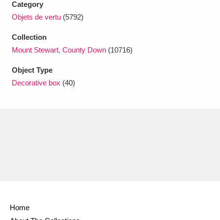
Category
Ascott
Explore
62 items
Objets de vertu
(5792)
Ashdown
Explore
166 items
Collection
Attingham Park
Explore
Mount Stewart, County Down
(10716)
13,203 items
Object Type
Avebury
Explore
13,622 items
Decorative box
(40)
Clear all filters
Show results
Home