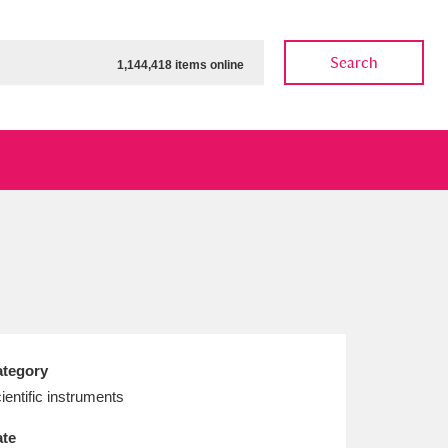
Search
1,144,418 items online
ow
Show results
Clear all filters
tegory
ientific instruments
te