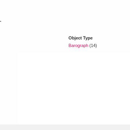
xplore
.
Object Type
Barograph
(14)
Show results
Clear all filters