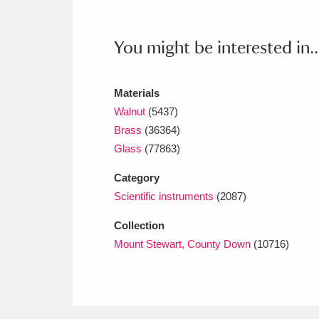
Ashdown
Explore
166 items
Attingham Park
E
13,203 items
You might be interested in..
Avebury
Explore
13,622 items
Materials
Walnut
(5437)
Brass
(36364)
Glass
(77863)
Category
Scientific instruments
(2087)
Collection
Mount Stewart, County Down
(10716)