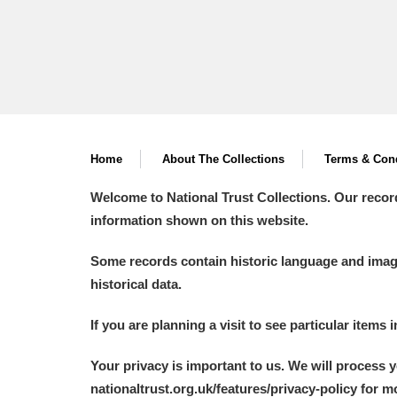
Home
About The Collections
Terms & Cond
Welcome to National Trust Collections. Our recor
information shown on this website.
Some records contain historic language and imager
historical data.
If you are planning a visit to see particular items 
Your privacy is important to us. We will process 
nationaltrust.org.uk/features/privacy-policy for 