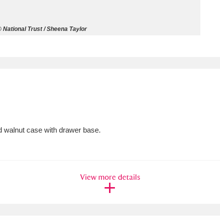
ms
 National Trust / Sheena Taylor
um Wales, Cardiff
4 items
e Mill
Explore
15,975 items
d walnut case with drawer base.
plore
re
View more details
 Trust Carriage Museum
Explore
5,034 items