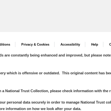
itions
Privacy & Cookies
Accessibility
Help
C
ds are constantly being enhanced and improved, but please note
y which is offensive or outdated. This original content has been
in a National Trust Collection, please check information with the r
your personal data securely in order to manage National Trust co
more information on how we look after your data.