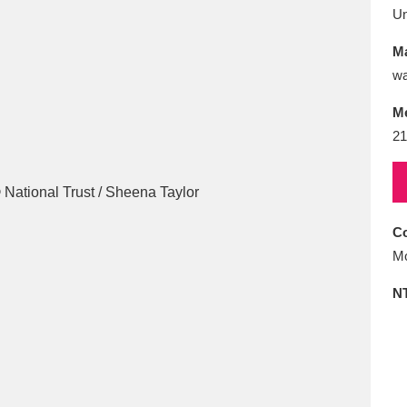
E
F
G
H
I
J
K
U
Ma
T
U
V
W
X
Y
Z
wa
M
21
Co
l
Explore
25 items
Mo
N
re
Explore