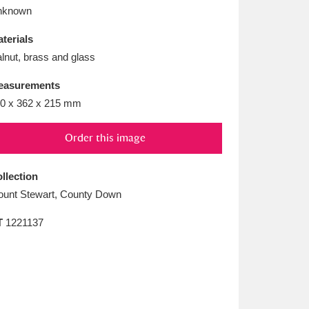
L
M
N
O
nknown
terials
lnut, brass and glass
easurements
0 x 362 x 215 mm
Order this image
llection
unt Stewart, County Down
T
1221137