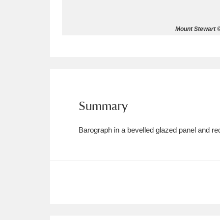
Allan Bank and Grasmere
11 ite
Mount Stewart ©
Amgueddfa Cymru - National Muse
Angel Corner
220 items
Anglesey Abbey, Gardens and Lod
Summary
Antony
Explore
211 items
Barograph in a bevelled glazed panel and re
Ardress House
Ex
1,240 items
The Argory
Explo
8,978 items
Arlington Court and the National
Ascott
Explore
62 items