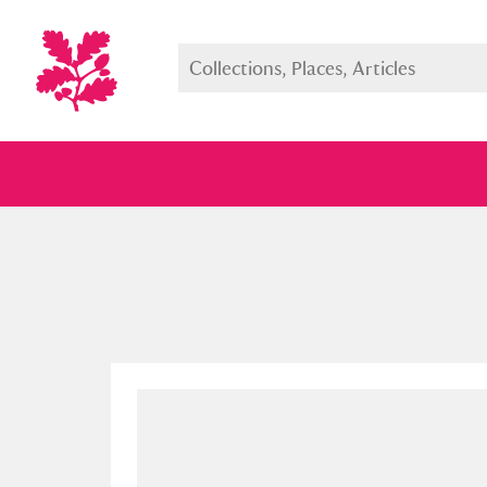
Full collection
Just highlight
Show me: