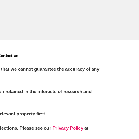
ontact us
 that we cannot guarantee the accuracy of any
 retained in the interests of research and
elevant property first.
llections. Please see our
Privacy Policy
at