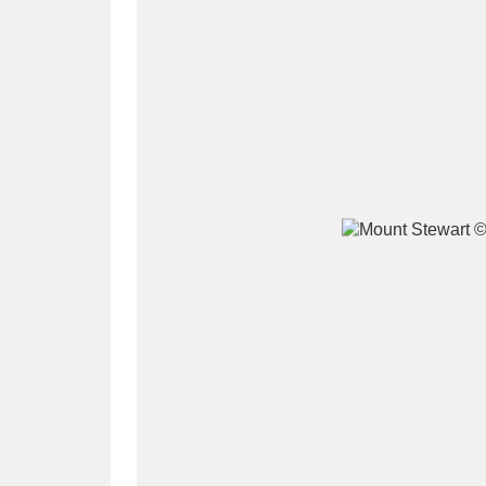
A
B
C
D
P
Q
R
S
Aberdeunant
33 items
Aberdulais Tin Works and Waterfal
Acorn Bank
84 items
A La Ronde
Explo
3,546 items
Alderley Edge
9 items
Alfriston Clergy House
96 items