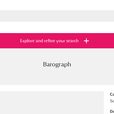
Explore and refine your search
Barograph
s
Items with images only
Currently on sh
and
Ca
Sc
Da