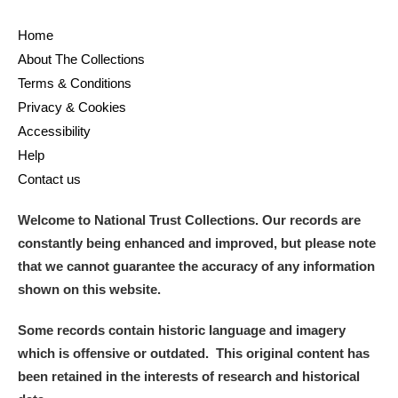
Home
About The Collections
Terms & Conditions
Privacy & Cookies
Accessibility
Help
Contact us
Welcome to National Trust Collections. Our records are
constantly being enhanced and improved, but please note
that we cannot guarantee the accuracy of any information
shown on this website.
Some records contain historic language and imagery
which is offensive or outdated. This original content has
been retained in the interests of research and historical