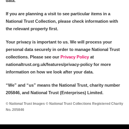
data.
If you are planning a visit to see particular items in a
National Trust Collection, please check information with
the relevant property first.
Your privacy is important to us. We will process your
personal data securely in order to manage National Trust
collections. Please see our
Privacy Policy
at
nationaltrust.org.uk/features/privacy-policy for more
information on how we look after your data.
“We
”
and “us” means the National Trust, charity number
205846, and National Trust (Enterprises) Limited.
© National Trust Images © National Trust Collections Registered Charity
No. 205846