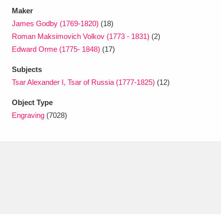
Maker
James Godby (1769-1820)
(18)
Roman Maksimovich Volkov (1773 - 1831)
(2)
Edward Orme (1775- 1848)
(17)
Subjects
Tsar Alexander I, Tsar of Russia (1777-1825)
(12)
Object Type
Engraving
(7028)