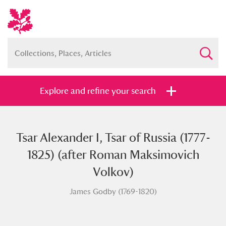
Explore and refine your search
Tsar Alexander I, Tsar of Russia (1777-
Full collection
Just highlights
Show me:
1825) (after Roman Maksimovich
and
Volkov)
Items with images only
Currently on show
James Godby (1769-1820)
Show results
Clear all filters