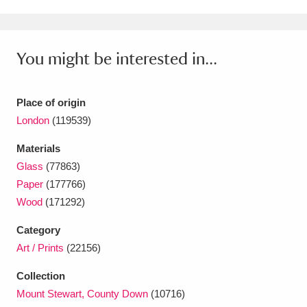
Ascott
Explore
62 items
Ashdown
Explore
166 items
You might be interested in...
Attingham Park
Explore
13,203 items
Avebury
Explore
13,622 items
Place of origin
London
(119539)
Materials
Glass
(77863)
Paper
(177766)
Wood
(171292)
Clear all filters
Category
Show results
Art / Prints
(22156)
Collection
Mount Stewart, County Down
(10716)