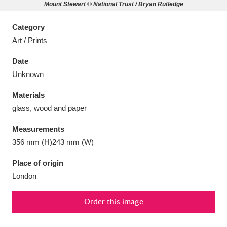
Mount Stewart © National Trust / Bryan Rutledge
Category
Art / Prints
Aberdeunant
33 items
Date
Unknown
Aberdulais Tin Works and Waterfall
25 items
Materials
Explore
glass, wood and paper
Acorn Bank
84 items
Measurements
356 mm (H)243 mm (W)
A La Ronde
Explore
3,546 items
Place of origin
Alderley Edge
9 items
London
Alfriston Clergy House
Explore
96 items
Order this image
Allan Bank and Grasmere
11 items