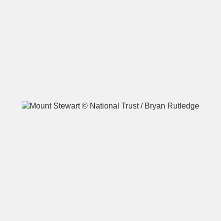
A
B
C
D
E
F
G
H
I
J
K
L
M
N
O
P
Q
R
S
T
U
V
W
X
Y
Z