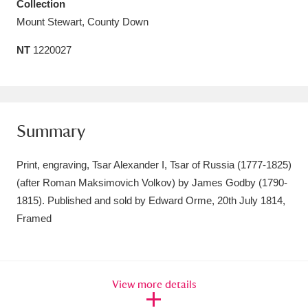
Collection
Amgueddfa Cymru - National Museum Wales,
Mount Stewart, County Down
Cardiff
4 items
NT
1220027
Angel Corner
220 items
Anglesey Abbey, Gardens and Lode Mill
Summary
Explore
15,975 items
Antony
Explore
211 items
Print, engraving, Tsar Alexander I, Tsar of Russia (1777-1825)
(after Roman Maksimovich Volkov) by James Godby (1790-
Ardress House
Explore
1,240 items
1815). Published and sold by Edward Orme, 20th July 1814,
Framed
The Argory
Explore
8,978 items
Arlington Court and the National Trust Carriage
Museum
Explore
5,034 items
View more details