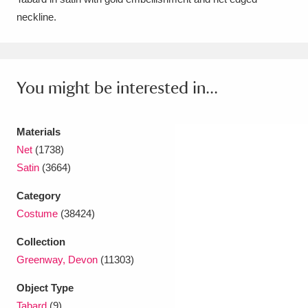
neckline.
Amgueddfa Cymru - National Museum Wales,
Cardiff
4 items
Angel Corner
220 items
You might be interested in...
Anglesey Abbey, Gardens and Lode Mill
Explore
Materials
15,975 items
Net
(1738)
Antony
Explore
211 items
Satin
(3664)
Ardress House
Explore
1,240 items
Category
Costume
(38424)
The Argory
Explore
8,978 items
Collection
Arlington Court and the National Trust Carriage
Greenway, Devon
(11303)
Museum
Explore
5,034 items
Object Type
Tabard
(9)