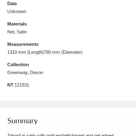
Date
Unknown
Materials
Net, Satin
Aberdeunant
33 items
Measurements
Aberdulais Tin Works and Waterfall
25 items
1310 mm (Length)760 mm (Diameter)
Explore
Collection
Greenway, Devon
Acorn Bank
84 items
NT
121931
A La Ronde
Explore
3,546 items
Alderley Edge
9 items
Alfriston Clergy House
Explore
96 items
Summary
Allan Bank and Grasmere
11 items
Tabard in satin with gold embellishment and net edged