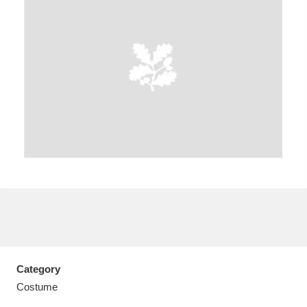
A
B
C
D
E
F
G
H
I
J
K
L
M
N
O
P
Q
R
S
T
U
V
W
X
Category
Y
Z
Costume