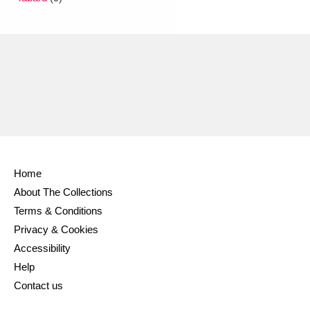
Ascott
Explore
62 items
Ashdown
Explore
166 items
Attingham Park
Explore
13,203 items
Avebury
Explore
13,622 items
Home
About The Collections
Clear all filters
Terms & Conditions
Privacy & Cookies
Show results
Accessibility
Help
Contact us