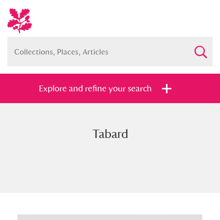
Explore and refine your search
Tabard
Full collection
Just highlights
Show me:
and
Items with images only
Currently on show
Show results
Clear all filters