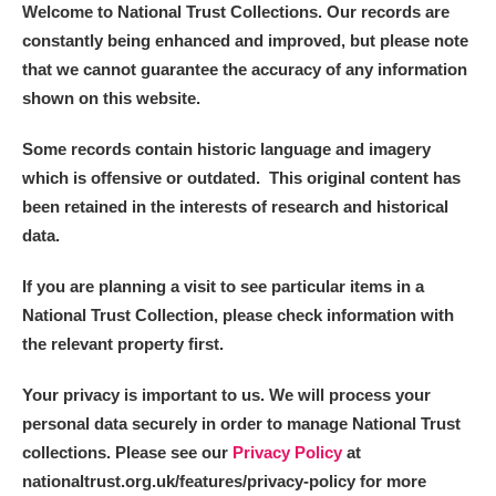
Welcome to National Trust Collections. Our records are
constantly being enhanced and improved, but please note
that we cannot guarantee the accuracy of any information
shown on this website.
Some records contain historic language and imagery
which is offensive or outdated. This original content has
been retained in the interests of research and historical
data.
If you are planning a visit to see particular items in a
National Trust Collection, please check information with
the relevant property first.
Your privacy is important to us. We will process your
personal data securely in order to manage National Trust
collections. Please see our
Privacy Policy
at
nationaltrust.org.uk/features/privacy-policy for more