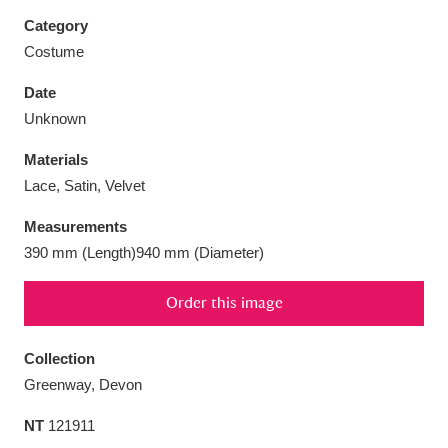
Category
Costume
Date
Aberdeunant
33 items
Unknown
Materials
Aberdulais Tin Works and Waterfall
25 items
Lace, Satin, Velvet
Explore
Measurements
Acorn Bank
84 items
390 mm (Length)940 mm (Diameter)
A La Ronde
Explore
3,546 items
Order this image
Alderley Edge
9 items
Collection
Alfriston Clergy House
Explore
96 items
Greenway, Devon
NT
121911
Allan Bank and Grasmere
11 items