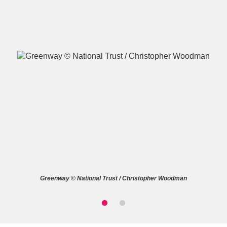
A
B
C
D
E
F
G
H
I
J
K
L
M
N
O
P
Q
R
Greenway © National Trust / Christopher Woodman
S
T
U
V
W
X
Y
Z