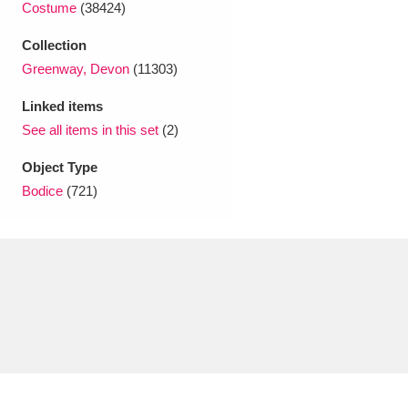
Costume
(38424)
Ascott
Explore
62 items
Collection
Ashdown
Explore
166 items
Greenway, Devon
(11303)
Attingham Park
Explore
13,203 items
Linked items
See all items in this set
(2)
Avebury
Explore
13,622 items
Object Type
Bodice
(721)
Clear all filters
Show results