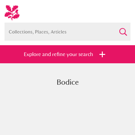
Explore and refine your search
Bodice
Full collection
Just highlights
Show me:
and
Items with images only
Currently on show
Show results
Clear all filters