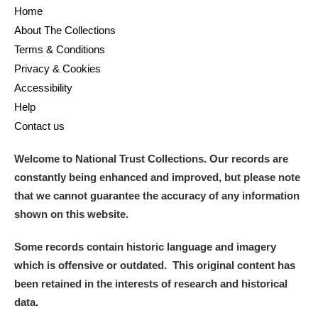
Home
About The Collections
Terms & Conditions
Privacy & Cookies
Accessibility
Help
Contact us
Welcome to National Trust Collections. Our records are
constantly being enhanced and improved, but please note
that we cannot guarantee the accuracy of any information
shown on this website.
Some records contain historic language and imagery
which is offensive or outdated. This original content has
been retained in the interests of research and historical
data.