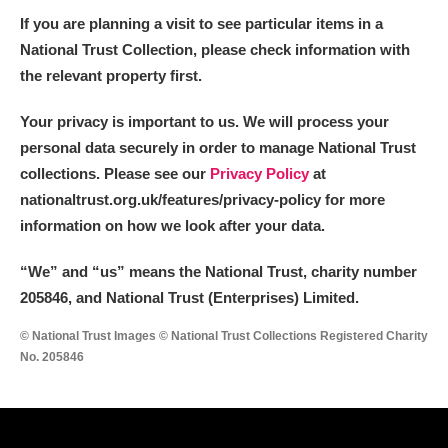
If you are planning a visit to see particular items in a
National Trust Collection, please check information with
the relevant property first.
Your privacy is important to us. We will process your
personal data securely in order to manage National Trust
collections. Please see our
Privacy Policy
at
nationaltrust.org.uk/features/privacy-policy for more
information on how we look after your data.
“We
”
and “us” means the National Trust, charity number
205846, and National Trust (Enterprises) Limited.
© National Trust Images © National Trust Collections Registered Charity
No. 205846