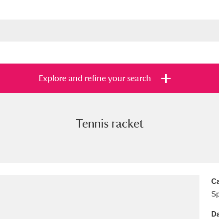
Explore and refine your search
Tennis racket
s
Items with images only
Currently on sh
and
Ca
Sp
Da