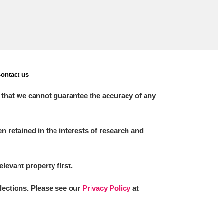
ontact us
 that we cannot guarantee the accuracy of any
 retained in the interests of research and
elevant property first.
llections. Please see our
Privacy Policy
at