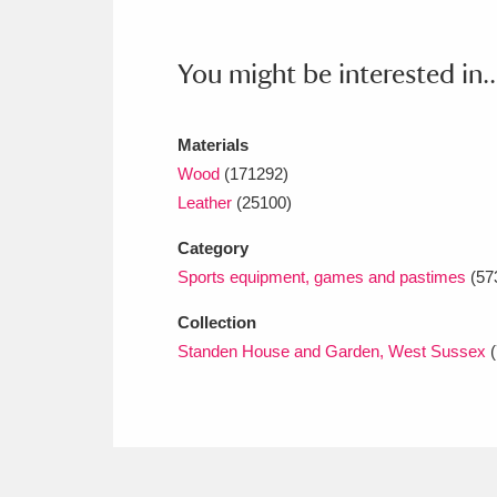
Ashdown
Explore
166 items
Attingham Park
E
13,203 items
You might be interested in..
Avebury
Explore
13,622 items
Materials
Wood
(171292)
Leather
(25100)
Category
Sports equipment, games and pastimes
(57
Collection
Standen House and Garden, West Sussex
(