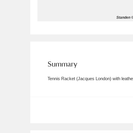
Allan Bank and Grasmere
11 ite
Standen ©
Amgueddfa Cymru - National Muse
Angel Corner
220 items
Anglesey Abbey, Gardens and Lod
Summary
Antony
Explore
211 items
Tennis Racket (Jacques London) with leathe
Ardress House
Ex
1,240 items
The Argory
Explo
8,978 items
Arlington Court and the National
Ascott
Explore
62 items