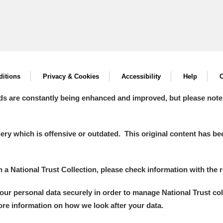
itions
Privacy & Cookies
Accessibility
Help
C
ds are constantly being enhanced and improved, but please note
y which is offensive or outdated. This original content has been
in a National Trust Collection, please check information with the r
your personal data securely in order to manage National Trust co
more information on how we look after your data.