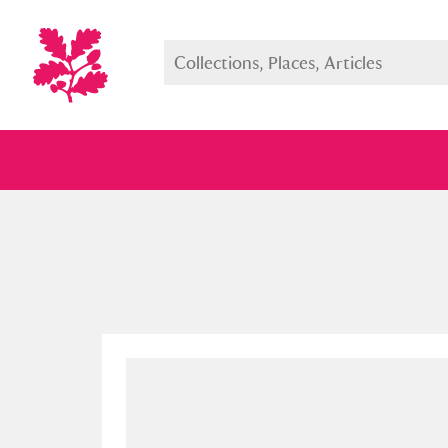
Full collection
Just highlight
Show me: