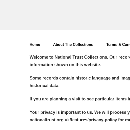
Home
About The Collections
Terms & Cond
Welcome to National Trust Collections. Our recor
information shown on this website.
Some records contain historic language and imager
historical data.
If you are planning a visit to see particular items 
Your privacy is important to us. We will process 
nationaltrust.org.uk/features/privacy-policy for 