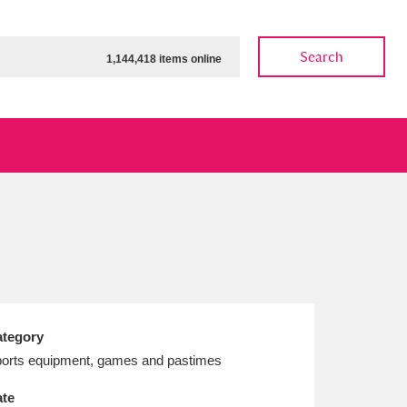
Search
1,144,418 items online
ow
Show results
Clear all filters
tegory
orts equipment, games and pastimes
te