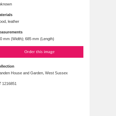
L
M
N
O
nknown
terials
od, leather
easurements
0 mm (Width); 685 mm (Length)
Order this image
llection
anden House and Garden, West Sussex
T
1216851