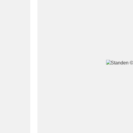
A
B
C
D
P
Q
R
S
Aberdeunant
33 items
Aberdulais Tin Works and Waterfal
Acorn Bank
84 items
A La Ronde
Explo
3,546 items
Alderley Edge
9 items
Alfriston Clergy House
96 items