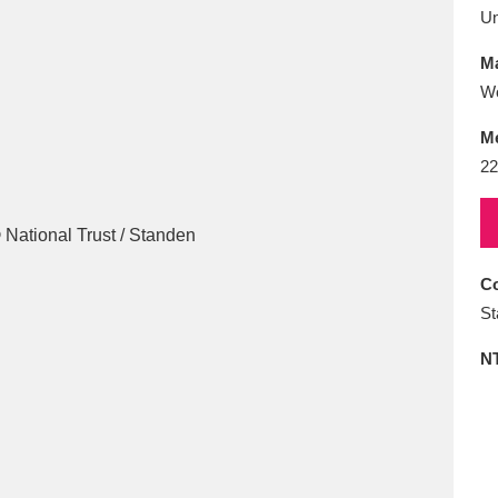
E
F
G
H
I
J
K
U
Ma
T
U
V
W
X
Y
Z
Wo
M
22
Co
l
Explore
25 items
St
N
re
Explore