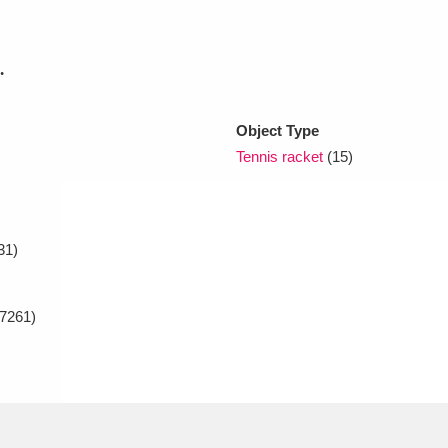
xplore
.
Object Type
Tennis racket
(15)
31)
Show results
Clear all filters
7261)