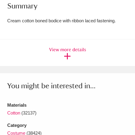
Summary
Amgueddfa Cymru - National Museum Wales,
Cardiff
4 items
Cream cotton boned bodice with ribbon laced fastening.
Angel Corner
220 items
Anglesey Abbey, Gardens and Lode Mill
View more details
Explore
15,975 items
Antony
Explore
211 items
You might be interested in...
Ardress House
Explore
1,240 items
The Argory
Explore
8,978 items
Materials
Cotton
(32137)
Arlington Court and the National Trust Carriage
Museum
Explore
5,034 items
Category
Costume
(38424)