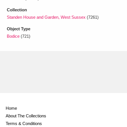
Ascott
Explore
62 items
Collection
Ashdown
Explore
166 items
Standen House and Garden, West Sussex
(7261)
Attingham Park
Explore
Object Type
13,203 items
Bodice
(721)
Avebury
Explore
13,622 items
Clear all filters
Show results
Home
About The Collections
Terms & Conditions