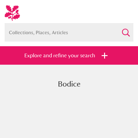
Explore and refine your search
Bodice
Full collection
Just highlights
Show me:
and
Items with images only
Currently on show
Show results
Clear all filters