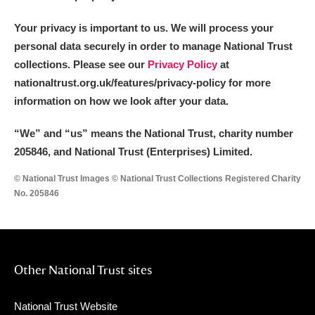
Your privacy is important to us. We will process your
personal data securely in order to manage National Trust
collections. Please see our
Privacy Policy
at
nationaltrust.org.uk/features/privacy-policy for more
information on how we look after your data.
“We
”
and “us” means the National Trust, charity number
205846, and National Trust (Enterprises) Limited.
© National Trust Images © National Trust Collections Registered Charity
No. 205846
Other National Trust sites
National Trust Website