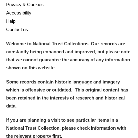
Privacy & Cookies
Accessibility
Help
Contact us
Welcome to National Trust Collections. Our records are
constantly being enhanced and improved, but please note
that we cannot guarantee the accuracy of any information
shown on this website.
Some records contain historic language and imagery
which is offensive or outdated. This original content has
been retained in the interests of research and historical
data.
If you are planning a visit to see particular items in a
National Trust Collection, please check information with
the relevant property first.