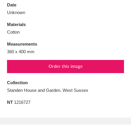
Date
Unknown
Materials
Cotton
Aberdeunant
33 items
Measurements
Aberdulais Tin Works and Waterfall
25 items
360 x 400 mm
Explore
Order this image
Acorn Bank
84 items
Collection
A La Ronde
Explore
3,546 items
Standen House and Garden, West Sussex
Alderley Edge
9 items
NT
1216727
Alfriston Clergy House
Explore
96 items
Allan Bank and Grasmere
11 items