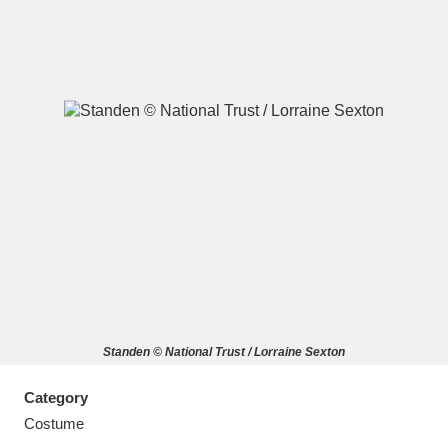
A
B
C
D
E
F
G
H
I
J
K
L
M
N
O
P
Q
R
Standen © National Trust / Lorraine Sexton
S
T
U
V
W
X
Category
Y
Z
Costume