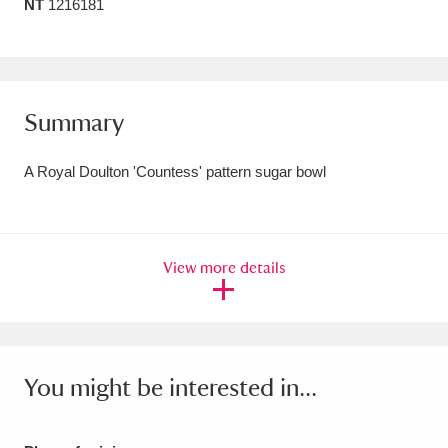
NT
1216181
Amgueddfa Cymru - National Museum Wales,
Cardiff
4 items
Angel Corner
220 items
Summary
Anglesey Abbey, Gardens and Lode Mill
A Royal Doulton 'Countess' pattern sugar bowl
Explore
15,975 items
Antony
Explore
211 items
View more details
Ardress House
Explore
1,240 items
The Argory
Explore
8,978 items
Arlington Court and the National Trust Carriage
You might be interested in...
Museum
Explore
5,034 items