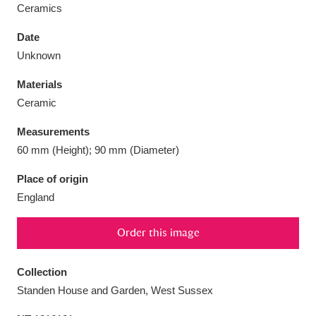
Ceramics
Date
Unknown
Aberdeunant
33 items
Materials
Ceramic
Aberdulais Tin Works and Waterfall
25 items
Measurements
Explore
60 mm (Height); 90 mm (Diameter)
Acorn Bank
84 items
Place of origin
England
A La Ronde
Explore
3,546 items
Order this image
Alderley Edge
9 items
Alfriston Clergy House
Explore
96 items
Collection
Standen House and Garden, West Sussex
Allan Bank and Grasmere
11 items