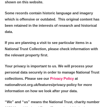
shown on this website.
Some records contain historic language and imagery
which is offensive or outdated. This original content has
been retained in the interests of research and historical
data.
If you are planning a visit to see particular items in a
National Trust Collection, please check information with
the relevant property first.
Your privacy is important to us. We will process your
personal data securely in order to manage National Trust
collections. Please see our
Privacy Policy
at
nationaltrust.org.uk/features/privacy-policy for more
information on how we look after your data.
“We
”
and “us” means the National Trust, charity number