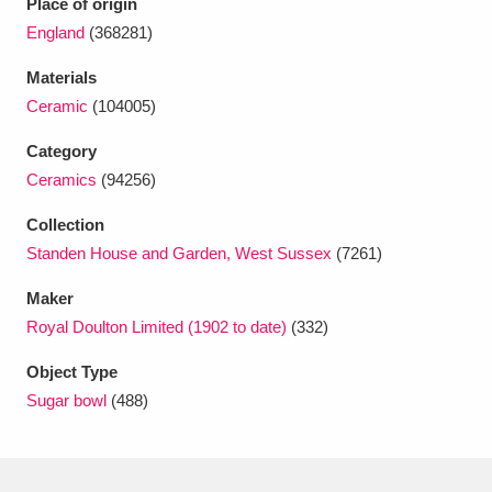
Place of origin
Ascott
Explore
62 items
England
(368281)
Ashdown
Explore
166 items
Materials
Ceramic
(104005)
Attingham Park
Explore
13,203 items
Category
Avebury
Explore
13,622 items
Ceramics
(94256)
Collection
Standen House and Garden, West Sussex
(7261)
Maker
Royal Doulton Limited (1902 to date)
(332)
Clear all filters
Object Type
Show results
Sugar bowl
(488)