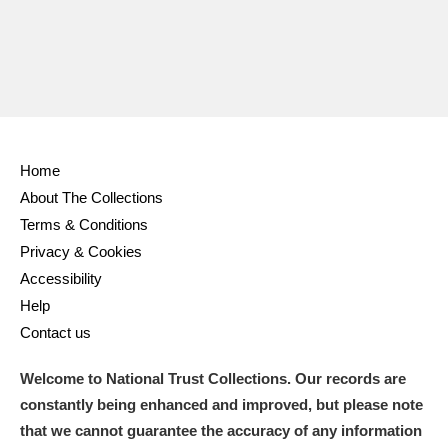
Home
About The Collections
Terms & Conditions
Privacy & Cookies
Accessibility
Help
Contact us
Welcome to National Trust Collections. Our records are
constantly being enhanced and improved, but please note
that we cannot guarantee the accuracy of any information