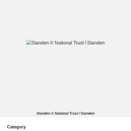
A
B
C
D
E
F
G
H
I
J
K
L
M
N
O
P
Q
R
S
T
U
V
W
X
Standen © National Trust / Standen
Y
Z
Category