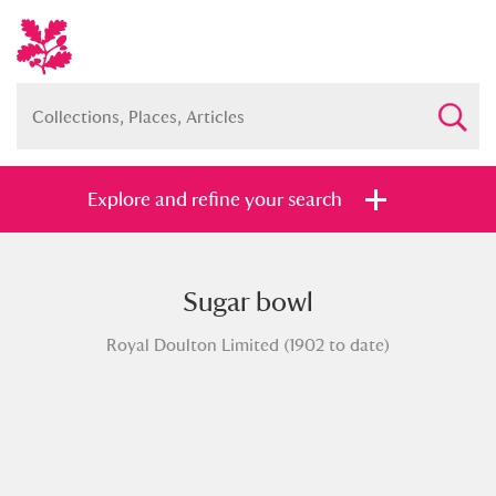
Explore and refine your search
Sugar bowl
Full collection
Just highlights
Show me:
Royal Doulton Limited (1902 to date)
and
Items with images only
Currently on show
Show results
Clear all filters