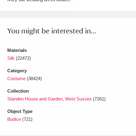
Amgueddfa Cymru - National Museum Wales,
Cardiff
4 items
You might be interested in...
Angel Corner
220 items
Anglesey Abbey, Gardens and Lode Mill
Materials
Explore
Silk
(22472)
15,975 items
Category
Antony
Explore
211 items
Costume
(38424)
Ardress House
Explore
1,240 items
Collection
Standen House and Garden, West Sussex
(7261)
The Argory
Explore
8,978 items
Object Type
Arlington Court and the National Trust Carriage
Bodice
(721)
Museum
Explore
5,034 items