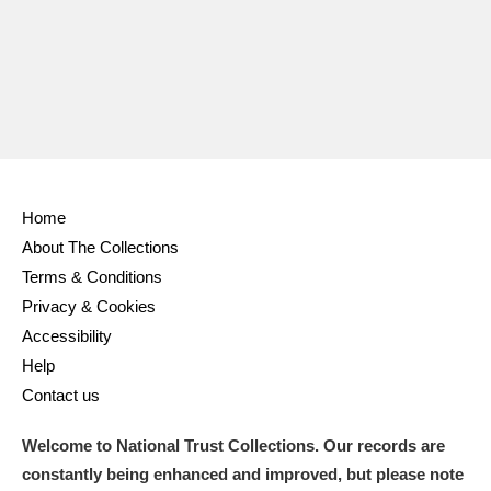
Ascott
Explore
62 items
Ashdown
Explore
166 items
Attingham Park
Explore
13,203 items
Avebury
Explore
13,622 items
Home
About The Collections
Terms & Conditions
Privacy & Cookies
Clear all filters
Accessibility
Help
Show results
Contact us
Welcome to National Trust Collections. Our records are
constantly being enhanced and improved, but please note