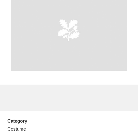
A
B
C
D
E
F
G
H
I
J
K
L
M
N
O
P
Q
R
S
T
U
V
W
X
Category
Y
Z
Costume