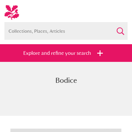
Explore and refine your search
Bodice
Full collection
Just highlights
Show me:
and
Items with images only
Currently on show
Show results
Clear all filters