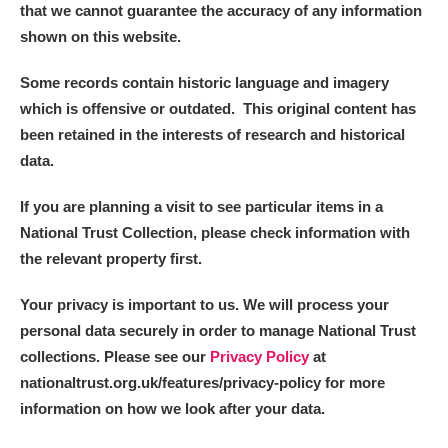
that we cannot guarantee the accuracy of any information
shown on this website.
Some records contain historic language and imagery
which is offensive or outdated. This original content has
been retained in the interests of research and historical
data.
If you are planning a visit to see particular items in a
National Trust Collection, please check information with
the relevant property first.
Your privacy is important to us. We will process your
personal data securely in order to manage National Trust
collections. Please see our
Privacy Policy
at
nationaltrust.org.uk/features/privacy-policy for more
information on how we look after your data.