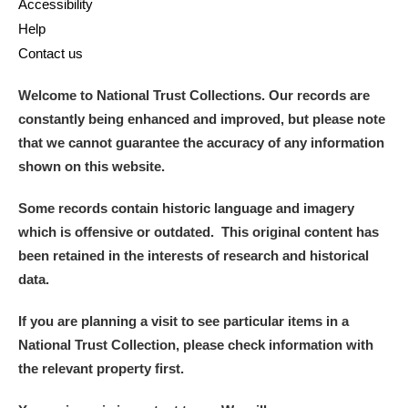
Accessibility
Help
Contact us
Welcome to National Trust Collections. Our records are
constantly being enhanced and improved, but please note
that we cannot guarantee the accuracy of any information
shown on this website.
Some records contain historic language and imagery
which is offensive or outdated. This original content has
been retained in the interests of research and historical
data.
If you are planning a visit to see particular items in a
National Trust Collection, please check information with
the relevant property first.