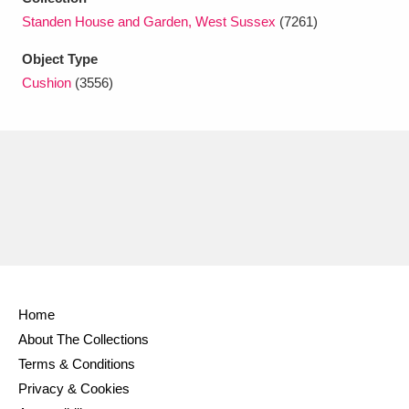
Ascott
Explore
62 items
Standen House and Garden, West Sussex
(7261)
Ashdown
Explore
166 items
Object Type
Cushion
(3556)
Attingham Park
Explore
13,203 items
Avebury
Explore
13,622 items
Clear all filters
Home
Show results
About The Collections
Terms & Conditions
Privacy & Cookies