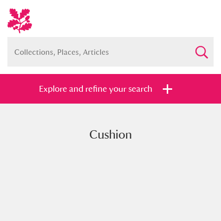
Explore and refine your search
Cushion
Full collection
Just highlights
Show me:
and
Items with images only
Currently on show
Show results
Clear all filters