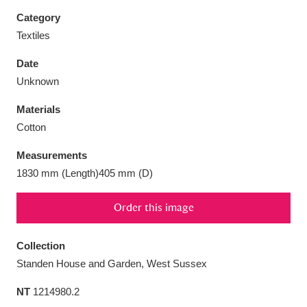
Category
Textiles
Date
Aberdeunant
33 items
Unknown
Materials
Aberdulais Tin Works and Waterfall
25 items
Cotton
Explore
Measurements
Acorn Bank
84 items
1830 mm (Length)405 mm (D)
A La Ronde
Explore
3,546 items
Order this image
Alderley Edge
9 items
Collection
Alfriston Clergy House
Explore
96 items
Standen House and Garden, West Sussex
NT
1214980.2
Allan Bank and Grasmere
11 items