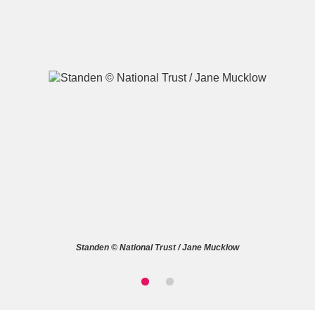
A
B
C
D
E
F
G
H
I
J
K
L
M
N
O
P
Q
R
Standen © National Trust / Jane Mucklow
S
T
U
V
W
X
Y
Z