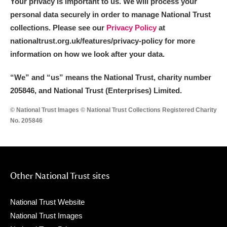
Your privacy is important to us. We will process your
personal data securely in order to manage National Trust
collections. Please see our
Privacy Policy
at
nationaltrust.org.uk/features/privacy-policy for more
information on how we look after your data.
“We
”
and “us” means the National Trust, charity number
205846, and National Trust (Enterprises) Limited.
© National Trust Images © National Trust Collections Registered Charity
No. 205846
Other National Trust sites
National Trust Website
National Trust Images