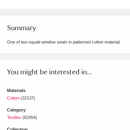
Amgueddfa Cymru - National Museum Wales,
Cardiff
4 items
Summary
Angel Corner
220 items
One of two squab window seats in patterned cotton material.
Anglesey Abbey, Gardens and Lode Mill
Explore
15,975 items
Antony
Explore
211 items
You might be interested in...
Ardress House
Explore
1,240 items
Materials
The Argory
Explore
8,978 items
Cotton
(32137)
Arlington Court and the National Trust Carriage
Category
Textiles
(62454)
Museum
Explore
5,034 items
Collection