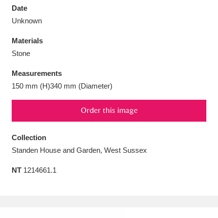
Date
Unknown
Materials
Stone
Aberdeunant
33 items
Measurements
Aberdulais Tin Works and Waterfall
25 items
150 mm (H)340 mm (Diameter)
Explore
Order this image
Acorn Bank
84 items
Collection
A La Ronde
Explore
3,546 items
Standen House and Garden, West Sussex
Alderley Edge
9 items
NT
1214661.1
Alfriston Clergy House
Explore
96 items
Allan Bank and Grasmere
11 items