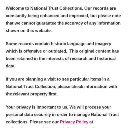
Welcome to National Trust Collections. Our records are
constantly being enhanced and improved, but please note
that we cannot guarantee the accuracy of any information
shown on this website.
Some records contain historic language and imagery
which is offensive or outdated. This original content has
been retained in the interests of research and historical
data.
If you are planning a visit to see particular items in a
National Trust Collection, please check information with
the relevant property first.
Your privacy is important to us. We will process your
personal data securely in order to manage National Trust
collections. Please see our
Privacy Policy
at