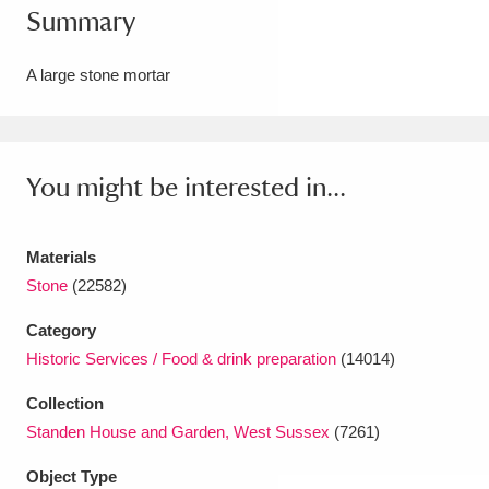
Summary
Amgueddfa Cymru - National Museum Wales,
Cardiff
4 items
A large stone mortar
Angel Corner
220 items
Anglesey Abbey, Gardens and Lode Mill
You might be interested in...
Explore
15,975 items
Materials
Antony
Explore
211 items
Stone
(22582)
Ardress House
Explore
1,240 items
Category
Historic Services / Food & drink preparation
(14014)
The Argory
Explore
8,978 items
Collection
Arlington Court and the National Trust Carriage
Standen House and Garden, West Sussex
(7261)
Museum
Explore
5,034 items
Object Type