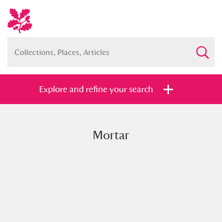
Explore and refine your search
Mortar
Full collection
Just highlights
Show me:
and
Items with images only
Currently on show
Show results
Clear all filters