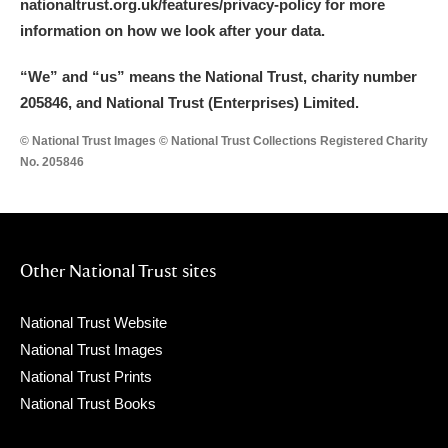
nationaltrust.org.uk/features/privacy-policy for more
information on how we look after your data.
“We
”
and “us” means the National Trust, charity number
205846, and National Trust (Enterprises) Limited.
© National Trust Images © National Trust Collections Registered Charity
No. 205846
Other National Trust sites
National Trust Website
National Trust Images
National Trust Prints
National Trust Books