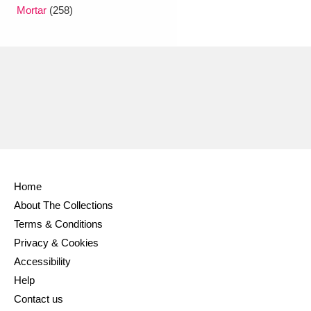
Ascott
Explore
62 items
Mortar
(258)
Ashdown
Explore
166 items
Attingham Park
Explore
13,203 items
Avebury
Explore
13,622 items
Home
About The Collections
Clear all filters
Terms & Conditions
Privacy & Cookies
Show results
Accessibility
Help
Contact us