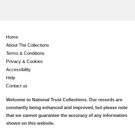
Home
About The Collections
Terms & Conditions
Privacy & Cookies
Accessibility
Help
Contact us
Welcome to National Trust Collections. Our records are
constantly being enhanced and improved, but please note
that we cannot guarantee the accuracy of any information
shown on this website.