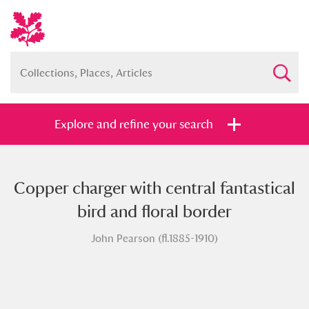
Explore and refine your search
Copper charger with central fantastical
Full collection
Just highlights
Show me:
bird and floral border
and
John Pearson (fl.1885-1910)
Items with images only
Currently on show
Show results
Clear all filters