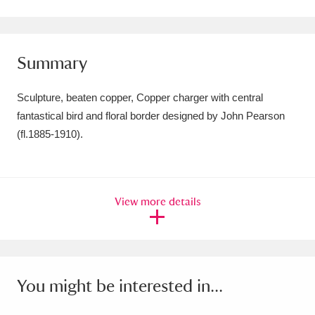
Amgueddfa Cymru - National Museum Wales,
Cardiff
4 items
Summary
Angel Corner
220 items
Sculpture, beaten copper, Copper charger with central
Anglesey Abbey, Gardens and Lode Mill
fantastical bird and floral border designed by John Pearson
(fl.1885-1910).
Explore
15,975 items
Antony
Explore
211 items
Ardress House
Explore
1,240 items
View more details
The Argory
Explore
8,978 items
Arlington Court and the National Trust Carriage
You might be interested in...
Museum
Explore
5,034 items