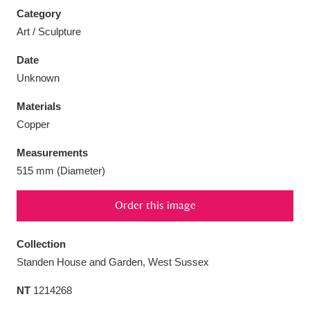
Category
Art / Sculpture
Date
Unknown
Aberdeunant
33 items
Materials
Aberdulais Tin Works and Waterfall
25 items
Copper
Explore
Measurements
Acorn Bank
84 items
515 mm (Diameter)
A La Ronde
Explore
3,546 items
Order this image
Alderley Edge
9 items
Collection
Standen House and Garden, West Sussex
Alfriston Clergy House
Explore
96 items
NT
1214268
Allan Bank and Grasmere
11 items