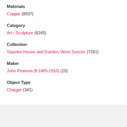
Ascott
Explore
62 items
Materials
Copper
(8937)
Ashdown
Explore
166 items
Category
Attingham Park
Explore
13,203 items
Art / Sculpture
(6245)
Avebury
Explore
13,622 items
Collection
Standen House and Garden, West Sussex
(7261)
Maker
John Pearson (fl.1885-1910)
(10)
Object Type
Clear all filters
Charger
(341)
Show results