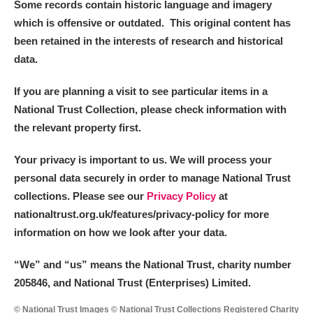
Some records contain historic language and imagery
which is offensive or outdated. This original content has
been retained in the interests of research and historical
data.
If you are planning a visit to see particular items in a
National Trust Collection, please check information with
the relevant property first.
Your privacy is important to us. We will process your
personal data securely in order to manage National Trust
collections. Please see our
Privacy Policy
at
nationaltrust.org.uk/features/privacy-policy for more
information on how we look after your data.
“We
”
and “us” means the National Trust, charity number
205846, and National Trust (Enterprises) Limited.
© National Trust Images © National Trust Collections Registered Charity