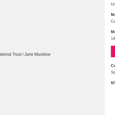
E
F
G
H
I
J
K
U
Ma
T
U
V
W
X
Y
Z
Ce
M
14
Co
l
Explore
25 items
St
N
re
Explore