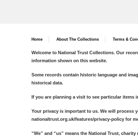
Home
About The Collections
Terms & Cond
Welcome to National Trust Collections. Our recor
information shown on this website.
Some records contain historic language and imager
historical data.
If you are planning a visit to see particular items 
Your privacy is important to us. We will process 
nationaltrust.org.uk/features/privacy-policy for 
“We
”
and “us” means the National Trust, charity 