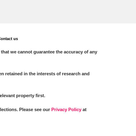
ontact us
 that we cannot guarantee the accuracy of any
 retained in the interests of research and
elevant property first.
llections. Please see our
Privacy Policy
at