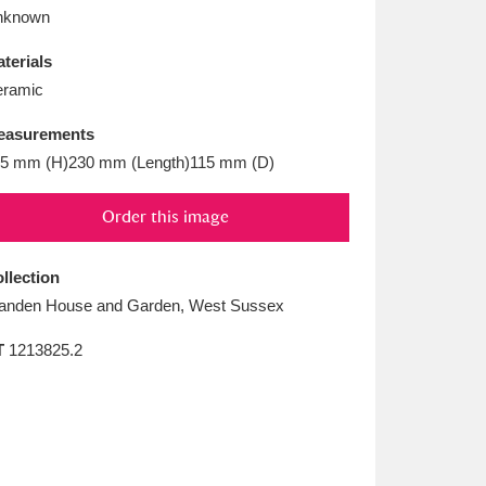
L
M
N
O
nknown
terials
ramic
easurements
5 mm (H)230 mm (Length)115 mm (D)
Order this image
llection
anden House and Garden, West Sussex
T
1213825.2