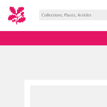
Full collection
Just highlight
Show me: