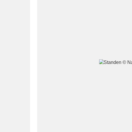
A
B
C
D
P
Q
R
S
Aberdeunant
33 items
Aberdulais Tin Works and Waterfal
Acorn Bank
84 items
A La Ronde
Explo
3,546 items
Alderley Edge
9 items
Alfriston Clergy House
96 items