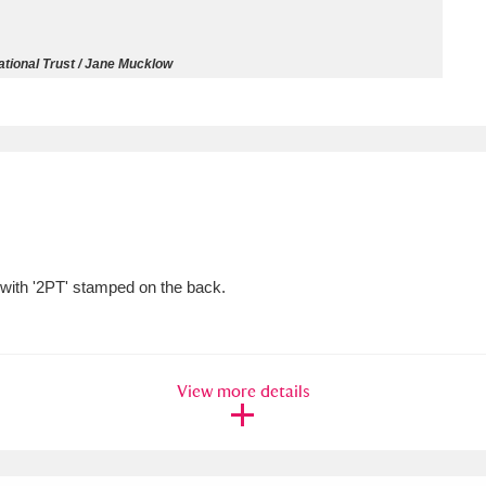
ms
tional Trust / Jane Mucklow
um Wales, Cardiff
4 items
e Mill
Explore
15,975 items
 with '2PT' stamped on the back.
plore
re
View more details
 Trust Carriage Museum
Explore
5,034 items