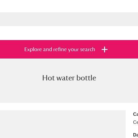
Explore and refine your search
Hot water bottle
s
Items with images only
Currently on sh
and
Ca
Ce
Da