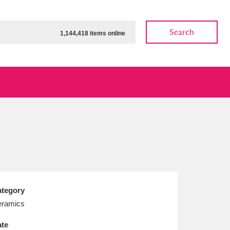
Search
1,144,418 items online
ow
Show results
Clear all filters
tegory
ramics
te