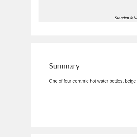
Allan Bank and Grasmere
11 ite
Standen © Na
Amgueddfa Cymru - National Muse
Angel Corner
220 items
Anglesey Abbey, Gardens and Lod
Summary
Antony
Explore
211 items
One of four ceramic hot water bottles, beige
Ardress House
Ex
1,240 items
The Argory
Explo
8,978 items
Arlington Court and the National
Ascott
Explore
62 items