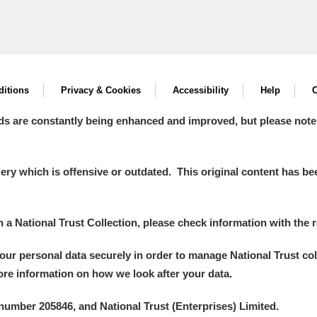
itions
Privacy & Cookies
Accessibility
Help
C
ds are constantly being enhanced and improved, but please note
y which is offensive or outdated. This original content has been
in a National Trust Collection, please check information with the r
your personal data securely in order to manage National Trust co
more information on how we look after your data.
number 205846, and National Trust (Enterprises) Limited.