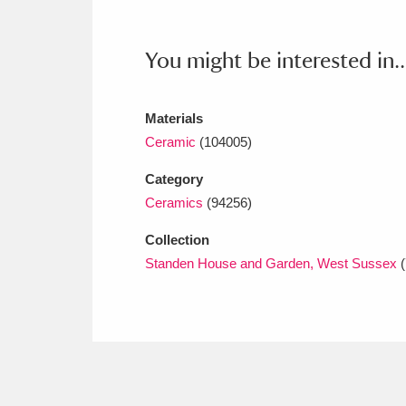
Ashdown
Explore
166 items
Attingham Park
E
13,203 items
You might be interested in..
Avebury
Explore
13,622 items
Materials
Ceramic
(104005)
Category
Ceramics
(94256)
Collection
Standen House and Garden, West Sussex
(