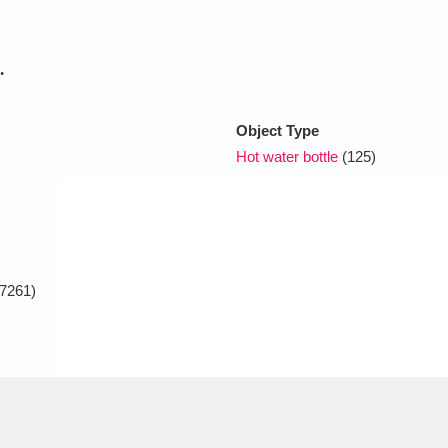
xplore
.
Object Type
Hot water bottle
(125)
Show results
Clear all filters
7261)