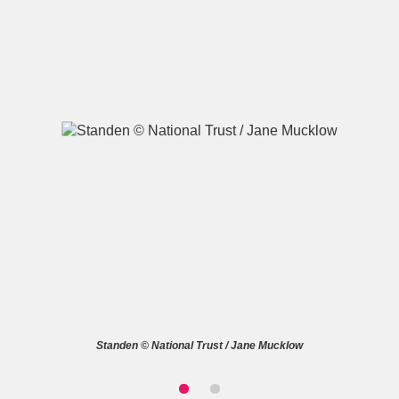
A
B
C
D
E
F
G
H
I
J
K
L
M
N
O
P
Q
R
S
T
U
V
W
X
Standen © National Trust / Jane Mucklow
Y
Z