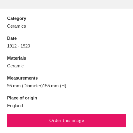
Category
Ceramics
Aberdeunant
33 items
Date
1912 - 1920
Aberdulais Tin Works and Waterfall
25 items
Materials
Explore
Ceramic
Acorn Bank
84 items
Measurements
95 mm (Diameter)155 mm (H)
A La Ronde
Explore
3,546 items
Place of origin
Alderley Edge
9 items
England
Alfriston Clergy House
Explore
96 items
Order this image
Allan Bank and Grasmere
11 items