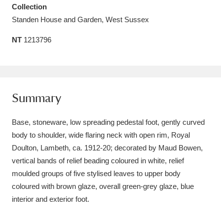
Collection
Amgueddfa Cymru - National Museum Wales,
Standen House and Garden, West Sussex
Cardiff
4 items
NT
1213796
Angel Corner
220 items
Anglesey Abbey, Gardens and Lode Mill
Explore
15,975 items
Summary
Antony
Explore
211 items
Base, stoneware, low spreading pedestal foot, gently curved
body to shoulder, wide flaring neck with open rim, Royal
Ardress House
Explore
1,240 items
Doulton, Lambeth, ca. 1912-20; decorated by Maud Bowen,
vertical bands of relief beading coloured in white, relief
The Argory
Explore
8,978 items
moulded groups of five stylised leaves to upper body
Arlington Court and the National Trust Carriage
coloured with brown glaze, overall green-grey glaze, blue
interior and exterior foot.
Museum
Explore
5,034 items