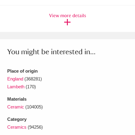
Ascott
Explore
62 items
View more details
Ashdown
Explore
166 items
Attingham Park
Explore
13,203 items
Avebury
Explore
13,622 items
You might be interested in...
Place of origin
England
(368281)
Lambeth
(170)
Clear all filters
Materials
Show results
Ceramic
(104005)
Category
Ceramics
(94256)