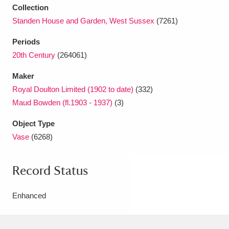
Collection
Standen House and Garden, West Sussex
(7261)
Periods
20th Century
(264061)
Maker
Royal Doulton Limited (1902 to date)
(332)
Maud Bowden (fl.1903 - 1937)
(3)
Object Type
Vase
(6268)
Record Status
Enhanced