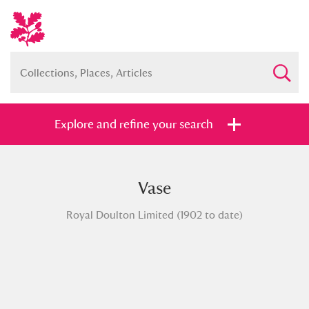
Explore and refine your search
Vase
Full collection
Just highlights
Show me:
Royal Doulton Limited (1902 to date)
and
Items with images only
Currently on show
Show results
Clear all filters