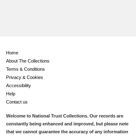
Home
About The Collections
Terms & Conditions
Privacy & Cookies
Accessibility
Help
Contact us
Welcome to National Trust Collections. Our records are
constantly being enhanced and improved, but please note
that we cannot guarantee the accuracy of any information