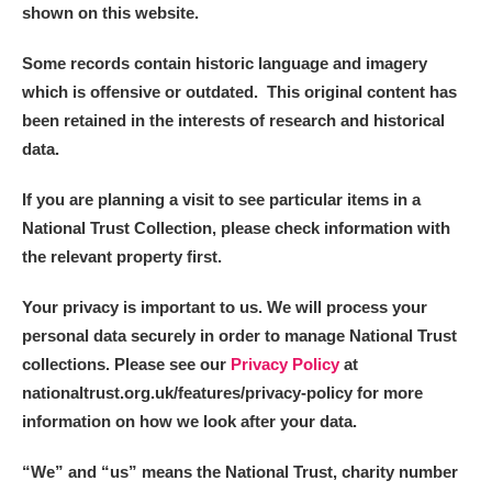
shown on this website.
Some records contain historic language and imagery
which is offensive or outdated. This original content has
been retained in the interests of research and historical
data.
If you are planning a visit to see particular items in a
National Trust Collection, please check information with
the relevant property first.
Your privacy is important to us. We will process your
personal data securely in order to manage National Trust
collections. Please see our
Privacy Policy
at
nationaltrust.org.uk/features/privacy-policy for more
information on how we look after your data.
“We
”
and “us” means the National Trust, charity number