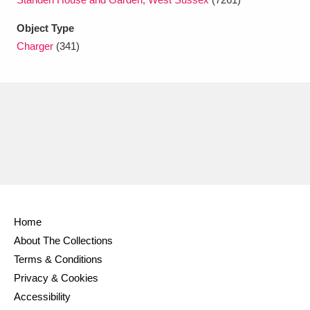
Ascott
Explore
62 items
Object Type
Ashdown
Explore
166 items
Charger
(341)
Attingham Park
Explore
13,203 items
Avebury
Explore
13,622 items
Clear all filters
Home
About The Collections
Show results
Terms & Conditions
Privacy & Cookies
Accessibility