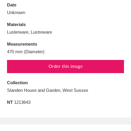
Date
Unknown
Materials
Lusterware, Lustreware
Aberdeunant
33 items
Measurements
Aberdulais Tin Works and Waterfall
25 items
470 mm (Diameter)
Explore
Order this image
Acorn Bank
84 items
Collection
A La Ronde
Explore
3,546 items
Standen House and Garden, West Sussex
Alderley Edge
9 items
NT
1213643
Alfriston Clergy House
Explore
96 items
Allan Bank and Grasmere
11 items