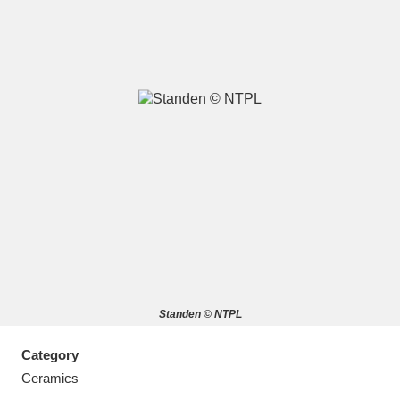
A
B
C
D
E
F
G
H
I
J
K
L
M
N
O
P
Q
R
Standen © NTPL
S
T
U
V
W
X
Category
Y
Z
Ceramics