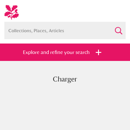
Explore and refine your search
Charger
Full collection
Just highlights
Show me:
and
Items with images only
Currently on show
Show results
Clear all filters