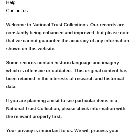
Help
Contact us
Welcome to National Trust Collections. Our records are
constantly being enhanced and improved, but please note
that we cannot guarantee the accuracy of any information
shown on this website.
Some records contain historic language and imagery
which is offensive or outdated. This original content has
been retained in the interests of research and historical
data.
If you are planning a visit to see particular items in a
National Trust Collection, please check information with
the relevant property first.
Your privacy is important to us. We will process your