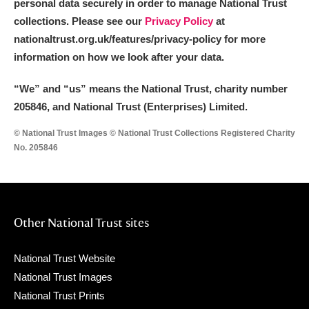
personal data securely in order to manage National Trust
collections. Please see our
Privacy Policy
at
nationaltrust.org.uk/features/privacy-policy for more
information on how we look after your data.
“We
”
and “us” means the National Trust, charity number
205846, and National Trust (Enterprises) Limited.
© National Trust Images © National Trust Collections Registered Charity
No. 205846
Other National Trust sites
National Trust Website
National Trust Images
National Trust Prints