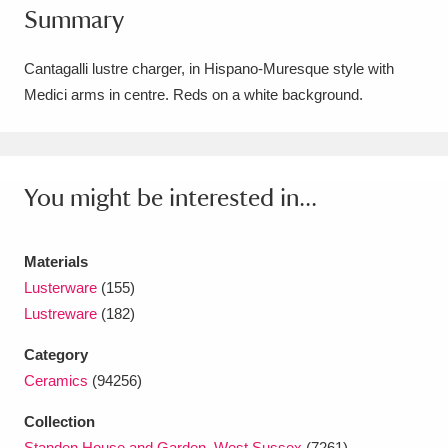
Summary
Amgueddfa Cymru - National Museum Wales,
Cardiff
4 items
Cantagalli lustre charger, in Hispano-Muresque style with
Medici arms in centre. Reds on a white background.
Angel Corner
220 items
Anglesey Abbey, Gardens and Lode Mill
Explore
You might be interested in...
15,975 items
Antony
Explore
211 items
Materials
Ardress House
Explore
1,240 items
Lusterware
(155)
Lustreware
(182)
The Argory
Explore
8,978 items
Category
Arlington Court and the National Trust Carriage
Ceramics
(94256)
Museum
Explore
5,034 items
Collection
Standen House and Garden, West Sussex
(7261)