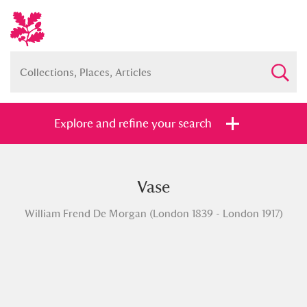
Explore and refine your search
Vase
Full collection
Just highlights
Show me:
William Frend De Morgan (London 1839 - London 1917)
and
Items with images only
Currently on show
Show results
Clear all filters