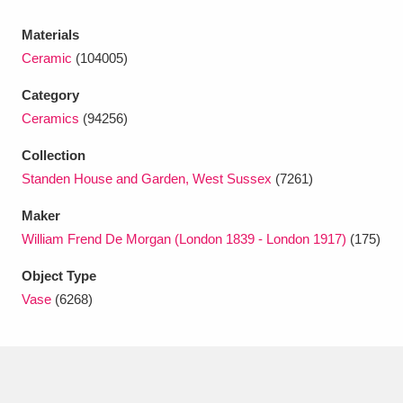
Ascott
Explore
62 items
Materials
Ashdown
Explore
166 items
Ceramic
(104005)
Attingham Park
Explore
13,203 items
Category
Ceramics
(94256)
Avebury
Explore
13,622 items
Collection
Standen House and Garden, West Sussex
(7261)
Maker
William Frend De Morgan (London 1839 - London 1917)
(175)
Clear all filters
Object Type
Vase
(6268)
Show results