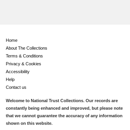
Home
About The Collections
Terms & Conditions
Privacy & Cookies
Accessibility
Help
Contact us
Welcome to National Trust Collections. Our records are
constantly being enhanced and improved, but please note
that we cannot guarantee the accuracy of any information
shown on this website.