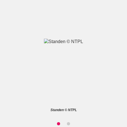
A
B
C
D
E
F
G
H
I
J
K
L
M
N
O
P
Q
R
S
T
U
V
W
X
Standen © NTPL
Y
Z