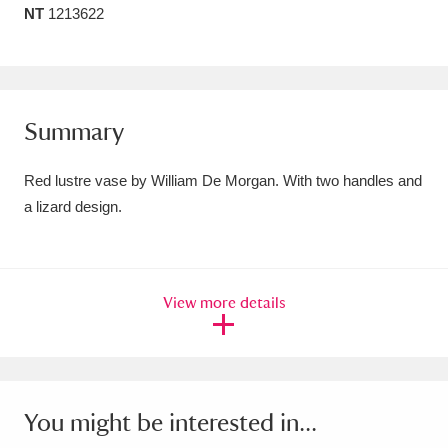
NT
1213622
Amgueddfa Cymru - National Museum Wales,
Cardiff
4 items
Angel Corner
220 items
Summary
Anglesey Abbey, Gardens and Lode Mill
Red lustre vase by William De Morgan. With two handles and
Explore
15,975 items
a lizard design.
Antony
Explore
211 items
Ardress House
Explore
1,240 items
View more details
The Argory
Explore
8,978 items
Arlington Court and the National Trust Carriage
Museum
Explore
5,034 items
You might be interested in...