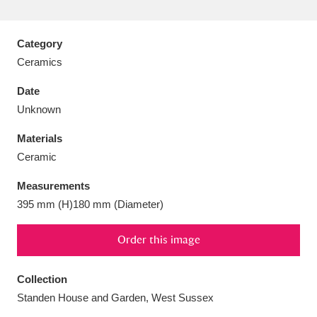
Category
Ceramics
Aberdeunant
33 items
Date
Unknown
Aberdulais Tin Works and Waterfall
25 items
Materials
Explore
Ceramic
Acorn Bank
84 items
Measurements
395 mm (H)180 mm (Diameter)
A La Ronde
Explore
3,546 items
Alderley Edge
Order this image
9 items
Alfriston Clergy House
Explore
96 items
Collection
Standen House and Garden, West Sussex
Allan Bank and Grasmere
11 items