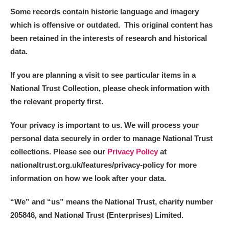
Some records contain historic language and imagery
which is offensive or outdated. This original content has
been retained in the interests of research and historical
data.
If you are planning a visit to see particular items in a
National Trust Collection, please check information with
the relevant property first.
Your privacy is important to us. We will process your
personal data securely in order to manage National Trust
collections. Please see our
Privacy Policy
at
nationaltrust.org.uk/features/privacy-policy for more
information on how we look after your data.
“We
”
and “us” means the National Trust, charity number
205846, and National Trust (Enterprises) Limited.