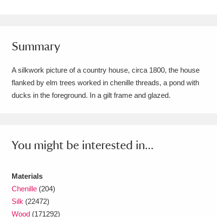
Amgueddfa Cymru - National Museum Wales,
Cardiff
4 items
Summary
Angel Corner
220 items
A silkwork picture of a country house, circa 1800, the house
Anglesey Abbey, Gardens and Lode Mill
flanked by elm trees worked in chenille threads, a pond with
Explore
15,975 items
ducks in the foreground. In a gilt frame and glazed.
Antony
Explore
211 items
Ardress House
Explore
1,240 items
You might be interested in...
The Argory
Explore
8,978 items
Materials
Arlington Court and the National Trust Carriage
Chenille
(204)
Museum
Explore
5,034 items
Silk
(22472)
Wood
(171292)