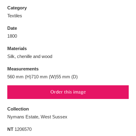
Category
Textiles
Date
Aberdeunant
33 items
1800
Materials
Aberdulais Tin Works and Waterfall
25 items
Silk, chenille and wood
Explore
Measurements
Acorn Bank
84 items
560 mm (H)710 mm (W)55 mm (D)
A La Ronde
Explore
3,546 items
Order this image
Alderley Edge
9 items
Collection
Alfriston Clergy House
Explore
96 items
Nymans Estate, West Sussex
NT
1206570
Allan Bank and Grasmere
11 items