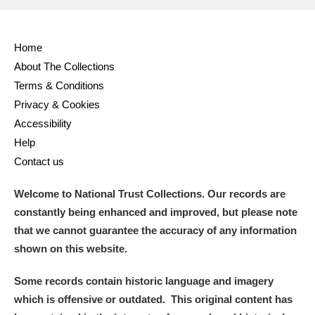
Home
About The Collections
Terms & Conditions
Privacy & Cookies
Accessibility
Help
Contact us
Welcome to National Trust Collections. Our records are
constantly being enhanced and improved, but please note
that we cannot guarantee the accuracy of any information
shown on this website.
Some records contain historic language and imagery
which is offensive or outdated. This original content has