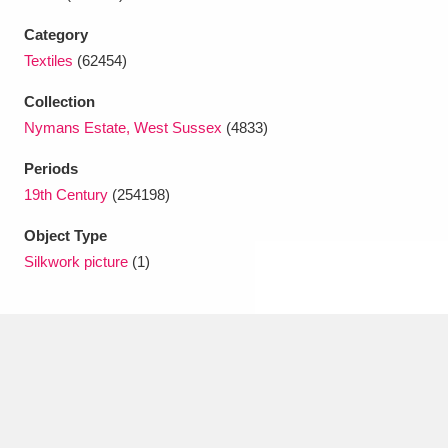
Ascott
Explore
62 items
Category
Ashdown
Explore
166 items
Textiles
(62454)
Attingham Park
Explore
Collection
13,203 items
Nymans Estate, West Sussex
(4833)
Avebury
Explore
13,622 items
Periods
19th Century
(254198)
Object Type
Silkwork picture
(1)
Clear all filters
Show results