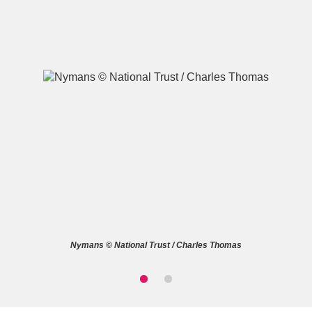
A
B
C
D
E
F
G
H
I
J
K
L
M
N
O
P
Q
R
Nymans © National Trust / Charles Thomas
S
T
U
V
W
X
Y
Z