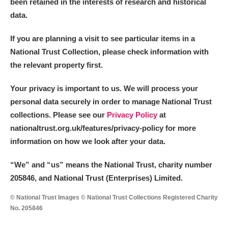
been retained in the interests of research and historical
data.
If you are planning a visit to see particular items in a
National Trust Collection, please check information with
the relevant property first.
Your privacy is important to us. We will process your
personal data securely in order to manage National Trust
collections. Please see our
Privacy Policy
at
nationaltrust.org.uk/features/privacy-policy for more
information on how we look after your data.
“We
”
and “us” means the National Trust, charity number
205846, and National Trust (Enterprises) Limited.
© National Trust Images © National Trust Collections Registered Charity
No. 205846