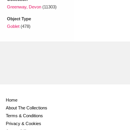
Ascott
Explore
62 items
Greenway, Devon
(11303)
Ashdown
Explore
166 items
Object Type
Goblet
(478)
Attingham Park
Explore
13,203 items
Avebury
Explore
13,622 items
Clear all filters
Home
Show results
About The Collections
Terms & Conditions
Privacy & Cookies