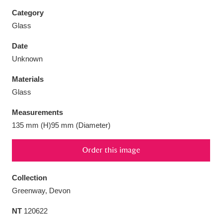
Category
Glass
Date
Aberdeunant
33 items
Unknown
Materials
Aberdulais Tin Works and Waterfall
25 items
Glass
Explore
Measurements
Acorn Bank
84 items
135 mm (H)95 mm (Diameter)
A La Ronde
Explore
3,546 items
Order this image
Alderley Edge
9 items
Collection
Alfriston Clergy House
Explore
96 items
Greenway, Devon
NT
120622
Allan Bank and Grasmere
11 items