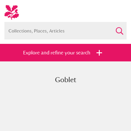
Explore and refine your search
Goblet
Full collection
Just highlights
Show me:
and
Items with images only
Currently on show
Show results
Clear all filters