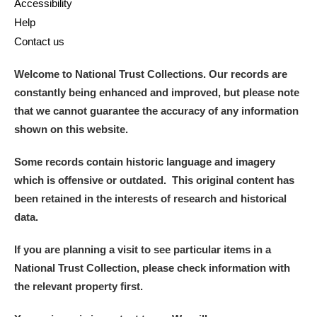
Accessibility
Help
Contact us
Welcome to National Trust Collections. Our records are
constantly being enhanced and improved, but please note
that we cannot guarantee the accuracy of any information
shown on this website.
Some records contain historic language and imagery
which is offensive or outdated. This original content has
been retained in the interests of research and historical
data.
If you are planning a visit to see particular items in a
National Trust Collection, please check information with
the relevant property first.