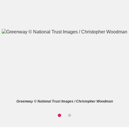
A
B
C
D
E
F
G
H
I
J
K
L
M
N
O
P
Q
R
Greenway © National Trust Images / Christopher Woodman
S
T
U
V
W
X
Y
Z