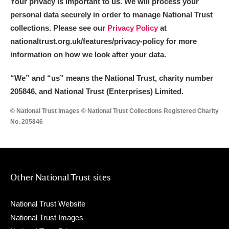
Your privacy is important to us. We will process your
personal data securely in order to manage National Trust
collections. Please see our
Privacy Policy
at
nationaltrust.org.uk/features/privacy-policy for more
information on how we look after your data.
“We
”
and “us” means the National Trust, charity number
205846, and National Trust (Enterprises) Limited.
© National Trust Images © National Trust Collections Registered Charity
No. 205846
Other National Trust sites
National Trust Website
National Trust Images