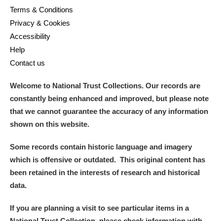
Terms & Conditions
Privacy & Cookies
Accessibility
Help
Contact us
Welcome to National Trust Collections. Our records are
constantly being enhanced and improved, but please note
that we cannot guarantee the accuracy of any information
shown on this website.
Some records contain historic language and imagery
which is offensive or outdated. This original content has
been retained in the interests of research and historical
data.
If you are planning a visit to see particular items in a
National Trust Collection, please check information with