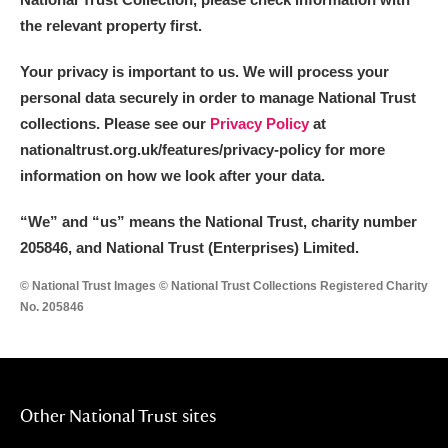
the relevant property first.
Your privacy is important to us. We will process your
personal data securely in order to manage National Trust
collections. Please see our
Privacy Policy
at
nationaltrust.org.uk/features/privacy-policy for more
information on how we look after your data.
“We
”
and “us” means the National Trust, charity number
205846, and National Trust (Enterprises) Limited.
© National Trust Images © National Trust Collections Registered Charity
No. 205846
Other National Trust sites