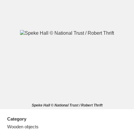
A
B
C
D
E
F
G
H
I
J
K
L
M
N
O
P
Q
R
Speke Hall © National Trust / Robert Thrift
S
T
U
V
W
X
Category
Y
Z
Wooden objects