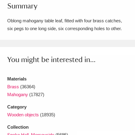
Summary
Amgueddfa Cymru - National Museum Wales,
Cardiff
4 items
Oblong mahogany table leaf, fitted with four brass catches,
six pegs to one long side, six corresponding holes to other.
Angel Corner
220 items
Anglesey Abbey, Gardens and Lode Mill
Explore
You might be interested in...
15,975 items
Antony
Explore
211 items
Materials
Ardress House
Explore
1,240 items
Brass
(36364)
Mahogany
(17827)
The Argory
Explore
8,978 items
Category
Arlington Court and the National Trust Carriage
Wooden objects
(18935)
Museum
Explore
5,034 items
Collection
Speke Hall, Merseyside
(5695)