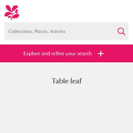
Explore and refine your search
Table leaf
Full collection
Just highlights
Show me:
and
Items with images only
Currently on show
Show results
Clear all filters