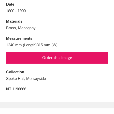
Date
1800 - 1900
Materials
Brass, Mahogany
Aberdeunant
33 items
Measurements
Aberdulais Tin Works and Waterfall
25 items
1240 mm (Length)315 mm (W)
Explore
Order this image
Acorn Bank
84 items
Collection
A La Ronde
Explore
3,546 items
Speke Hall, Merseyside
Alderley Edge
9 items
NT
1196666
Alfriston Clergy House
Explore
96 items
Allan Bank and Grasmere
11 items