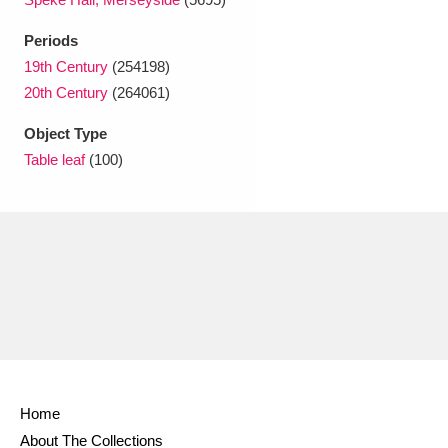
Ascott
Explore
62 items
Periods
Ashdown
Explore
166 items
19th Century
(254198)
20th Century
(264061)
Attingham Park
Explore
13,203 items
Object Type
Avebury
Explore
13,622 items
Table leaf
(100)
Clear all filters
Show results
Home
About The Collections