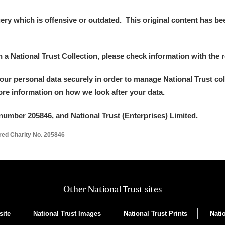
y which is offensive or outdated. This original content has been
in a National Trust Collection, please check information with the r
your personal data securely in order to manage National Trust co
more information on how we look after your data.
number 205846, and National Trust (Enterprises) Limited.
ered Charity No. 205846
Other National Trust sites
site
National Trust Images
National Trust Prints
Nati