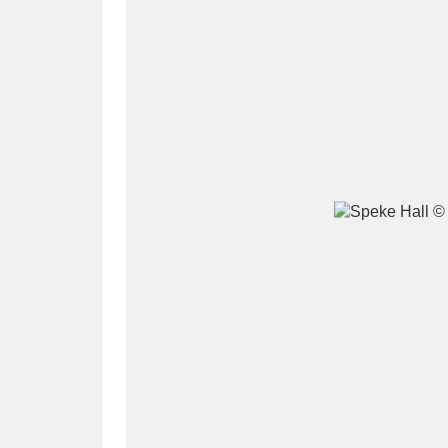
A
B
C
D
P
Q
R
S
Aberdeunant
33 items
Aberdulais Tin Works and Waterfal
Acorn Bank
84 items
A La Ronde
Explo
3,546 items
Alderley Edge
9 items
Alfriston Clergy House
96 items