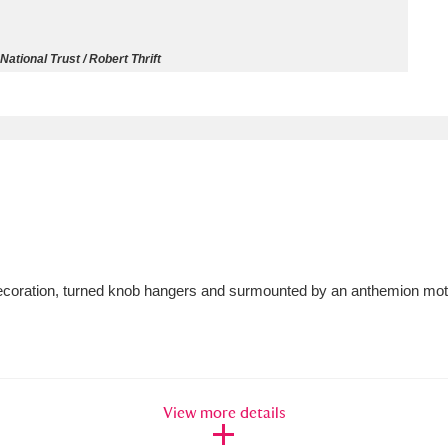
ms
National Trust / Robert Thrift
um Wales, Cardiff
4 items
e Mill
Explore
15,975 items
plore
 decoration, turned knob hangers and surmounted by an anthemion motif
re
 Trust Carriage Museum
Explore
5,034 items
View more details