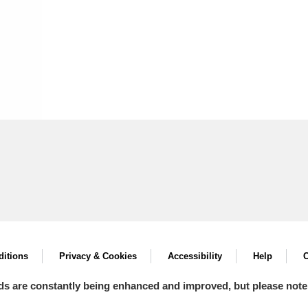
itions
Privacy & Cookies
Accessibility
Help
C
ds are constantly being enhanced and improved, but please note