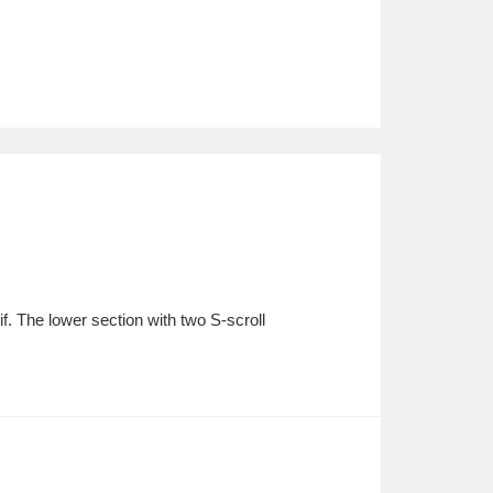
. The lower section with two S-scroll