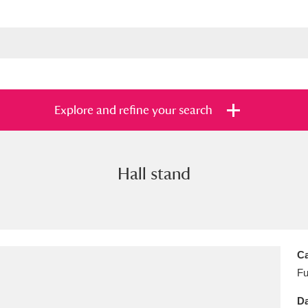
Explore and refine your search
Hall stand
s
Items with images only
Currently on sh
and
Ca
Fu
Da