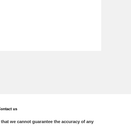
ontact us
 that we cannot guarantee the accuracy of any