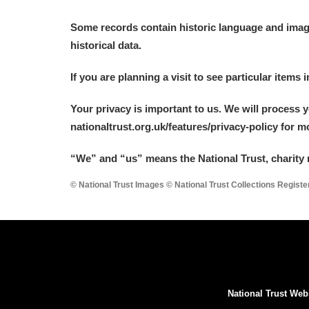
Some records contain historic language and imager
historical data.
If you are planning a visit to see particular items 
Your privacy is important to us. We will process 
nationaltrust.org.uk/features/privacy-policy for 
“We
”
and “us” means the National Trust, charity 
© National Trust Images © National Trust Collections Regist
National Trust Web