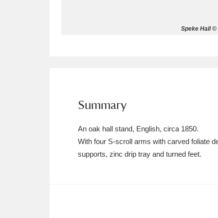
Allan Bank and Grasmere
11 ite
Speke Hall © 
Amgueddfa Cymru - National Muse
Angel Corner
220 items
Anglesey Abbey, Gardens and Lod
Summary
Antony
Explore
211 items
An oak hall stand, English, circa 1850.
Ardress House
Ex
1,240 items
With four S-scroll arms with carved foliate
supports, zinc drip tray and turned feet.
The Argory
Explo
8,978 items
Arlington Court and the National
Ascott
Explore
62 items