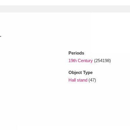
xplore
.
Periods
19th Century
(254198)
Object Type
Show results
Clear all filters
Hall stand
(47)