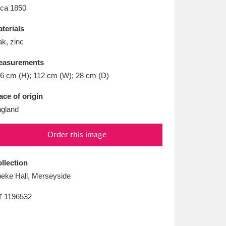
L
M
N
O
rca 1850
terials
k, zinc
easurements
6 cm (H); 112 cm (W); 28 cm (D)
ace of origin
gland
Order this image
llection
eke Hall, Merseyside
T
1196532