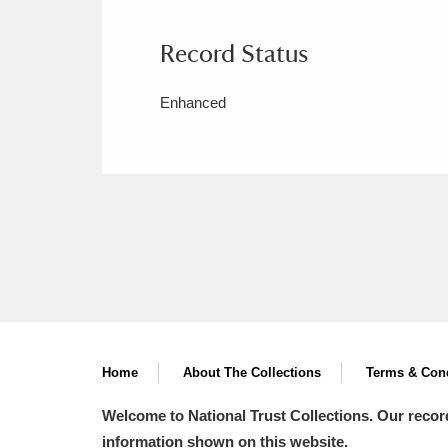
Record Status
Enhanced
Home
About The Collections
Terms & Cond
Welcome to National Trust Collections. Our recor
information shown on this website.