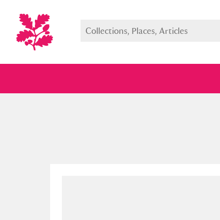
Full collection
Just highlight
Show me: