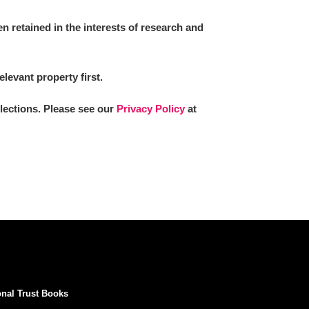
 retained in the interests of research and
elevant property first.
llections. Please see our
Privacy Policy
at
onal Trust Books