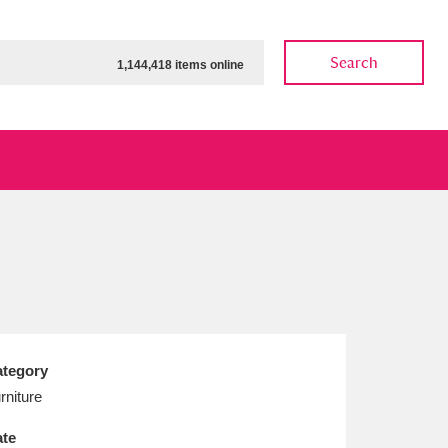
Search
1,144,418 items online
ow
Show results
Clear all filters
tegory
rniture
te