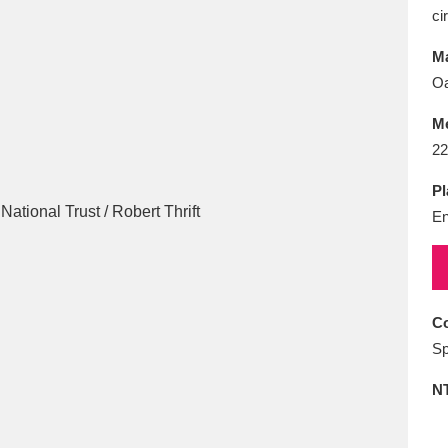
E
F
G
H
I
J
K
ci
Ma
T
U
V
W
X
Y
Z
Oa
M
22
Pl
En
l
Explore
25 items
Co
Sp
re
N
Explore