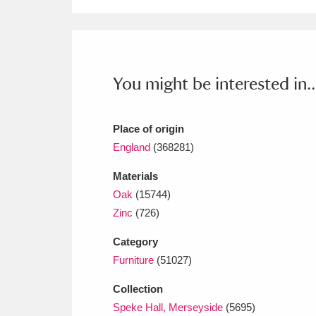
Ashdown
Explore
166 items
Attingham Park
E
13,203 items
Avebury
Explore
13,622 items
You might be interested in..
Place of origin
England
(368281)
Materials
Oak
(15744)
Zinc
(726)
Category
Furniture
(51027)
Collection
Speke Hall, Merseyside
(5695)