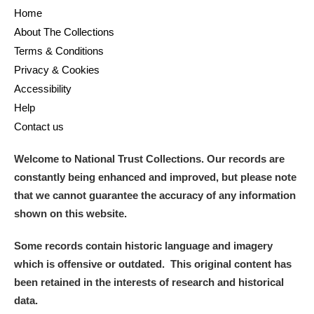
Home
About The Collections
Terms & Conditions
Privacy & Cookies
Accessibility
Help
Contact us
Welcome to National Trust Collections. Our records are
constantly being enhanced and improved, but please note
that we cannot guarantee the accuracy of any information
shown on this website.
Some records contain historic language and imagery
which is offensive or outdated. This original content has
been retained in the interests of research and historical
data.