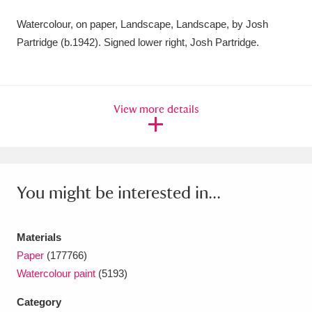
Amgueddfa Cymru - National Museum Wales,
Watercolour, on paper, Landscape, Landscape, by Josh
Partridge (b.1942). Signed lower right, Josh Partridge.
Cardiff
4 items
Angel Corner
220 items
Anglesey Abbey, Gardens and Lode Mill
View more details
Explore
15,975 items
Antony
Explore
211 items
You might be interested in...
Ardress House
Explore
1,240 items
The Argory
Explore
8,978 items
Materials
Paper
(177766)
Arlington Court and the National Trust Carriage
Watercolour paint
(5193)
Museum
Explore
5,034 items
Category