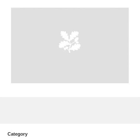
A
B
C
D
E
F
G
H
I
J
K
L
M
N
O
P
Q
R
S
T
U
V
W
X
Y
Z
Category