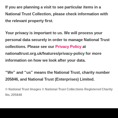
If you are planning a visit to see particular items in a
National Trust Collection, please check information with
the relevant property first.
Your privacy is important to us. We will process your
personal data securely in order to manage National Trust
collections. Please see our
Privacy Policy
at
nationaltrust.org.uk/features/privacy-policy for more
information on how we look after your data.
“We
”
and “us” means the National Trust, charity number
205846, and National Trust (Enterprises) Limited.
© National Trust Images © National Trust Collections Registered Charity
No. 205846