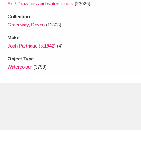
Ascott
Explore
62 items
Art / Drawings and watercolours
(23026)
Collection
Ashdown
Explore
166 items
Greenway, Devon
(11303)
Attingham Park
Explore
13,203 items
Maker
Josh Partridge (b.1942)
(4)
Avebury
Explore
13,622 items
Object Type
Watercolour
(3799)
Clear all filters
Show results