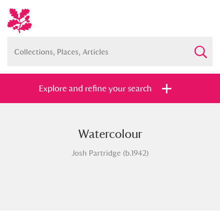
Explore and refine your search
Watercolour
Full collection
Just highlights
Show me:
Josh Partridge (b.1942)
and
Items with images only
Currently on show
Show results
Clear all filters