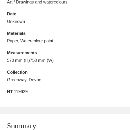
Art / Drawings and watercolours
Date
Unknown
Materials
Aberdeunant
33 items
Paper, Watercolour paint
Aberdulais Tin Works and Waterfall
25 items
Measurements
Explore
570 mm (H)750 mm (W)
Acorn Bank
84 items
Collection
Greenway, Devon
A La Ronde
Explore
3,546 items
NT
119629
Alderley Edge
9 items
Alfriston Clergy House
Explore
96 items
Summary
Allan Bank and Grasmere
11 items