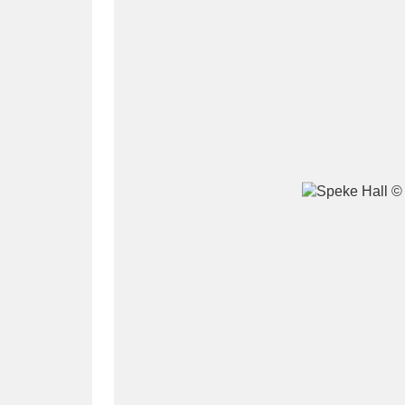
A
B
C
D
P
Q
R
S
Aberdeunant
33 items
Aberdulais Tin Works and Waterfal
Acorn Bank
84 items
A La Ronde
Explo
3,546 items
Alderley Edge
9 items
Alfriston Clergy House
96 items