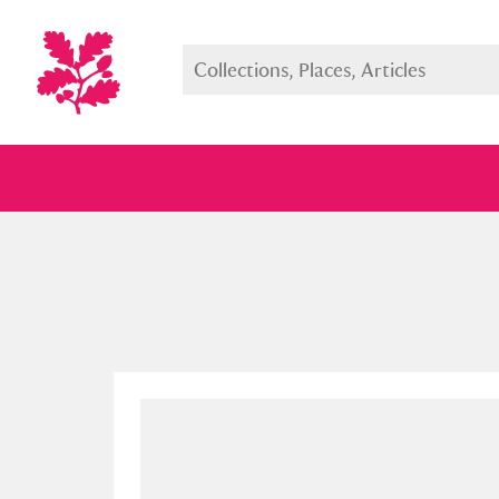
Full collection
Just highlight
Show me: