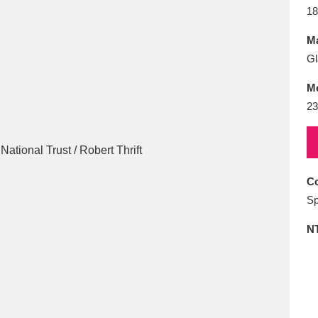
E
F
G
H
I
J
K
18
Ma
T
U
V
W
X
Y
Z
Gl
M
23
Co
l
Explore
25 items
Sp
N
re
Explore