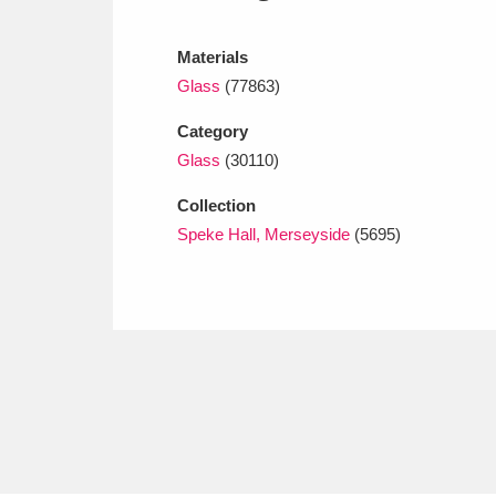
Ashdown
Explore
166 items
Materials
Attingham Park
E
13,203 items
Glass
(77863)
Avebury
Explore
13,622 items
Category
Glass
(30110)
Collection
Speke Hall, Merseyside
(5695)