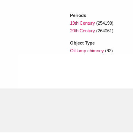
Periods
xplore
19th Century
(254198)
20th Century
(264061)
Object Type
Oil lamp chimney
(92)
Show results
Clear all filters