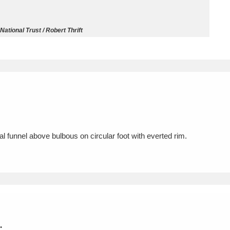
ms
National Trust / Robert Thrift
um Wales, Cardiff
4 items
e Mill
Explore
15,975 items
l funnel above bulbous on circular foot with everted rim.
plore
re
 Trust Carriage Museum
Explore
5,034 items
.