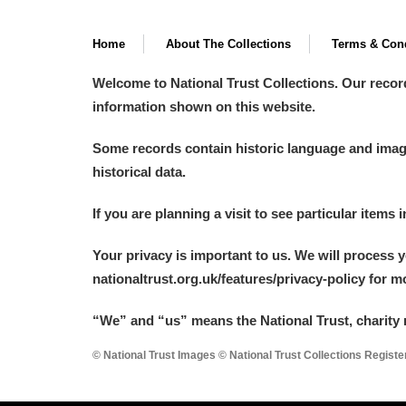
Home
About The Collections
Terms & Cond
Welcome to National Trust Collections. Our recor
information shown on this website.
Some records contain historic language and imager
historical data.
If you are planning a visit to see particular items 
Your privacy is important to us. We will process 
nationaltrust.org.uk/features/privacy-policy for 
“We
”
and “us” means the National Trust, charity 
© National Trust Images © National Trust Collections Regist