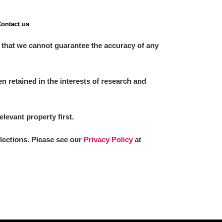
ontact us
 that we cannot guarantee the accuracy of any
 retained in the interests of research and
elevant property first.
llections. Please see our
Privacy Policy
at