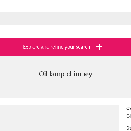
Explore and refine your search
Oil lamp chimney
s
Items with images only
Currently on sh
and
Ca
Gl
Da