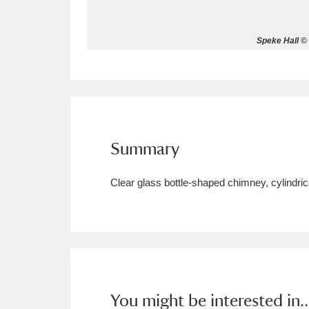
Allan Bank and Grasmere
11 ite
Speke Hall © 
Amgueddfa Cymru - National Muse
Angel Corner
220 items
Anglesey Abbey, Gardens and Lod
Summary
Antony
Explore
211 items
Clear glass bottle-shaped chimney, cylindrica
Ardress House
Ex
1,240 items
The Argory
Explo
8,978 items
Arlington Court and the National
Ascott
Explore
62 items
You might be interested in..