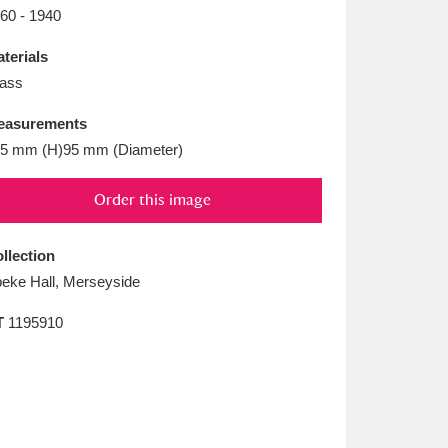
L
M
N
O
60 - 1940
terials
ass
easurements
5 mm (H)95 mm (Diameter)
Order this image
llection
eke Hall, Merseyside
T
1195910