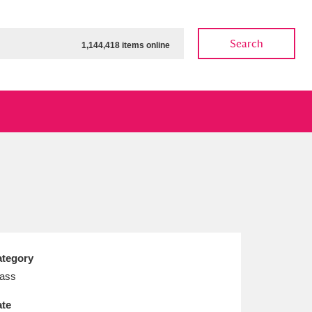
Search
1,144,418 items online
ow
Show results
Clear all filters
tegory
ass
te