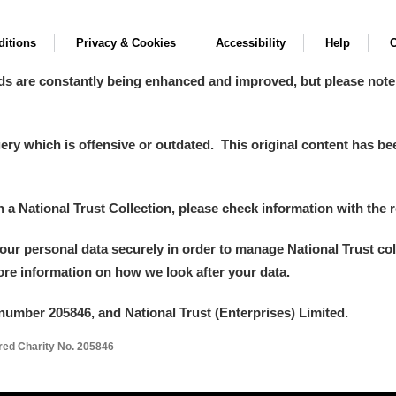
itions
Privacy & Cookies
Accessibility
Help
C
ds are constantly being enhanced and improved, but please note
y which is offensive or outdated. This original content has been
in a National Trust Collection, please check information with the r
your personal data securely in order to manage National Trust co
more information on how we look after your data.
number 205846, and National Trust (Enterprises) Limited.
ered Charity No. 205846