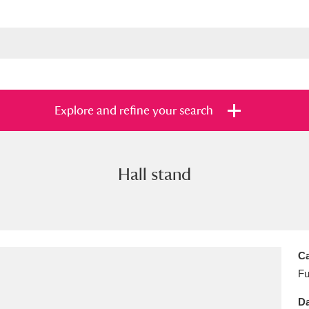
Explore and refine your search
Hall stand
s
Items with images only
Currently on sh
and
Ca
Fu
Da