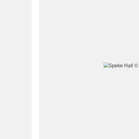
A
B
C
D
P
Q
R
S
Aberdeunant
33 items
Aberdulais Tin Works and Waterfal
Acorn Bank
84 items
A La Ronde
Explo
3,546 items
Alderley Edge
9 items
Alfriston Clergy House
96 items