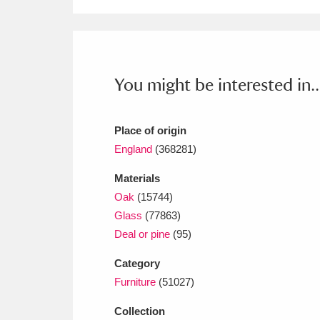
Ashdown
Explore
166 items
Attingham Park
E
13,203 items
Avebury
Explore
13,622 items
You might be interested in..
Place of origin
England
(368281)
Materials
Oak
(15744)
Glass
(77863)
Deal or pine
(95)
Category
Furniture
(51027)
Collection