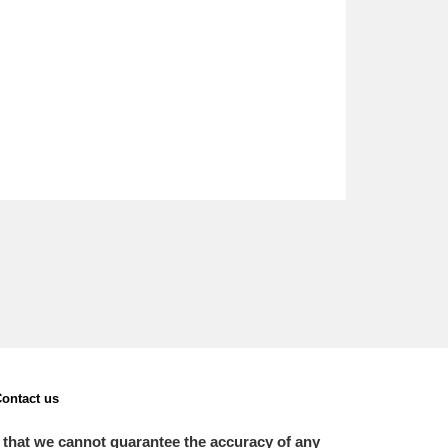
ontact us
 that we cannot guarantee the accuracy of any