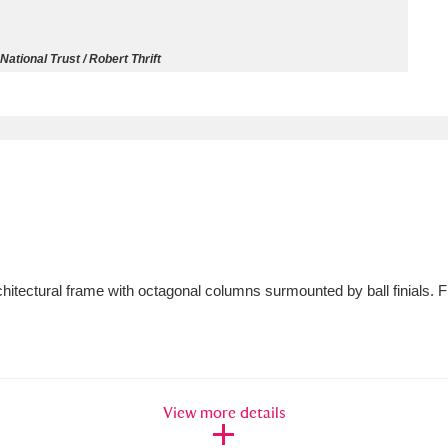
ms
National Trust / Robert Thrift
um Wales, Cardiff
4 items
e Mill
Explore
15,975 items
plore
rchitectural frame with octagonal columns surmounted by ball finials. 
re
 Trust Carriage Museum
Explore
5,034 items
View more details