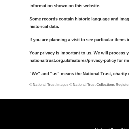
information shown on this website.
Some records contain historic language and imager
historical data.
If you are planning a visit to see particular items 
Your privacy is important to us. We will process 
nationaltrust.org.uk/features/privacy-policy for 
“We
”
and “us” means the National Trust, charity 
© National Trust Images © National Trust Collections Regist