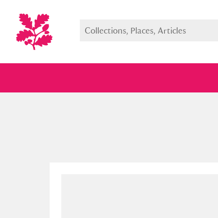
Full collection
Just highlight
Show me: