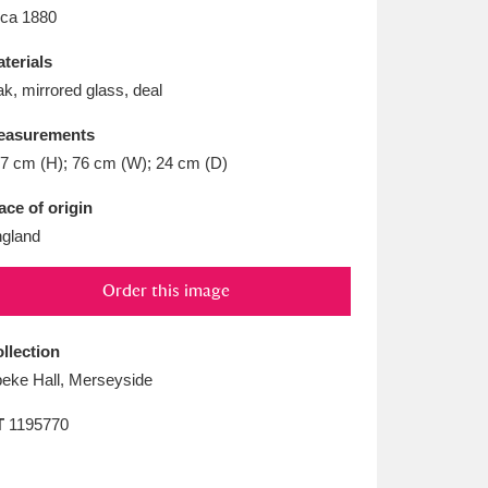
L
M
N
O
rca 1880
terials
k, mirrored glass, deal
easurements
7 cm (H); 76 cm (W); 24 cm (D)
ace of origin
gland
Order this image
llection
eke Hall, Merseyside
T
1195770