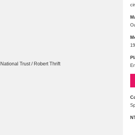
E
F
G
H
I
J
K
ci
Ma
T
U
V
W
X
Y
Z
Oa
M
19
Pl
En
l
Explore
25 items
Co
Sp
re
N
Explore