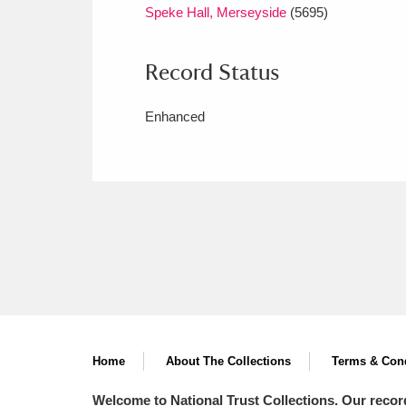
Speke Hall, Merseyside
(5695)
Record Status
Enhanced
Home
About The Collections
Terms & Cond
Welcome to National Trust Collections. Our recor