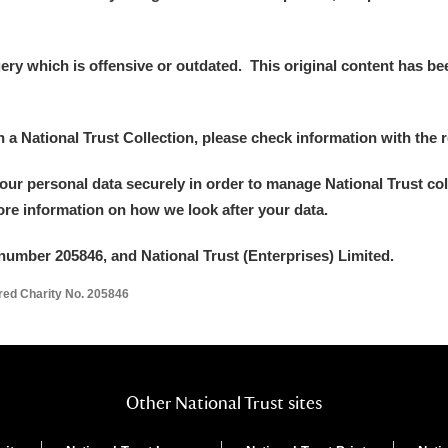
y which is offensive or outdated. This original content has been
in a National Trust Collection, please check information with the r
your personal data securely in order to manage National Trust co
more information on how we look after your data.
number 205846, and National Trust (Enterprises) Limited.
ered Charity No. 205846
Other National Trust sites