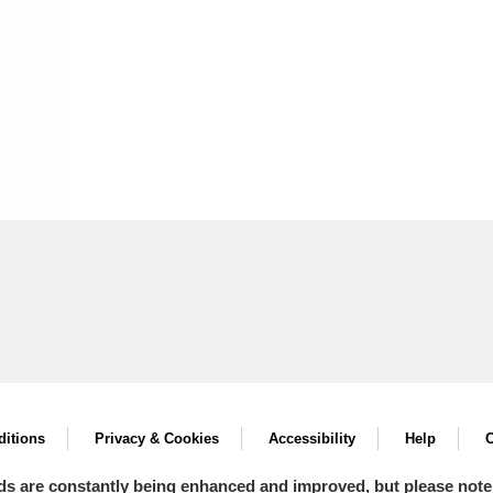
itions
Privacy & Cookies
Accessibility
Help
C
ds are constantly being enhanced and improved, but please note