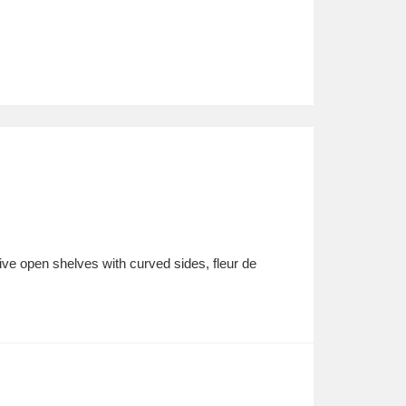
Five open shelves with curved sides, fleur de