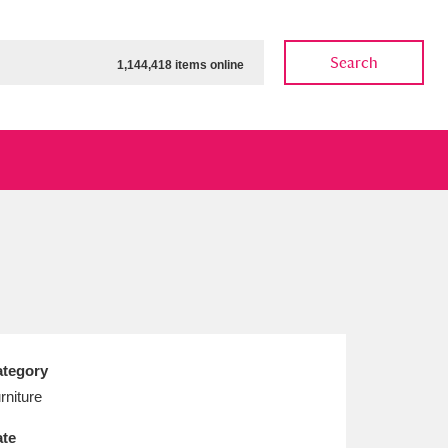
Search
1,144,418 items online
ow
Show results
Clear all filters
tegory
rniture
te