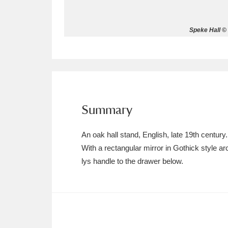
Allan Bank and Grasmere
11 ite
Speke Hall © 
Amgueddfa Cymru - National Muse
Angel Corner
220 items
Anglesey Abbey, Gardens and Lod
Summary
Antony
Explore
211 items
An oak hall stand, English, late 19th century.
Ardress House
Ex
1,240 items
With a rectangular mirror in Gothick style a
lys handle to the drawer below.
The Argory
Explo
8,978 items
Arlington Court and the National
Ascott
Explore
62 items