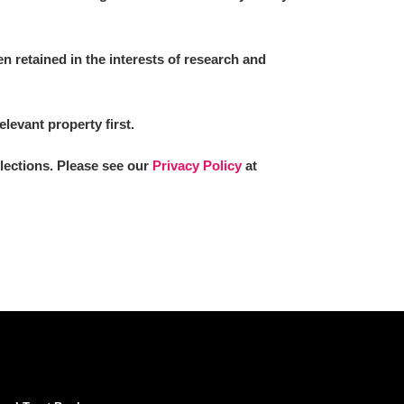
 retained in the interests of research and
elevant property first.
llections. Please see our
Privacy Policy
at