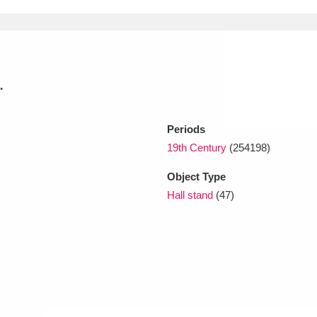
xplore
.
Periods
19th Century
(254198)
Object Type
Show results
Clear all filters
Hall stand
(47)