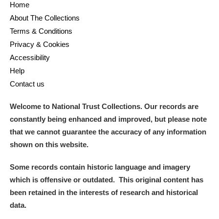
Home
About The Collections
Terms & Conditions
Privacy & Cookies
Accessibility
Help
Contact us
Welcome to National Trust Collections. Our records are
constantly being enhanced and improved, but please note
that we cannot guarantee the accuracy of any information
shown on this website.
Some records contain historic language and imagery
which is offensive or outdated. This original content has
been retained in the interests of research and historical
data.