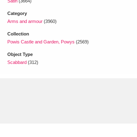
Satin
(3664)
Ascott
Explore
62 items
Category
Ashdown
Explore
166 items
Arms and armour
(3960)
Attingham Park
Explore
13,203 items
Collection
Powis Castle and Garden, Powys
(2569)
Avebury
Explore
13,622 items
Object Type
Scabbard
(312)
Clear all filters
Show results