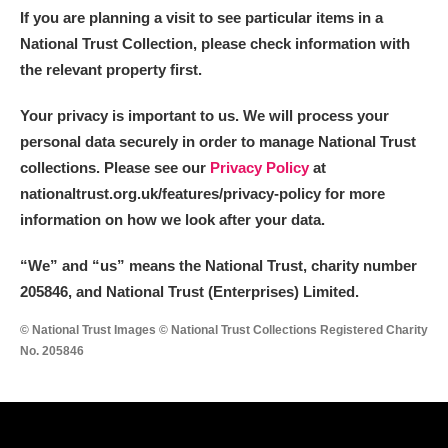
If you are planning a visit to see particular items in a
National Trust Collection, please check information with
the relevant property first.
Your privacy is important to us. We will process your
personal data securely in order to manage National Trust
collections. Please see our
Privacy Policy
at
nationaltrust.org.uk/features/privacy-policy for more
information on how we look after your data.
“We
”
and “us” means the National Trust, charity number
205846, and National Trust (Enterprises) Limited.
© National Trust Images © National Trust Collections Registered Charity
No. 205846