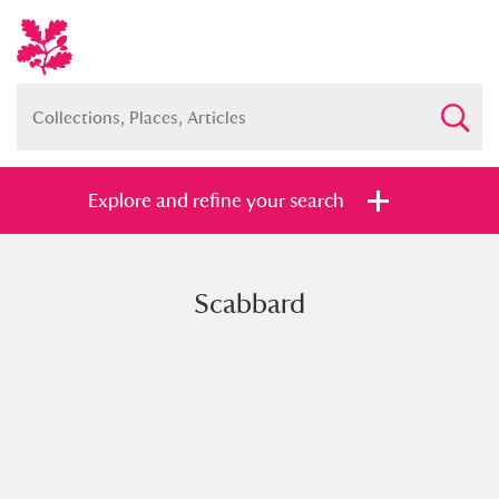
Explore and refine your search
Scabbard
Full collection
Just highlights
Show me:
and
Items with images only
Currently on show
Show results
Clear all filters