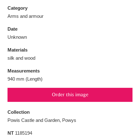
Category
Arms and armour
Date
Aberdeunant
33 items
Unknown
Materials
Aberdulais Tin Works and Waterfall
25 items
silk and wood
Explore
Measurements
Acorn Bank
84 items
940 mm (Length)
A La Ronde
Explore
3,546 items
Order this image
Alderley Edge
9 items
Collection
Alfriston Clergy House
Explore
96 items
Powis Castle and Garden, Powys
NT
1185194
Allan Bank and Grasmere
11 items