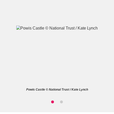
A
B
C
D
E
F
G
H
I
J
K
L
M
N
O
P
Q
R
Powis Castle © National Trust / Kate Lynch
S
T
U
V
W
X
Y
Z