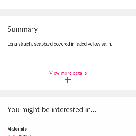
Amgueddfa Cymru - National Museum Wales,
Cardiff
4 items
Summary
Angel Corner
220 items
Long straight scabbard covered in faded yellow satin.
Anglesey Abbey, Gardens and Lode Mill
Explore
15,975 items
Antony
Explore
211 items
View more details
Ardress House
Explore
1,240 items
The Argory
Explore
8,978 items
You might be interested in...
Arlington Court and the National Trust Carriage
Museum
Explore
5,034 items
Materials