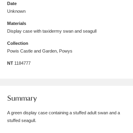
Date
Unknown
Materials
Display case with taxidermy swan and seagull
Aberdeunant
33 items
Collection
Aberdulais Tin Works and Waterfall
25 items
Powis Castle and Garden, Powys
Explore
NT
1184777
Acorn Bank
84 items
A La Ronde
Explore
3,546 items
Summary
Alderley Edge
9 items
A green display case containing a stuffed adult swan and a
Alfriston Clergy House
Explore
96 items
stuffed seagull.
Allan Bank and Grasmere
11 items