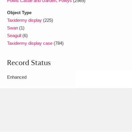
Powis Castle and Garden, Powys
(2569)
Ascott
Explore
62 items
Object Type
Ashdown
Explore
166 items
Taxidermy display
(225)
Swan
(1)
Attingham Park
Explore
13,203 items
Seagull
(6)
Taxidermy display case
(784)
Avebury
Explore
13,622 items
Record Status
Enhanced
Clear all filters
Show results