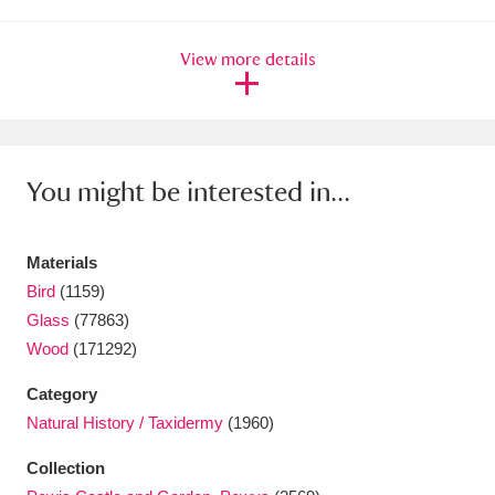
Amgueddfa Cymru - National Museum Wales,
View more details
Cardiff
4 items
Angel Corner
220 items
Anglesey Abbey, Gardens and Lode Mill
You might be interested in...
Explore
15,975 items
Antony
Explore
Materials
211 items
Bird
(1159)
Ardress House
Explore
1,240 items
Glass
(77863)
Wood
(171292)
The Argory
Explore
8,978 items
Category
Arlington Court and the National Trust Carriage
Natural History / Taxidermy
(1960)
Museum
Explore
5,034 items
Collection