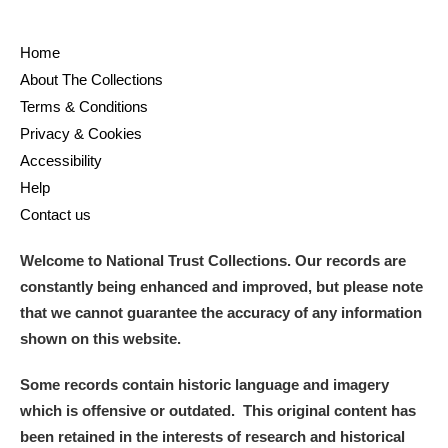
Home
About The Collections
Terms & Conditions
Privacy & Cookies
Accessibility
Help
Contact us
Welcome to National Trust Collections. Our records are
constantly being enhanced and improved, but please note
that we cannot guarantee the accuracy of any information
shown on this website.
Some records contain historic language and imagery
which is offensive or outdated. This original content has
been retained in the interests of research and historical