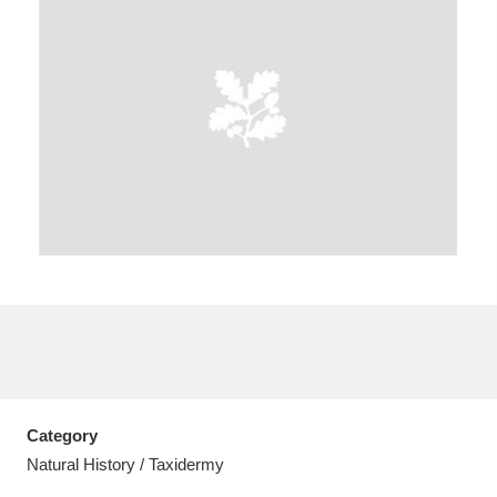
A
B
C
D
E
F
G
H
I
J
K
L
M
N
O
P
Q
R
S
T
U
V
W
X
Category
Y
Z
Natural History / Taxidermy