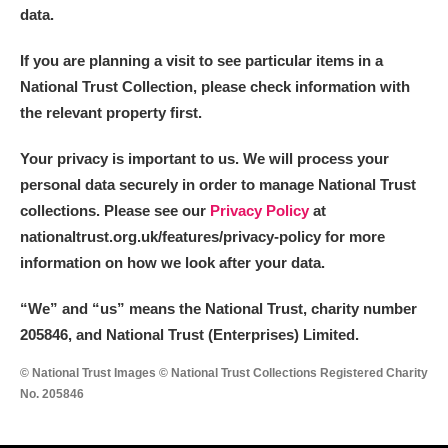
data.
If you are planning a visit to see particular items in a
National Trust Collection, please check information with
the relevant property first.
Your privacy is important to us. We will process your
personal data securely in order to manage National Trust
collections. Please see our
Privacy Policy
at
nationaltrust.org.uk/features/privacy-policy for more
information on how we look after your data.
“We
”
and “us” means the National Trust, charity number
205846, and National Trust (Enterprises) Limited.
© National Trust Images © National Trust Collections Registered Charity
No. 205846