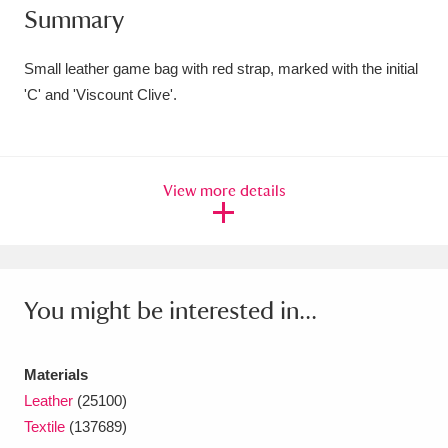
Summary
Amgueddfa Cymru - National Museum Wales,
Cardiff
4 items
Small leather game bag with red strap, marked with the initial
'C' and 'Viscount Clive'.
Angel Corner
220 items
Anglesey Abbey, Gardens and Lode Mill
View more details
Explore
15,975 items
Antony
Explore
211 items
Ardress House
Explore
1,240 items
You might be interested in...
The Argory
Explore
8,978 items
Materials
Arlington Court and the National Trust Carriage
Leather
(25100)
Museum
Explore
5,034 items
Textile
(137689)