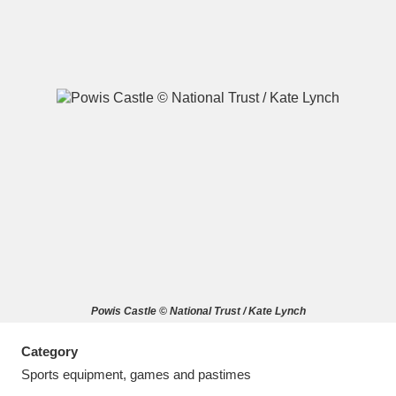
A
B
C
D
E
F
G
H
I
J
K
L
M
N
O
P
Q
R
Powis Castle © National Trust / Kate Lynch
S
T
U
V
W
X
Category
Y
Z
Sports equipment, games and pastimes