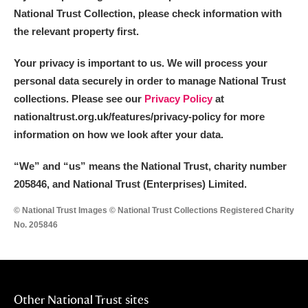
National Trust Collection, please check information with
the relevant property first.
Your privacy is important to us. We will process your
personal data securely in order to manage National Trust
collections. Please see our
Privacy Policy
at
nationaltrust.org.uk/features/privacy-policy for more
information on how we look after your data.
“We
”
and “us” means the National Trust, charity number
205846, and National Trust (Enterprises) Limited.
© National Trust Images © National Trust Collections Registered Charity
No. 205846
Other National Trust sites