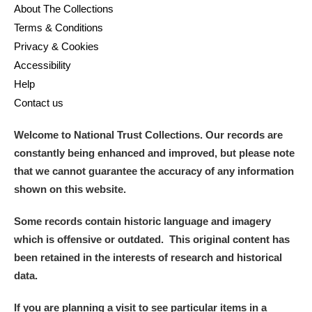
About The Collections
Terms & Conditions
Privacy & Cookies
Accessibility
Help
Contact us
Welcome to National Trust Collections. Our records are
constantly being enhanced and improved, but please note
that we cannot guarantee the accuracy of any information
shown on this website.
Some records contain historic language and imagery
which is offensive or outdated. This original content has
been retained in the interests of research and historical
data.
If you are planning a visit to see particular items in a