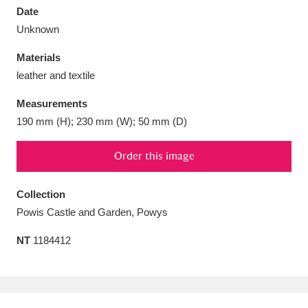
Date
Unknown
Materials
leather and textile
Aberdeunant
33 items
Measurements
Aberdulais Tin Works and Waterfall
25 items
190 mm (H); 230 mm (W); 50 mm (D)
Explore
Order this image
Acorn Bank
84 items
Collection
A La Ronde
Explore
3,546 items
Powis Castle and Garden, Powys
Alderley Edge
9 items
NT
1184412
Alfriston Clergy House
Explore
96 items
Allan Bank and Grasmere
11 items