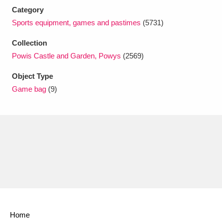
Ascott
Explore
62 items
Category
Sports equipment, games and pastimes
(5731)
Ashdown
Explore
166 items
Collection
Attingham Park
Explore
13,203 items
Powis Castle and Garden, Powys
(2569)
Avebury
Explore
13,622 items
Object Type
Game bag
(9)
Clear all filters
Show results
Home