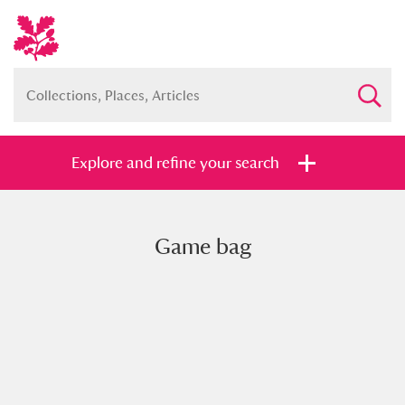
Explore and refine your search
Game bag
Full collection
Just highlights
Show me:
and
Items with images only
Currently on show
Show results
Clear all filters